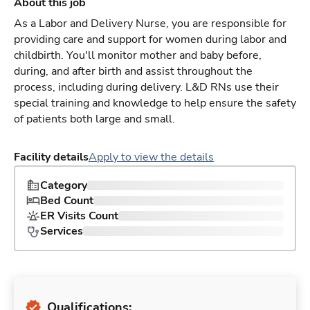
About this job
As a Labor and Delivery Nurse, you are responsible for
providing care and support for women during labor and
childbirth. You'll monitor mother and baby before,
during, and after birth and assist throughout the
process, including during delivery. L&D RNs use their
special training and knowledge to help ensure the safety
of patients both large and small.
Facility details
Apply to view the details
Category
Bed Count
ER Visits Count
Services
Qualifications: