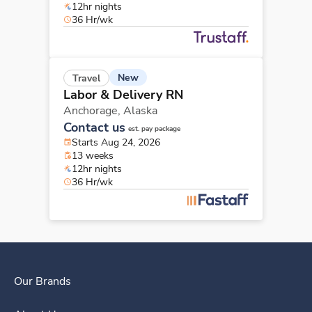
12hr nights
36 Hr/wk
New
Travel
Labor & Delivery RN
Anchorage,
Alaska
Contact us
est. pay package
Starts Aug 24, 2026
13 weeks
12hr nights
36 Hr/wk
Our Brands