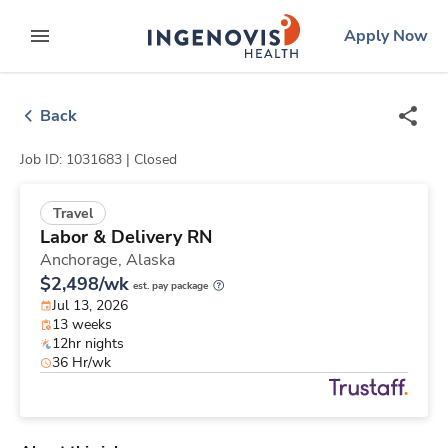
Skip
ingenovis
logo
Apply Now
to content
expand main menu
Back
Job ID: 1031683 |
Closed
Travel
Labor & Delivery RN
Anchorage,
Alaska
$2,498/wk
est. pay package
Jul 13, 2026
13 weeks
12hr nights
36 Hr/wk