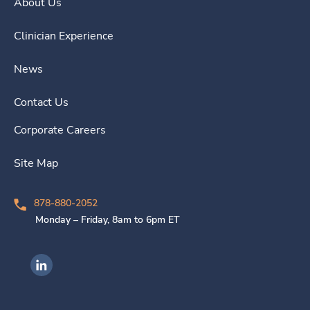
About Us
Clinician Experience
News
Contact Us
Corporate Careers
Site Map
878-880-2052
Monday – Friday, 8am to 6pm ET
Ingenovis Health on LinkedIn