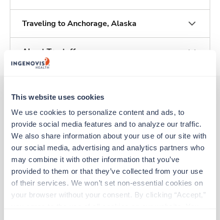
Traveling to Anchorage, Alaska
About Trustaff
This website uses cookies
We use cookies to personalize content and ads, to 
Other jobs that might interest you
provide social media features and to analyze our traffic. 
We also share information about your use of our site with 
our social media, advertising and analytics partners who 
Travel
may combine it with other information that you’ve 
Labor & Delivery RN
provided to them or that they’ve collected from your use 
Anchorage,
Alaska
of their services. We won’t set non-essential cookies on 
$2,886/wk
est. pay package
your browser without your consent. By clicking “Accept,” 
Starts Sep 8, 2026
13 weeks
you agree to the use of all cookies on our website. You 
12hr nights
can also reject all non-essential cookies by clicking 