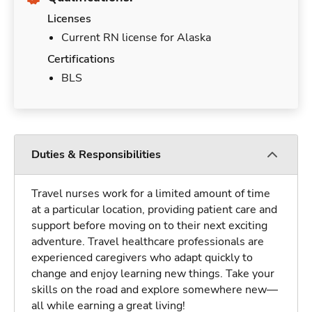
Licenses
Current RN license for Alaska
Certifications
BLS
Duties & Responsibilities
Travel nurses work for a limited amount of time
at a particular location, providing patient care and
support before moving on to their next exciting
adventure. Travel healthcare professionals are
experienced caregivers who adapt quickly to
change and enjoy learning new things. Take your
skills on the road and explore somewhere new—
all while earning a great living!