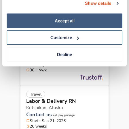
36 Hr/wk
Show details
“Decline.” For more details about our use of cookies and 
how to exercise your choices, please read our 
Privacy 
Policy
.
Accept all
Travel
Labor & Delivery RN
Customize
Anchorage,
Alaska
$2,886/wk
est. pay package
Starts Sep 8, 2026
Decline
13 weeks
12hr nights
36 Hr/wk
Travel
Labor & Delivery RN
Ketchikan,
Alaska
Contact us
est. pay package
Starts Sep 21, 2026
26 weeks