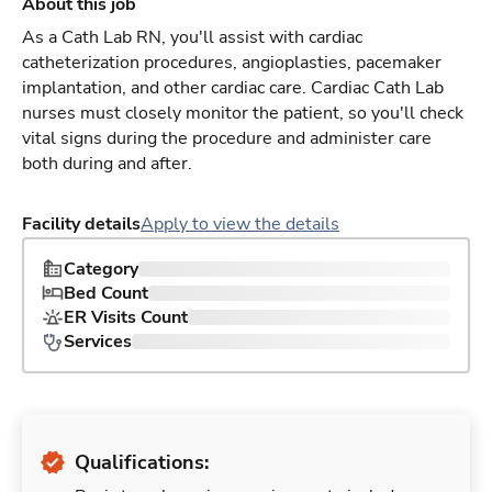
About this job
As a Cath Lab RN, you'll assist with cardiac
catheterization procedures, angioplasties, pacemaker
implantation, and other cardiac care. Cardiac Cath Lab
nurses must closely monitor the patient, so you'll check
vital signs during the procedure and administer care
both during and after.
Facility details
Apply to view the details
Category
Bed Count
ER Visits Count
Services
Qualifications: