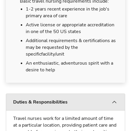
Basic travel nursing requirements include:
1-2 years recent experience in the job's
primary area of care
Active license or appropriate accreditation
in one of the 50 US states
Additional requirements & certifications as
may be requested by the
specificfacility/unit
An enthusiastic, adventurous spirit with a
desire to help
Duties & Responsibilities
Travel nurses work for a limited amount of time
at a particular location, providing patient care and