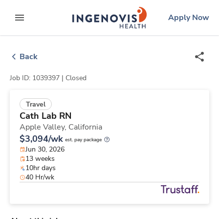
Skip
ingenovis
logo
Apply Now
to content
expand main menu
Back
Job ID: 1039397 |
Closed
Travel
Cath Lab RN
Apple Valley,
California
$3,094/wk
est. pay package
Jun 30, 2026
13 weeks
10hr days
40 Hr/wk