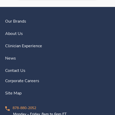
Our Brands
About Us
Clinician Experience
News
Contact Us
Corporate Careers
Site Map
878-880-2052
Monday – Friday, 8am to 6pm ET