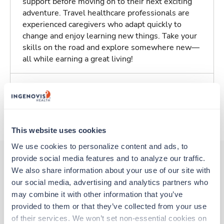
support before moving on to their next exciting
adventure. Travel healthcare professionals are
experienced caregivers who adapt quickly to
change and enjoy learning new things. Take your
skills on the road and explore somewhere new—
all while earning a great living!
Traveling to Apple Valley, California
About Trustaff
This website uses cookies
We use cookies to personalize content and ads, to 
provide social media features and to analyze our traffic. 
We also share information about your use of our site with 
Other jobs that might interest you
our social media, advertising and analytics partners who 
may combine it with other information that you’ve 
provided to them or that they’ve collected from your use 
Travel
of their services. We won’t set non-essential cookies on 