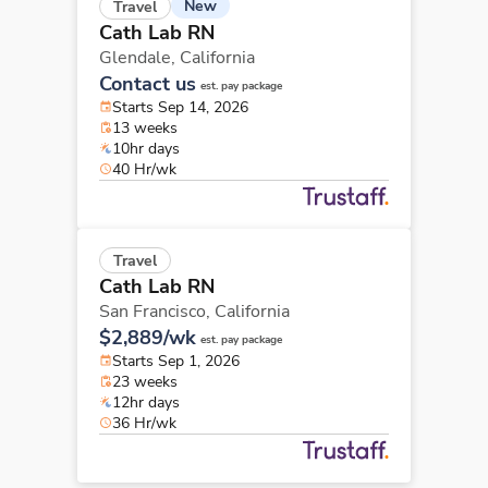
New
Travel
Cath Lab RN
Glendale,
California
Contact us
est. pay package
Starts Sep 14, 2026
13 weeks
10hr days
40 Hr/wk
Travel
Cath Lab RN
San Francisco,
California
$2,889/wk
est. pay package
Starts Sep 1, 2026
23 weeks
12hr days
36 Hr/wk