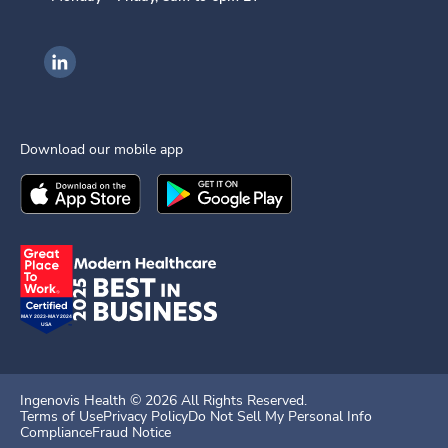
Ingenovis Health on LinkedIn
Download our mobile app
Download the
Ingenovis Health
Download the
Mobile App on the
Ingenovis Health
Apple App Stor
Mobile App o
Ingenovis Health ©
2026
All Rights Reserved.
Terms of Use
Privacy Policy
Do Not Sell My Personal Info
Compliance
Fraud Notice