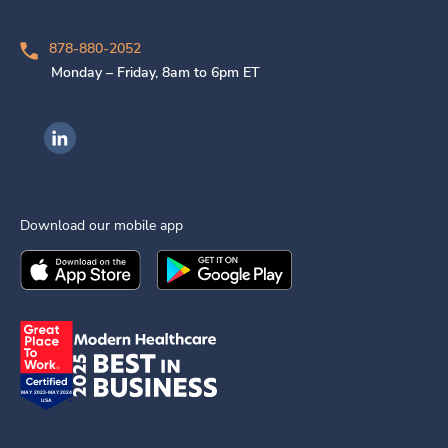
878-880-2052
Monday – Friday, 8am to 6pm ET
Ingenovis Health on LinkedIn
Download our mobile app
Download the
Ingenovis Health
Download the
Mobile App on the
Ingenovis Health
Apple App Stor
Mobile App o