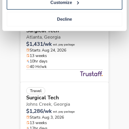
Customize
Decline
New
Travel
Surgical Tech
Atlanta,
Georgia
$1,431/wk
est. pay package
Starts Aug 24, 2026
13 weeks
10hr days
40 Hr/wk
Travel
Surgical Tech
Johns Creek,
Georgia
$1,286/wk
est. pay package
Starts Aug 3, 2026
13 weeks
12hr days