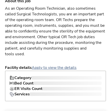
About this job
As an Operating Room Technician, also sometimes
called Surgical Technologists, you are an important part
of the operating room team. OR Techs prepare the
operating room, instruments, supplies, and you must be
able to confidently ensure the sterility of the equipment
and environment. Other typical OR Tech job duties
include assisting during the procedure, monitoring the
patient, and carefully monitoring supplies and
tools used.
Facility details
Apply to view the details
Category
Bed Count
ER Visits Count
Services