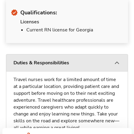
Qualifications:
Licenses
Current RN license for Georgia
Duties & Responsibilities
Travel nurses work for a limited amount of time
at a particular location, providing patient care and
support before moving on to their next exciting
adventure. Travel healthcare professionals are
experienced caregivers who adapt quickly to
change and enjoy learning new things. Take your
skills on the road and explore somewhere new—
all while earning a great living!