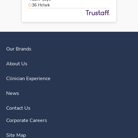
36 Hr/wk
Our Brands
About Us
Clinician Experience
News
Contact Us
Corporate Careers
Site Map