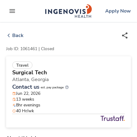
Skip
ingenovis
logo
Apply Now
to content
expand main menu
Back
Job ID: 1061461 |
Closed
Travel
Surgical Tech
Atlanta,
Georgia
Contact us
est. pay package
Jun 22, 2026
13 weeks
8hr evenings
40 Hr/wk