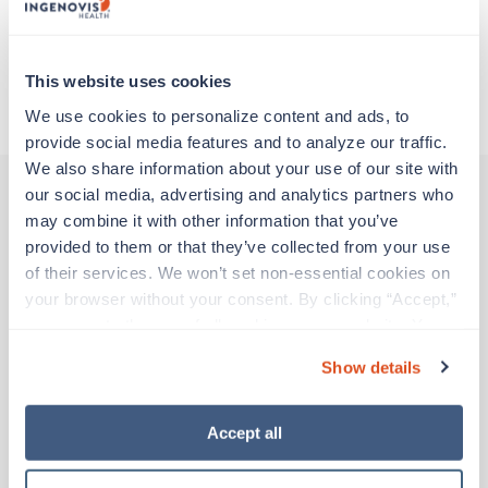
Traveling to Atlanta, Georgia
This website uses cookies
About Trustaff
We use cookies to personalize content and ads, to 
provide social media features and to analyze our traffic. 
We also share information about your use of our site with 
our social media, advertising and analytics partners who 
may combine it with other information that you’ve 
Other jobs that might interest you
provided to them or that they’ve collected from your use 
of their services. We won’t set non-essential cookies on 
your browser without your consent. By clicking “Accept,” 
Travel
you agree to the use of all cookies on our website. You 
Surgical Tech
can also reject all non-essential cookies by clicking 
Show details
Atlanta,
Georgia
“Decline.” For more details about our use of cookies and 
$1,431/wk
how to exercise your choices, please read our 
Privacy 
est. pay package
Starts Aug 24, 2026
Policy
.
Accept all
13 weeks
10hr evenings
40 Hr/wk