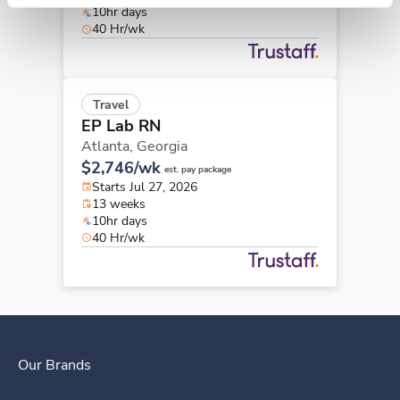
10hr days
40 Hr/wk
Travel
EP Lab RN
Atlanta,
Georgia
$2,746/wk
est. pay package
Starts Jul 27, 2026
13 weeks
10hr days
40 Hr/wk
Our Brands