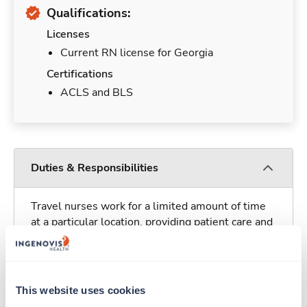
Qualifications:
Licenses
Current RN license for Georgia
Certifications
ACLS and BLS
Duties & Responsibilities
Travel nurses work for a limited amount of time
at a particular location, providing patient care and
support before moving on to their next exciting
adventure. Travel healthcare professionals are
experienced caregivers who adapt quickly to
change and enjoy learning new things. Take your
This website uses cookies
skills on the road and explore somewhere new—