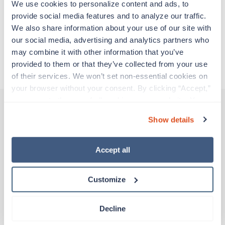
We use cookies to personalize content and ads, to 
all while earning a great living!
provide social media features and to analyze our traffic. 
We also share information about your use of our site with 
Traveling to Atlanta, Georgia
our social media, advertising and analytics partners who 
may combine it with other information that you’ve 
About Trustaff
provided to them or that they’ve collected from your use 
of their services. We won’t set non-essential cookies on 
your browser without your consent. By clicking “Accept,” 
you agree to the use of all cookies on our website. You 
can also reject all non-essential cookies by clicking 
Show details
“Decline.” For more details about our use of cookies and 
Other jobs that might interest you
how to exercise your choices, please read our 
Privacy 
Policy
.
Accept all
Travel
EP Lab RN
Customize
Atlanta,
Georgia
$2,746/wk
est. pay package
Decline
Starts Jul 27, 2026
13 weeks