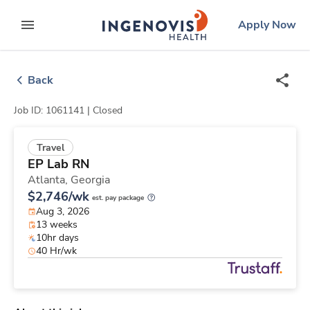
Skip
ingenovis
logo
Apply Now
to content
expand main menu
Back
Job ID: 1061141 |
Closed
Travel
EP Lab RN
Atlanta,
Georgia
$2,746/wk
est. pay package
Aug 3, 2026
13 weeks
10hr days
40 Hr/wk