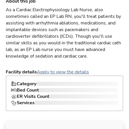
About this job
As a Cardiac Electrophysiology Lab Nurse, also
sometimes called an EP Lab RN, you'll treat patients by
assisting with arrhythmia ablations, medications, and
implantable devices such as pacemakers and
cardioverter defibrillators (ICDs). Though you'll use
similar skills as you would in the traditional cardiac cath
lab, as an EP Lab nurse you must have advanced
knowledge of sedation and cardiac care.
Facility details
Apply to view the details
Category
Bed Count
ER Visits Count
Services