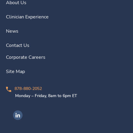
About Us
Clinician Experience
News
Contact Us
Corporate Careers
Site Map
878-880-2052
Monday – Friday, 8am to 6pm ET
Ingenovis Health on LinkedIn