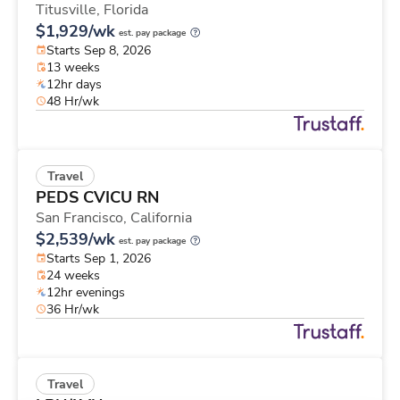
Titusville,
Florida
$1,929/wk
est. pay package
Starts Sep 8, 2026
13 weeks
12hr days
48 Hr/wk
Travel
PEDS CVICU RN
San Francisco,
California
$2,539/wk
est. pay package
Starts Sep 1, 2026
24 weeks
12hr evenings
36 Hr/wk
Travel