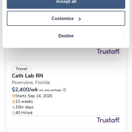
Travel
Policy
.
Accept all
Interventional Radiology Tech
Spartanburg,
South Carolina
Customize
$2,662/wk
est. pay package
Starts Aug 24, 2026
13 weeks
Decline
8hr days
40 Hr/wk
Travel
Cath Lab RN
Riverview,
Florida
$2,400/wk
est. pay package
Starts Sep 14, 2026
13 weeks
10hr days
40 Hr/wk