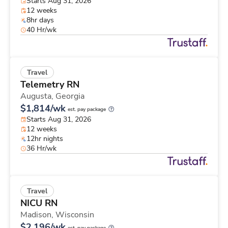
Starts Aug 31, 2026
12 weeks
8hr days
40 Hr/wk
Travel
Telemetry RN
Augusta,
Georgia
$1,814/wk
est. pay package
Starts Aug 31, 2026
12 weeks
12hr nights
36 Hr/wk
Travel
NICU RN
Madison,
Wisconsin
$2,196/wk