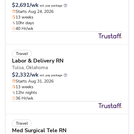
$2,691/wk
est. pay package
Starts Aug 24, 2026
13 weeks
10hr days
40 Hr/wk
Travel
Labor & Delivery RN
Tulsa,
Oklahoma
$2,332/wk
est. pay package
Starts Aug 31, 2026
13 weeks
12hr nights
36 Hr/wk
Travel
Med Surgical Tele RN