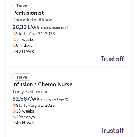
Travel
Perfusionist
Springfield,
Illinois
$6,331/wk
est. pay package
Starts Aug 31, 2026
13 weeks
8hr days
40 Hr/wk
Travel
Infusion / Chemo Nurse
Tracy,
California
$2,567/wk
est. pay package
Starts Aug 31, 2026
13 weeks
10hr days
40 Hr/wk