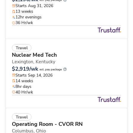
est. pay package
Starts Aug 31, 2026
13 weeks
12hr evenings
36 Hr/wk
Travel
Nuclear Med Tech
Lexington,
Kentucky
$2,919/wk
est. pay package
Starts Sep 14, 2026
14 weeks
8hr days
40 Hr/wk
Travel
Operating Room - CVOR RN
Columbus,
Ohio