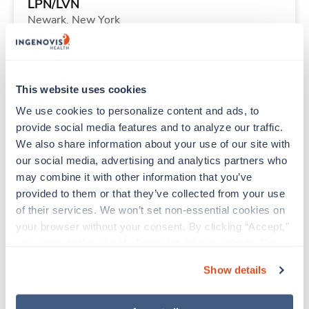
LPN/LVN
Newark,
New York
$1,453/wk
est. pay package
Starts Sep 1, 2026
13 weeks
8hr evenings
This website uses cookies
40 Hr/wk
We use cookies to personalize content and ads, to 
provide social media features and to analyze our traffic. 
We also share information about your use of our site with 
Travel
our social media, advertising and analytics partners who 
Emergency Room RN
may combine it with other information that you’ve 
Titusville,
Florida
provided to them or that they’ve collected from your use 
$1,493/wk
est. pay package
of their services. We won’t set non-essential cookies on 
Starts Sep 8, 2026
13 weeks
your browser without your consent. By clicking “Accept,” 
12hr nights
you agree to the use of all cookies on our website. You 
36 Hr/wk
can also reject all non-essential cookies by clicking 
Show details
“Decline.” For more details about our use of cookies and 
how to exercise your choices, please read our 
Privacy 