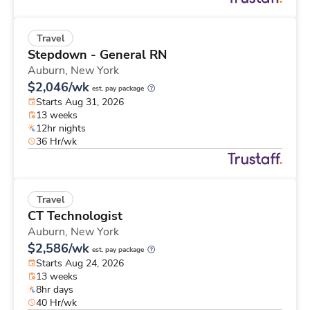
Travel
Stepdown - General RN
Auburn,
New York
$2,046/wk
est. pay package
Starts Aug 31, 2026
13 weeks
12hr nights
36 Hr/wk
Travel
CT Technologist
Auburn,
New York
$2,586/wk
est. pay package
Starts Aug 24, 2026
13 weeks
8hr days
40 Hr/wk