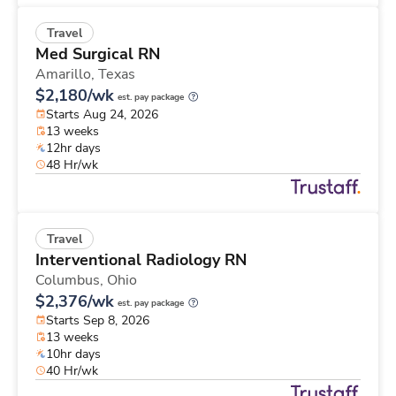
Travel
Med Surgical RN
Amarillo,
Texas
$2,180/wk
est. pay package
Starts Aug 24, 2026
13 weeks
12hr days
48 Hr/wk
Travel
Interventional Radiology RN
Columbus,
Ohio
$2,376/wk
est. pay package
Starts Sep 8, 2026
13 weeks
10hr days
40 Hr/wk