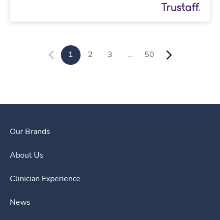
1
2
3
…
50
Our Brands
About Us
Clinician Experience
News