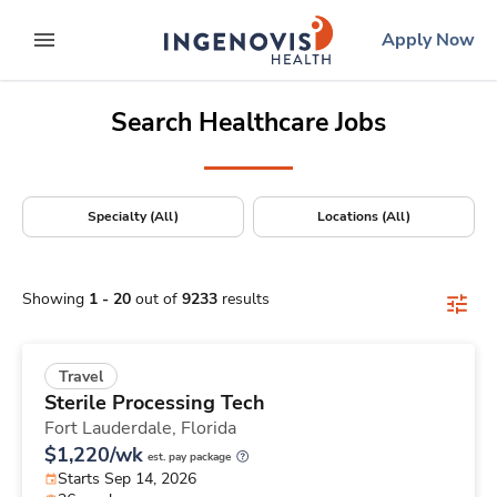
Positions Nationwide
Skip
ingenovis
logo
Apply Now
to content
expand main menu
Search Healthcare Jobs
Specialty (All)
Locations (All)
Showing
1
-
20
out of
9233
results
Travel
Sterile Processing Tech
Fort Lauderdale,
Florida
$1,220/wk
est. pay package
Starts Sep 14, 2026