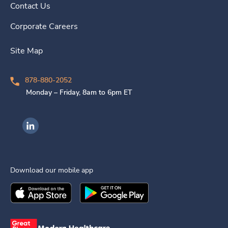
Contact Us
Corporate Careers
Site Map
878-880-2052
Monday – Friday, 8am to 6pm ET
Ingenovis Health on LinkedIn
Download our mobile app
Download the
Ingenovis Health
Download the
Mobile App on the
Ingenovis Health
Apple App Stor
Mobile App o