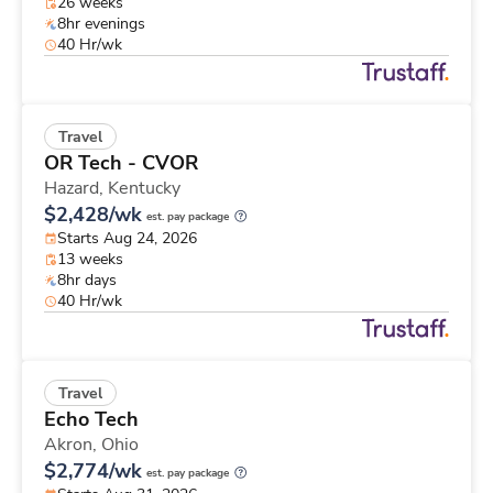
26 weeks
8hr evenings
40 Hr/wk
Travel
OR Tech - CVOR
Hazard,
Kentucky
$2,428/wk
est. pay package
Starts Aug 24, 2026
13 weeks
8hr days
40 Hr/wk
Travel
Echo Tech
Akron,
Ohio
$2,774/wk
est. pay package