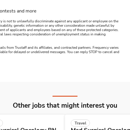
contests and more
y is not to unlawfully discriminate against any applicant or employee on the
s, disability, genetic information or any other consideration made unlawful by
ssment of applicants and employees based on any of these protected categories.
ederal laws respecting consideration of unemployment status in making
ails from Trustaff and its affiliates, and contracted partners. Frequency varies
 liable for delayed or undelivered messages. You can reply STOP to cancel and
Other jobs that might interest you
Travel