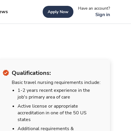
Have an account?
ews
Apply Now
Sign in
Qualifications:
Basic travel nursing requirements include:
1-2 years recent experience in the
job's primary area of care
Active license or appropriate
accreditation in one of the 50 US
states
Additional requirements &