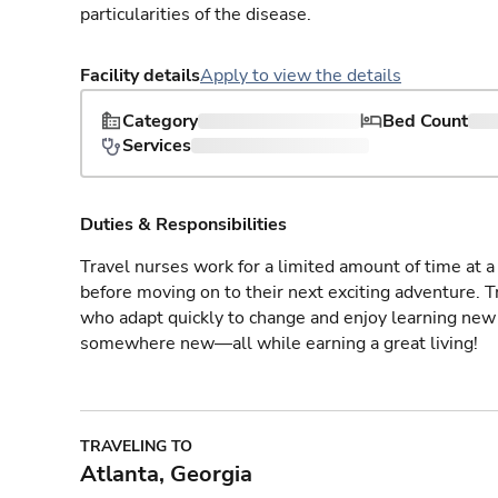
particularities of the disease.
Facility details
Apply to view the details
Category
Bed Count
Services
Duties & Responsibilities
Travel nurses work for a limited amount of time at a 
before moving on to their next exciting adventure. T
who adapt quickly to change and enjoy learning new 
somewhere new—all while earning a great living!
TRAVELING TO
Atlanta, Georgia