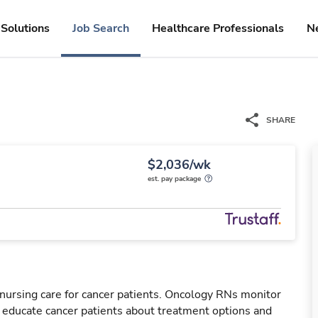
Solutions
Job Search
Healthcare Professionals
N
SHARE
$2,036/wk
est. pay package
nursing care for cancer patients. Oncology RNs monitor
l educate cancer patients about treatment options and