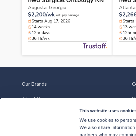
Med Surgical Oncology RN
Med S
Augusta,
Georgia
Atlanta
$2,200/wk
$2,26
est. pay package
Starts Aug 17, 2026
Starts
14 weeks
13 we
12hr days
12hr n
36 Hr/wk
36 Hr
Our Brands
C
About Us
S
This website uses cookie
Clinician Experience
We use cookies to personal
News
We also share information a
partners who may combine i