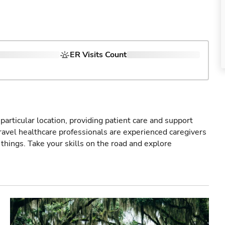
ER Visits Count
particular location, providing patient care and support
ravel healthcare professionals are experienced caregivers
things. Take your skills on the road and explore