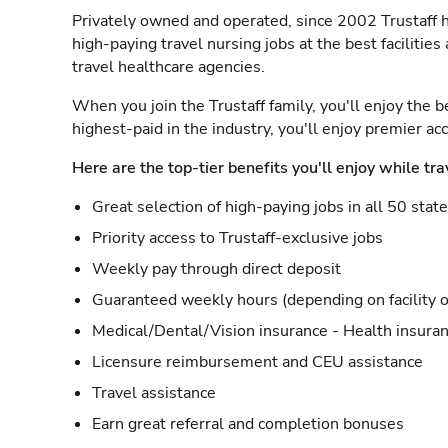
Privately owned and operated, since 2002 Trustaff h
high-paying travel nursing jobs at the best facilitie
travel healthcare agencies.
When you join the Trustaff family, you'll enjoy the b
highest-paid in the industry, you'll enjoy premier a
Here are the top-tier benefits you'll enjoy while tra
Great selection of high-paying jobs in all 50 stat
Priority access to Trustaff-exclusive jobs
Weekly pay through direct deposit
Guaranteed weekly hours (depending on facility o
Medical/Dental/Vision insurance - Health insuran
Licensure reimbursement and CEU assistance
Travel assistance
Earn great referral and completion bonuses