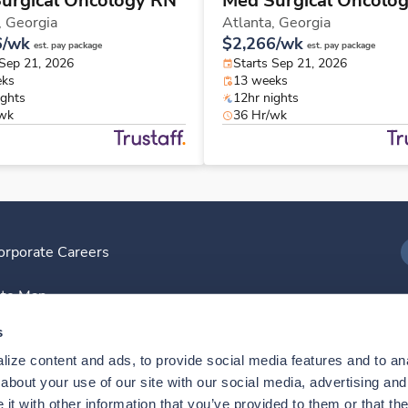
urgical Oncology RN
Med Surgical Oncolo
,
Georgia
Atlanta,
Georgia
6/wk
$2,266/wk
est. pay package
est. pay package
 Sep 21, 2026
Starts Sep 21, 2026
eks
13 weeks
ights
12hr nights
/wk
36 Hr/wk
orporate Careers
I
ite Map
D
s
ize content and ads, to provide social media features and to anal
D
bout your use of our site with our social media, advertising and 
t with other information that you’ve provided to them or that the