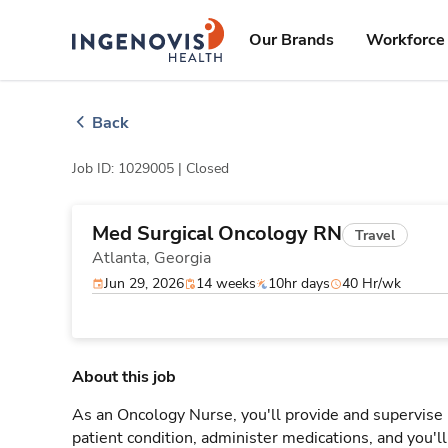
Skip
ingenovis
logo
to content
Our Brands
Workforce 
Back
Job ID: 1029005 |
Closed
Med Surgical Oncology RN
Travel
Atlanta,
Georgia
Jun 29, 2026
14 weeks
10hr days
40 Hr/wk
About this job
As an Oncology Nurse, you'll provide and supervise 
patient condition, administer medications, and you'l