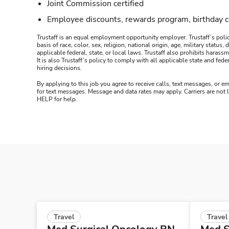
Joint Commission certified
Employee discounts, rewards program, birthday 
Trustaff is an equal employment opportunity employer. Trustaff’s polic
basis of race, color, sex, religion, national origin, age, military statu
applicable federal, state, or local laws. Trustaff also prohibits hara
It is also Trustaff’s policy to comply with all applicable state and f
hiring decisions.
By applying to this job you agree to receive calls, text messages, or em
for text messages. Message and data rates may apply. Carriers are not
HELP for help.
Travel
Travel