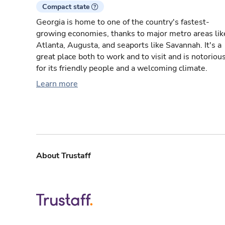
Compact state
Georgia is home to one of the country's fastest-
growing economies, thanks to major metro areas lik
Atlanta, Augusta, and seaports like Savannah. It's a
great place both to work and to visit and is notoriou
for its friendly people and a welcoming climate.
Learn more
About Trustaff