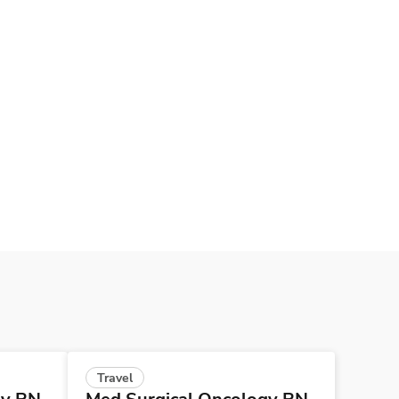
Travel