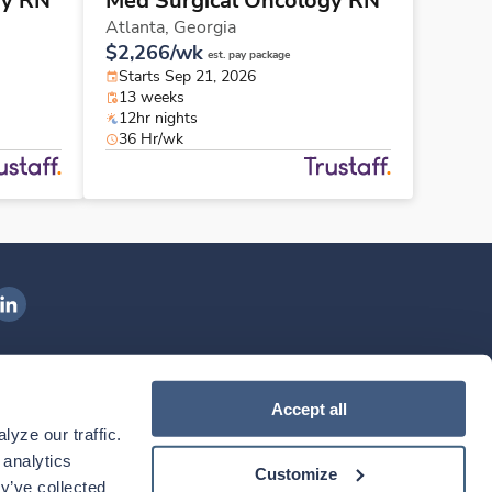
gy RN
Med Surgical Oncology RN
Atlanta,
Georgia
$2,266/wk
est. pay package
Starts Sep 21, 2026
13 weeks
12hr nights
36 Hr/wk
ngenovis Health on LinkedIn
ownload our mobile app
Accept all
yze our traffic. 
ownload the
Ingenovis Health
Download the
Mobile App on the
Ingenovis Health
Apple App Store
Mobile App on t
analytics 
Customize
y’ve collected 