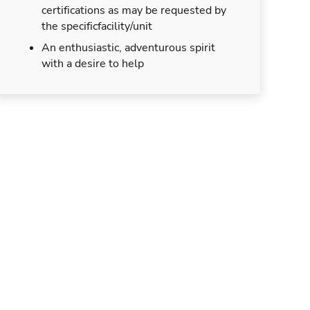
certifications as may be requested by
the specificfacility/unit
An enthusiastic, adventurous spirit
with a desire to help