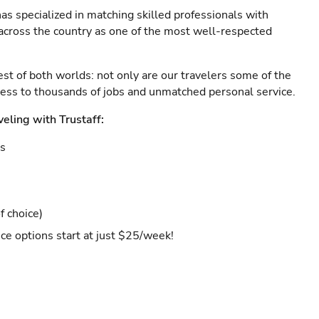
as specialized in matching skilled professionals with
s across the country as one of the most well-respected
est of both worlds: not only are our travelers some of the
ccess to thousands of jobs and unmatched personal service.
veling with Trustaff:
es
f choice)
ce options start at just $25/week!