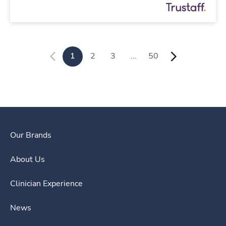
1
2
3
…
50
Our Brands
About Us
Clinician Experience
News