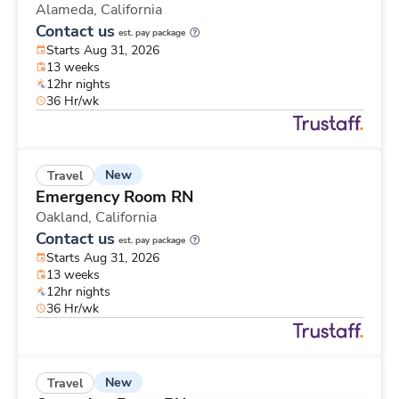
Alameda,
California
Contact us
est. pay package
Starts Aug 31, 2026
13 weeks
12hr nights
36 Hr/wk
New
Travel
Emergency Room RN
Oakland,
California
Contact us
est. pay package
Starts Aug 31, 2026
13 weeks
12hr nights
36 Hr/wk
New
Travel