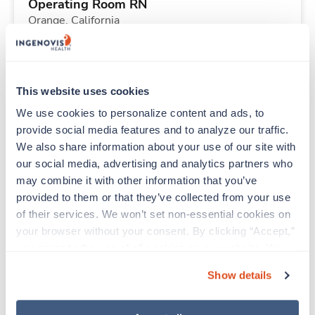
Operating Room RN
Orange,
California
Contact us
est. pay package
Starts Aug 31, 2026
13 weeks
10hr days
This website uses cookies
40 Hr/wk
We use cookies to personalize content and ads, to 
provide social media features and to analyze our traffic. 
We also share information about your use of our site with 
New
Travel
our social media, advertising and analytics partners who 
Operating Room RN
may combine it with other information that you’ve 
Orange,
California
provided to them or that they’ve collected from your use 
Contact us
est. pay package
of their services. We won’t set non-essential cookies on 
Starts Aug 31, 2026
13 weeks
your browser without your consent. By clicking “Accept,” 
10hr days
you agree to the use of all cookies on our website. You 
40 Hr/wk
can also reject all non-essential cookies by clicking 
Show details
“Decline.” For more details about our use of cookies and 
how to exercise your choices, please read our 
Privacy 