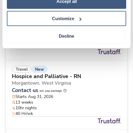
New
Travel
Policy
.
Accept all
Telemetry RN
Saint Paul,
Minnesota
Customize
Contact us
est. pay package
Starts Aug 31, 2026
12 weeks
Decline
12hr nights
48 Hr/wk
New
Travel
Hospice and Palliative - RN
Morgantown,
West Virginia
Contact us
est. pay package
Starts Aug 31, 2026
13 weeks
10hr nights
40 Hr/wk