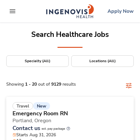
Positions Nationwide
Skip
ingenovis
logo
Apply Now
to content
expand main menu
Search Healthcare Jobs
Specialty (All)
Locations (All)
Showing
1
-
20
out of
9129
results
New
Travel
Emergency Room RN
Portland,
Oregon
Contact us
est. pay package
Starts Aug 31, 2026