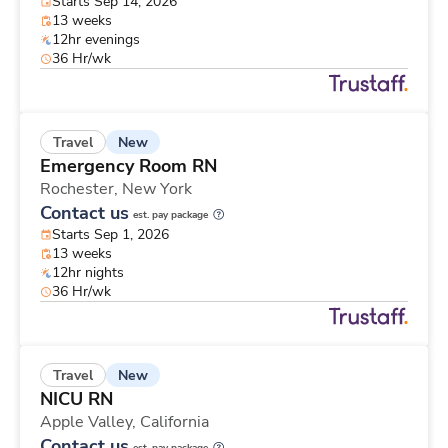
Starts Sep 14, 2026
13 weeks
12hr evenings
36 Hr/wk
New
Travel
Emergency Room RN
Rochester,
New York
Contact us
est. pay package
Starts Sep 1, 2026
13 weeks
12hr nights
36 Hr/wk
New
Travel
NICU RN
Apple Valley,
California
Contact us