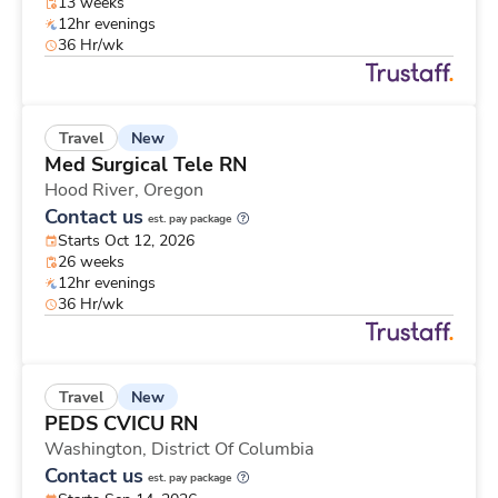
13 weeks
12hr evenings
36 Hr/wk
New
Travel
Med Surgical Tele RN
Hood River,
Oregon
Contact us
est. pay package
Starts Oct 12, 2026
26 weeks
12hr evenings
36 Hr/wk
New
Travel
PEDS CVICU RN
Washington,
District Of Columbia
Contact us
est. pay package