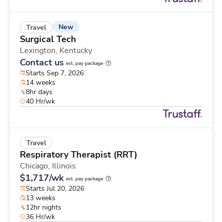
New
Travel
Surgical Tech
Lexington,
Kentucky
Contact us
est. pay package
Starts Sep 7, 2026
14 weeks
8hr days
40 Hr/wk
Travel
Respiratory Therapist (RRT)
Chicago,
Illinois
$1,717/wk
est. pay package
Starts Jul 20, 2026
13 weeks
12hr nights
36 Hr/wk