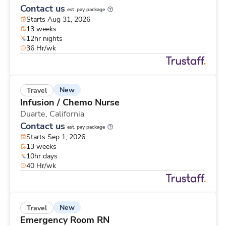
Contact us
est. pay package
Starts Aug 31, 2026
13 weeks
12hr nights
36 Hr/wk
New
Travel
Infusion / Chemo Nurse
Duarte,
California
Contact us
est. pay package
Starts Sep 1, 2026
13 weeks
10hr days
40 Hr/wk
New
Travel
Emergency Room RN