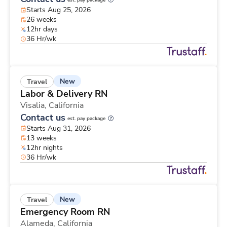
est. pay package
Starts Aug 25, 2026
26 weeks
12hr days
36 Hr/wk
New
Travel
Labor & Delivery RN
Visalia,
California
Contact us
est. pay package
Starts Aug 31, 2026
13 weeks
12hr nights
36 Hr/wk
New
Travel
Emergency Room RN
Alameda,
California