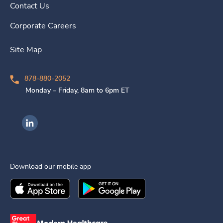
Contact Us
Corporate Careers
Site Map
878-880-2052
Monday – Friday, 8am to 6pm ET
Ingenovis Health on LinkedIn
Download our mobile app
Download the
Ingenovis Health
Download the
Mobile App on the
Ingenovis Health
Apple App Stor
Mobile App o