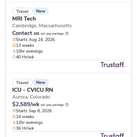
New
Travel
MRI Tech
Cambridge,
Massachusetts
Contact us
est. pay package
Starts Aug 24, 2026
13 weeks
10hr evenings
40 Hr/wk
New
Travel
ICU - CVICU RN
Aurora,
Colorado
$2,589/wk
est. pay package
Starts Sep 8, 2026
14 weeks
12hr evenings
36 Hr/wk