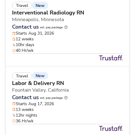
New
Travel
Interventional Radiology RN
Minneapolis,
Minnesota
Contact us
est. pay package
Starts Aug 31, 2026
12 weeks
10hr days
40 Hr/wk
New
Travel
Labor & Delivery RN
Fountain Valley,
California
Contact us
est. pay package
Starts Aug 17, 2026
13 weeks
12hr nights
36 Hr/wk