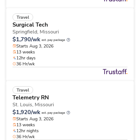
Travel
Surgical Tech
Springfield,
Missouri
$1,790/wk
est. pay package
Starts Aug 3, 2026
13 weeks
12hr days
36 Hr/wk
Travel
Telemetry RN
St. Louis,
Missouri
$1,920/wk
est. pay package
Starts Aug 3, 2026
13 weeks
12hr nights
36 Hr/wk