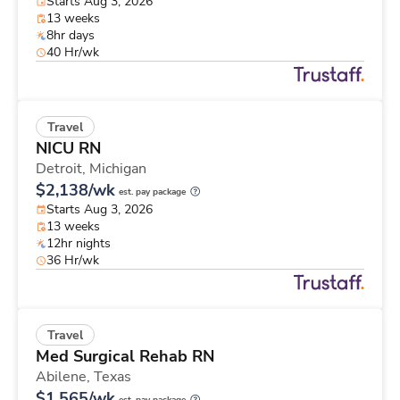
Starts Aug 3, 2026
13 weeks
8hr days
40 Hr/wk
Travel
NICU RN
Detroit,
Michigan
$2,138/wk
est. pay package
Starts Aug 3, 2026
13 weeks
12hr nights
36 Hr/wk
Travel
Med Surgical Rehab RN
Abilene,
Texas
$1,565/wk