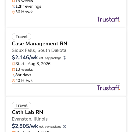
13 weeks
12hr evenings
36 Hr/wk
Travel
Case Management RN
Sioux Falls,
South Dakota
$2,146/wk
est. pay package
Starts Aug 3, 2026
13 weeks
8hr days
40 Hr/wk
Travel
Cath Lab RN
Evanston,
Illinois
$2,805/wk
est. pay package