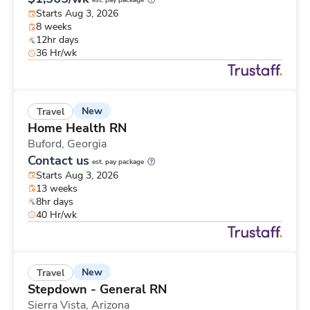
est. pay package
Starts Aug 3, 2026
8 weeks
12hr days
36 Hr/wk
New
Travel
Home Health RN
Buford,
Georgia
Contact us
est. pay package
Starts Aug 3, 2026
13 weeks
8hr days
40 Hr/wk
New
Travel
Stepdown - General RN
Sierra Vista,
Arizona