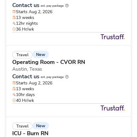
Contact us
est. pay package
Starts Aug 2, 2026
13 weeks
12hr nights
36 Hr/wk
New
Travel
Operating Room - CVOR RN
Austin,
Texas
Contact us
est. pay package
Starts Aug 2, 2026
13 weeks
10hr days
40 Hr/wk
New
Travel
ICU - Burn RN