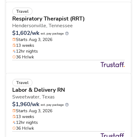
Travel
Respiratory Therapist (RRT)
Hendersonville,
Tennessee
$1,602/wk
est. pay package
Starts Aug 3, 2026
13 weeks
12hr nights
36 Hr/wk
Travel
Labor & Delivery RN
Sweetwater,
Texas
$1,960/wk
est. pay package
Starts Aug 3, 2026
13 weeks
12hr nights
36 Hr/wk