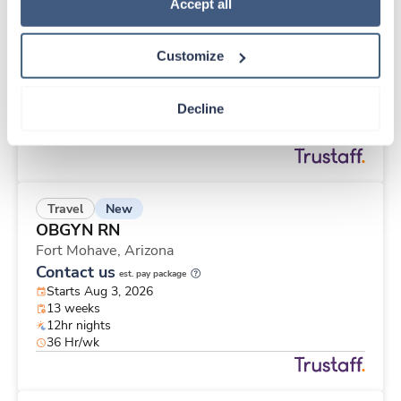
New
Travel
Policy
.
Accept all
CT Technologist
Indianapolis,
Indiana
Customize
Contact us
est. pay package
Starts Aug 3, 2026
13 weeks
Decline
12hr nights
36 Hr/wk
New
Travel
OBGYN RN
Fort Mohave,
Arizona
Contact us
est. pay package
Starts Aug 3, 2026
13 weeks
12hr nights
36 Hr/wk