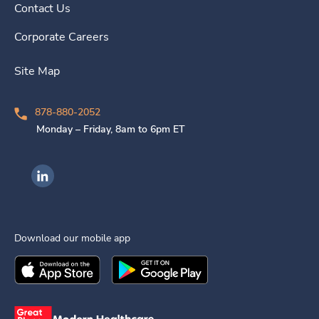
Contact Us
Corporate Careers
Site Map
878-880-2052
Monday – Friday, 8am to 6pm ET
Ingenovis Health on LinkedIn
Download our mobile app
Download the
Ingenovis Health
Download the
Mobile App on the
Ingenovis Health
Apple App Stor
Mobile App o