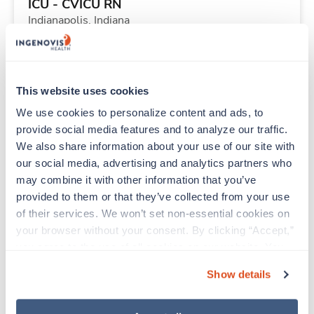
ICU - CVICU RN
Indianapolis,
Indiana
Contact us
est. pay package
Starts Aug 2, 2026
13 weeks
12hr nights
This website uses cookies
36 Hr/wk
We use cookies to personalize content and ads, to 
provide social media features and to analyze our traffic. 
We also share information about your use of our site with 
New
Travel
our social media, advertising and analytics partners who 
Stepdown - General RN
may combine it with other information that you’ve 
Rock Hill,
South Carolina
provided to them or that they’ve collected from your use 
Contact us
est. pay package
of their services. We won’t set non-essential cookies on 
Starts Aug 3, 2026
13 weeks
your browser without your consent. By clicking “Accept,” 
12hr days
you agree to the use of all cookies on our website. You 
36 Hr/wk
can also reject all non-essential cookies by clicking 
Show details
“Decline.” For more details about our use of cookies and 
how to exercise your choices, please read our 
Privacy 