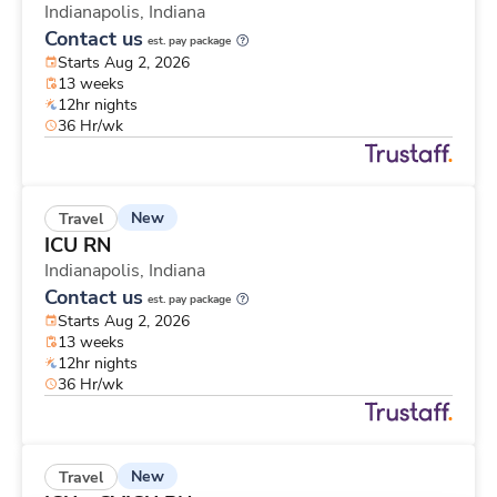
Indianapolis,
Indiana
Contact us
est. pay package
Starts Aug 2, 2026
13 weeks
12hr nights
36 Hr/wk
New
Travel
ICU RN
Indianapolis,
Indiana
Contact us
est. pay package
Starts Aug 2, 2026
13 weeks
12hr nights
36 Hr/wk
New
Travel