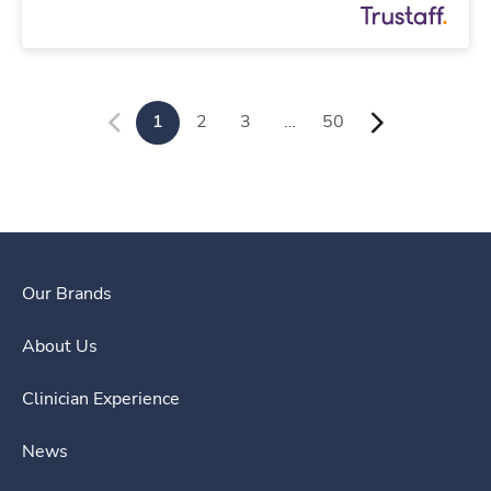
1
2
3
…
50
Our Brands
About Us
Clinician Experience
News