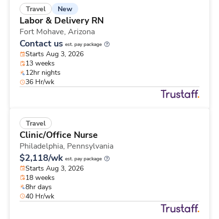
New
Travel
Labor & Delivery RN
Fort Mohave,
Arizona
Contact us
est. pay package
Starts Aug 3, 2026
13 weeks
12hr nights
36 Hr/wk
Travel
Clinic/Office Nurse
Philadelphia,
Pennsylvania
$2,118/wk
est. pay package
Starts Aug 3, 2026
18 weeks
8hr days
40 Hr/wk