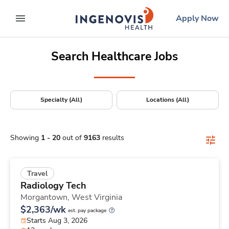
Positions Nationwide
Skip
ingenovis
logo
Apply Now
to content
expand main menu
Search Healthcare Jobs
Specialty (All)
Locations (All)
Showing
1
-
20
out of
9163
results
Travel
Radiology Tech
Morgantown,
West Virginia
$2,363/wk
est. pay package
Starts Aug 3, 2026