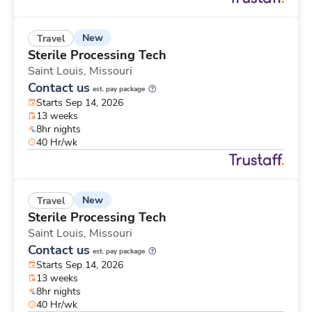
New
Travel
Sterile Processing Tech
Saint Louis,
Missouri
Contact us
est. pay package
Starts Sep 14, 2026
13 weeks
8hr nights
40 Hr/wk
New
Travel
Sterile Processing Tech
Saint Louis,
Missouri
Contact us
est. pay package
Starts Sep 14, 2026
13 weeks
8hr nights
40 Hr/wk