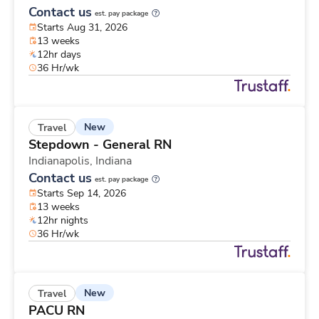
Contact us
est. pay package
Starts Aug 31, 2026
13 weeks
12hr days
36 Hr/wk
New
Travel
Stepdown - General RN
Indianapolis,
Indiana
Contact us
est. pay package
Starts Sep 14, 2026
13 weeks
12hr nights
36 Hr/wk
New
Travel
PACU RN