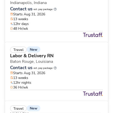
Indianapolis,
Indiana
Contact us
est. pay package
Starts Aug 31, 2026
13 weeks
12hr days
48 Hr/wk
New
Travel
Labor & Delivery RN
Baton Rouge,
Louisiana
Contact us
est. pay package
Starts Aug 31, 2026
13 weeks
12hr nights
36 Hr/wk
New
Travel