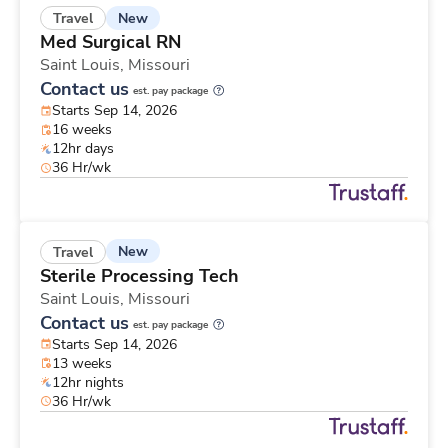
New
Travel
Med Surgical RN
Saint Louis,
Missouri
Contact us
est. pay package
Starts Sep 14, 2026
16 weeks
12hr days
36 Hr/wk
New
Travel
Sterile Processing Tech
Saint Louis,
Missouri
Contact us
est. pay package
Starts Sep 14, 2026
13 weeks
12hr nights
36 Hr/wk