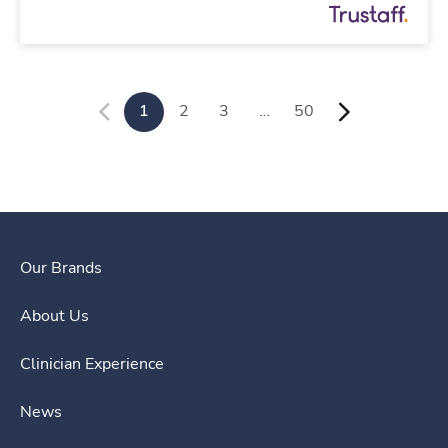
1
2
3
…
50
Our Brands
About Us
Clinician Experience
News