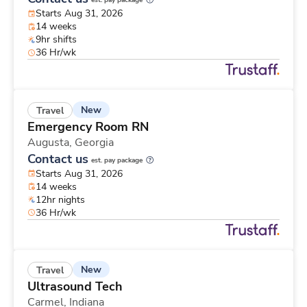
est. pay package
Starts Aug 31, 2026
14 weeks
9hr shifts
36 Hr/wk
New
Travel
Emergency Room RN
Augusta,
Georgia
Contact us
est. pay package
Starts Aug 31, 2026
14 weeks
12hr nights
36 Hr/wk
New
Travel
Ultrasound Tech
Carmel,
Indiana