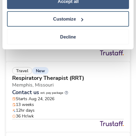
New
Travel
Policy
.
Accept all
Telemetry RN
Saint Paul,
Minnesota
Customize
Contact us
est. pay package
Starts Aug 31, 2026
12 weeks
Decline
12hr nights
48 Hr/wk
New
Travel
Respiratory Therapist (RRT)
Memphis,
Missouri
Contact us
est. pay package
Starts Aug 24, 2026
13 weeks
12hr days
36 Hr/wk