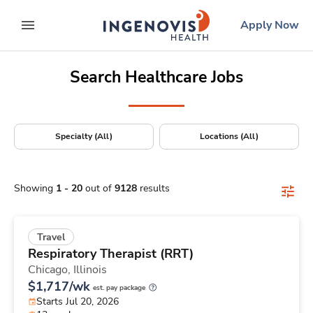
Positions Nationwide
Skip
ingenovis
logo
Apply Now
to content
expand main menu
Search Healthcare Jobs
Specialty (All)
Locations (All)
Showing
1
-
20
out of
9128
results
Travel
Respiratory Therapist (RRT)
Chicago,
Illinois
$1,717/wk
est. pay package
Starts Jul 20, 2026