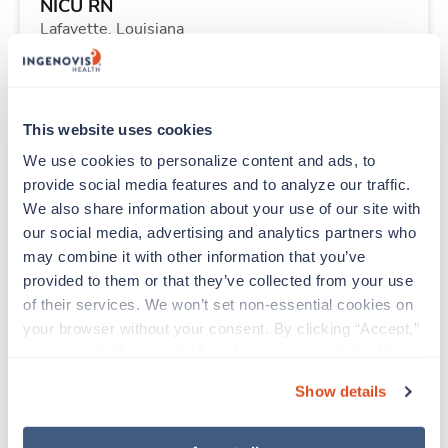
NICU RN
Lafayette,
Louisiana
Contact us
est. pay package
Starts Aug 31, 2026
8 weeks
12hr nights
This website uses cookies
36 Hr/wk
We use cookies to personalize content and ads, to 
provide social media features and to analyze our traffic. 
We also share information about your use of our site with 
New
Travel
our social media, advertising and analytics partners who 
Operating Room RN
may combine it with other information that you’ve 
Tucson,
Arizona
provided to them or that they’ve collected from your use 
Contact us
est. pay package
of their services. We won’t set non-essential cookies on 
Starts Aug 24, 2026
13 weeks
your browser without your consent. By clicking “Accept,” 
8hr days
you agree to the use of all cookies on our website. You 
40 Hr/wk
can also reject all non-essential cookies by clicking 
Show details
“Decline.” For more details about our use of cookies and 
how to exercise your choices, please read our 
Privacy 