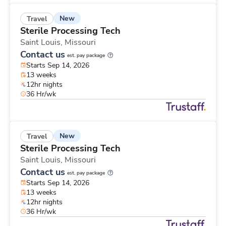
New
Travel
Sterile Processing Tech
Saint Louis,
Missouri
Contact us
est. pay package
Starts Sep 14, 2026
13 weeks
12hr nights
36 Hr/wk
New
Travel
Sterile Processing Tech
Saint Louis,
Missouri
Contact us
est. pay package
Starts Sep 14, 2026
13 weeks
12hr nights
36 Hr/wk