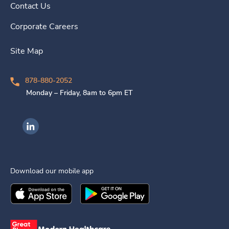
Contact Us
Corporate Careers
Site Map
878-880-2052
Monday – Friday, 8am to 6pm ET
Ingenovis Health on LinkedIn
Download our mobile app
Download the
Ingenovis Health
Download the
Mobile App on the
Ingenovis Health
Apple App Stor
Mobile App o