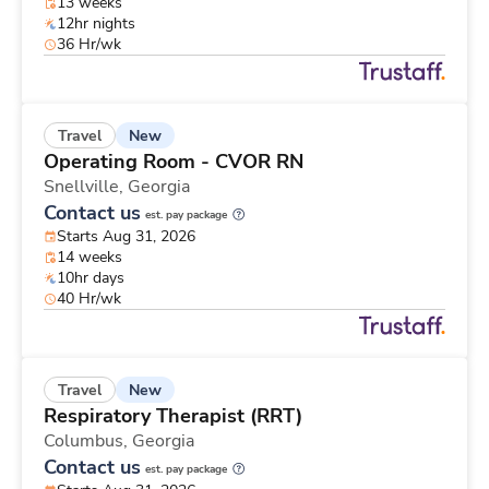
13 weeks
12hr nights
36 Hr/wk
New
Travel
Operating Room - CVOR RN
Snellville,
Georgia
Contact us
est. pay package
Starts Aug 31, 2026
14 weeks
10hr days
40 Hr/wk
New
Travel
Respiratory Therapist (RRT)
Columbus,
Georgia
Contact us
est. pay package