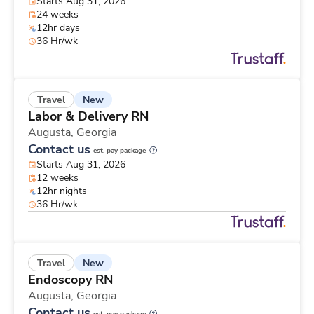
Starts Aug 31, 2026
24 weeks
12hr days
36 Hr/wk
New
Travel
Labor & Delivery RN
Augusta,
Georgia
Contact us
est. pay package
Starts Aug 31, 2026
12 weeks
12hr nights
36 Hr/wk
New
Travel
Endoscopy RN
Augusta,
Georgia
Contact us