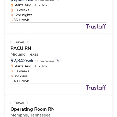
est. pay package
Starts Aug 31, 2026
13 weeks
12hr nights
36 Hr/wk
Travel
PACU RN
Midland,
Texas
$2,342/wk
est. pay package
Starts Aug 31, 2026
13 weeks
8hr days
40 Hr/wk
Travel
Operating Room RN
Memphis,
Tennessee