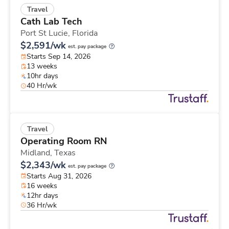
Travel
Cath Lab Tech
Port St Lucie,
Florida
$2,591/wk
est. pay package
Starts Sep 14, 2026
13 weeks
10hr days
40 Hr/wk
Travel
Operating Room RN
Midland,
Texas
$2,343/wk
est. pay package
Starts Aug 31, 2026
16 weeks
12hr days
36 Hr/wk