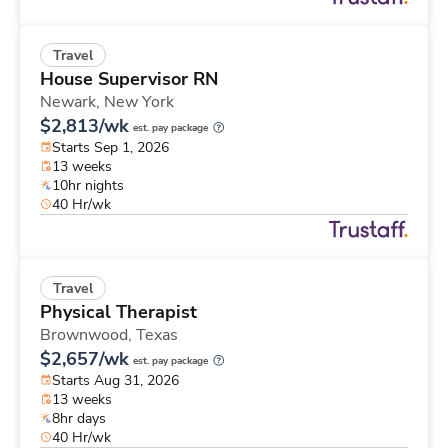
Travel
House Supervisor RN
Newark,
New York
$2,813/wk
est. pay package
Starts Sep 1, 2026
13 weeks
10hr nights
40 Hr/wk
Travel
Physical Therapist
Brownwood,
Texas
$2,657/wk
est. pay package
Starts Aug 31, 2026
13 weeks
8hr days
40 Hr/wk