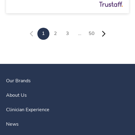
1
2
3
…
50
Our Brands
About Us
Clinician Experience
News