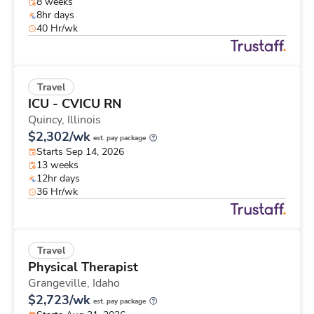
8 weeks
8hr days
40 Hr/wk
Travel
ICU - CVICU RN
Quincy,
Illinois
$2,302/wk
est. pay package
Starts Sep 14, 2026
13 weeks
12hr days
36 Hr/wk
Travel
Physical Therapist
Grangeville,
Idaho
$2,723/wk
est. pay package