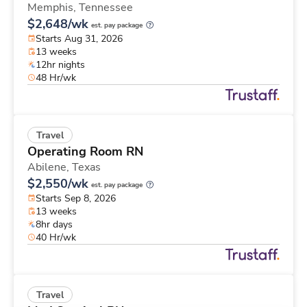
Memphis,
Tennessee
$2,648/wk
est. pay package
Starts Aug 31, 2026
13 weeks
12hr nights
48 Hr/wk
Travel
Operating Room RN
Abilene,
Texas
$2,550/wk
est. pay package
Starts Sep 8, 2026
13 weeks
8hr days
40 Hr/wk
Travel