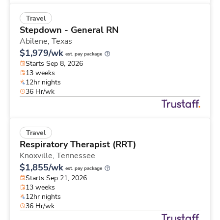
Travel
Stepdown - General RN
Abilene,
Texas
$1,979/wk
est. pay package
Starts Sep 8, 2026
13 weeks
12hr nights
36 Hr/wk
Travel
Respiratory Therapist (RRT)
Knoxville,
Tennessee
$1,855/wk
est. pay package
Starts Sep 21, 2026
13 weeks
12hr nights
36 Hr/wk