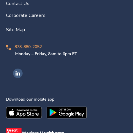
Contact Us
Corporate Careers
Site Map
878-880-2052
Monday – Friday, 8am to 6pm ET
Ingenovis Health on LinkedIn
Download our mobile app
Download the
Ingenovis Health
Download the
Mobile App on the
Ingenovis Health
Apple App Stor
Mobile App o