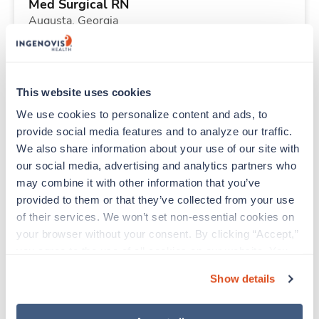
Med Surgical RN
Augusta,
Georgia
$1,819/wk
est. pay package
Starts Aug 31, 2026
14 weeks
12hr nights
This website uses cookies
36 Hr/wk
We use cookies to personalize content and ads, to 
provide social media features and to analyze our traffic. 
We also share information about your use of our site with 
Travel
our social media, advertising and analytics partners who 
Operating Room RN
may combine it with other information that you’ve 
Abilene,
Texas
provided to them or that they’ve collected from your use 
$2,550/wk
est. pay package
of their services. We won’t set non-essential cookies on 
Starts Sep 8, 2026
13 weeks
your browser without your consent. By clicking “Accept,” 
10hr days
you agree to the use of all cookies on our website. You 
40 Hr/wk
can also reject all non-essential cookies by clicking 
Show details
“Decline.” For more details about our use of cookies and 
how to exercise your choices, please read our 
Privacy 