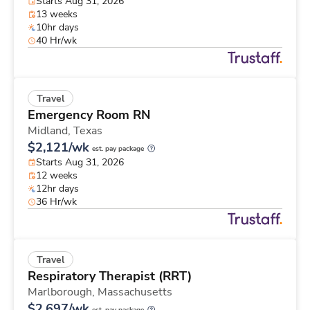
Starts Aug 31, 2026
13 weeks
10hr days
40 Hr/wk
Travel
Emergency Room RN
Midland,
Texas
$2,121/wk
est. pay package
Starts Aug 31, 2026
12 weeks
12hr days
36 Hr/wk
Travel
Respiratory Therapist (RRT)
Marlborough,
Massachusetts
$2,697/wk