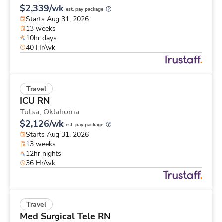
$2,339/wk
est. pay package
Starts Aug 31, 2026
13 weeks
10hr days
40 Hr/wk
Travel
ICU RN
Tulsa,
Oklahoma
$2,126/wk
est. pay package
Starts Aug 31, 2026
13 weeks
12hr nights
36 Hr/wk
Travel
Med Surgical Tele RN