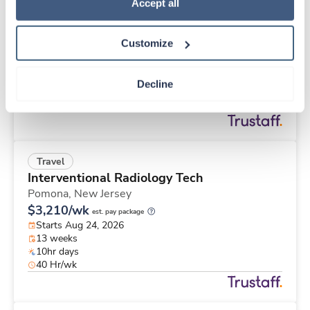
Travel
Policy
.
Accept all
Med Surgical Tele RN
Winston Salem,
North Carolina
Customize
$1,753/wk
est. pay package
Starts Aug 31, 2026
13 weeks
Decline
12hr nights
36 Hr/wk
Travel
Interventional Radiology Tech
Pomona,
New Jersey
$3,210/wk
est. pay package
Starts Aug 24, 2026
13 weeks
10hr days
40 Hr/wk