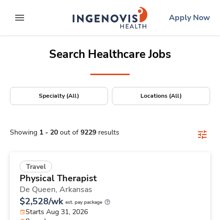
Positions Nationwide
Skip
ingenovis
logo
Apply Now
to content
expand main menu
Search Healthcare Jobs
Specialty (All)
Locations (All)
Showing
1
-
20
out of
9229
results
Travel
Physical Therapist
De Queen,
Arkansas
$2,528/wk
est. pay package
Starts Aug 31, 2026