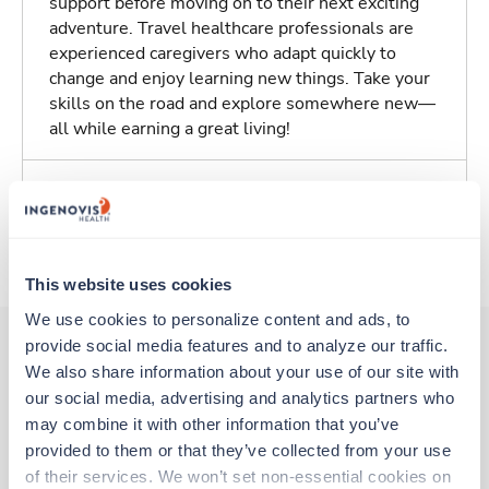
support before moving on to their next exciting
adventure. Travel healthcare professionals are
experienced caregivers who adapt quickly to
change and enjoy learning new things. Take your
skills on the road and explore somewhere new—
all while earning a great living!
Traveling to Baton Rouge, Louisiana
About Trustaff
This website uses cookies
We use cookies to personalize content and ads, to 
provide social media features and to analyze our traffic. 
We also share information about your use of our site with 
Other jobs that might interest you
our social media, advertising and analytics partners who 
may combine it with other information that you’ve 
provided to them or that they’ve collected from your use 
Travel
of their services. We won’t set non-essential cookies on 