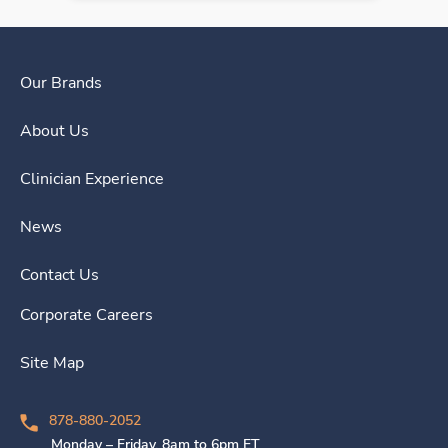
Our Brands
About Us
Clinician Experience
News
Contact Us
Corporate Careers
Site Map
878-880-2052
Monday – Friday, 8am to 6pm ET