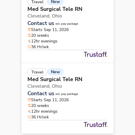
New
Travel
Med Surgical Tele RN
Cleveland,
Ohio
Contact us
est. pay package
Starts Sep 11, 2026
20 weeks
12hr evenings
36 Hr/wk
New
Travel
Med Surgical Tele RN
Cleveland,
Ohio
Contact us
est. pay package
Starts Sep 11, 2026
20 weeks
12hr evenings
36 Hr/wk