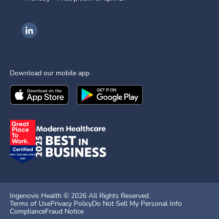
Ingenovis Health on LinkedIn
Download our mobile app
Download the
Ingenovis Health
Download the
Mobile App on the
Ingenovis Health
Apple App Stor
Mobile App o
Ingenovis Health ©
2026
All Rights Reserved.
Terms of Use
Privacy Policy
Do Not Sell My Personal Info
Compliance
Fraud Notice