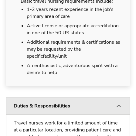
Basic travel nursing requirements include:
1-2 years recent experience in the job's
primary area of care
Active license or appropriate accreditation
in one of the 50 US states
Additional requirements & certifications as
may be requested by the
specificfacility/unit
An enthusiastic, adventurous spirit with a
desire to help
Duties & Responsibilities
Travel nurses work for a limited amount of time
at a particular location, providing patient care and