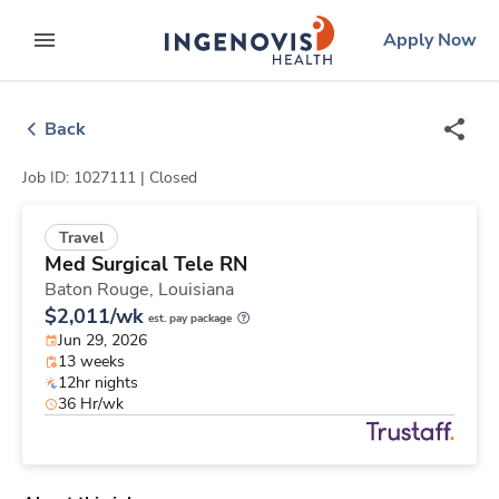
Skip
ingenovis
logo
Apply Now
to content
expand main menu
Back
Job ID: 1027111 |
Closed
Travel
Med Surgical Tele RN
Baton Rouge,
Louisiana
$2,011/wk
est. pay package
Jun 29, 2026
13 weeks
12hr nights
36 Hr/wk