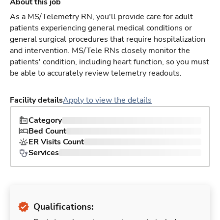
About this job
As a MS/Telemetry RN, you'll provide care for adult
patients experiencing general medical conditions or
general surgical procedures that require hospitalization
and intervention. MS/Tele RNs closely monitor the
patients' condition, including heart function, so you must
be able to accurately review telemetry readouts.
Facility details
Apply to view the details
Category
Bed Count
ER Visits Count
Services
Qualifications: