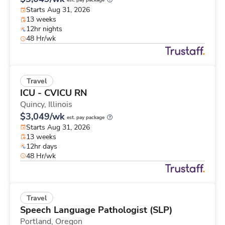
est. pay package
Starts Aug 31, 2026
13 weeks
12hr nights
48 Hr/wk
Travel
ICU - CVICU RN
Quincy,
Illinois
$3,049/wk
est. pay package
Starts Aug 31, 2026
13 weeks
12hr days
48 Hr/wk
Travel
Speech Language Pathologist (SLP)
Portland,
Oregon