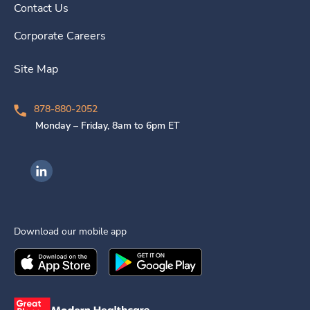
Contact Us
Corporate Careers
Site Map
878-880-2052
Monday – Friday, 8am to 6pm ET
Ingenovis Health on LinkedIn
Download our mobile app
Download the
Ingenovis Health
Download the
Mobile App on the
Ingenovis Health
Apple App Stor
Mobile App o