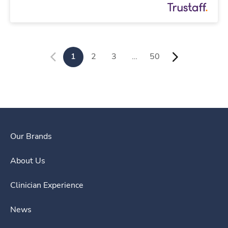
1
2
3
…
50
Our Brands
About Us
Clinician Experience
News