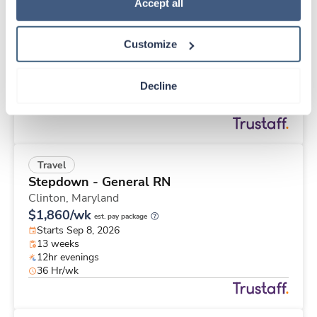
Travel
Policy
.
Accept all
MRI Tech
Everett,
Washington
Customize
Contact us
est. pay package
Starts Aug 24, 2026
13 weeks
Decline
10hr nights
40 Hr/wk
Travel
Stepdown - General RN
Clinton,
Maryland
$1,860/wk
est. pay package
Starts Sep 8, 2026
13 weeks
12hr evenings
36 Hr/wk