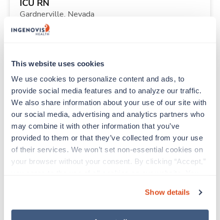
ICU RN
Gardnerville,
Nevada
$2,304/wk
est. pay package
Starts Aug 24, 2026
13 weeks
12hr nights
This website uses cookies
36 Hr/wk
We use cookies to personalize content and ads, to 
provide social media features and to analyze our traffic. 
We also share information about your use of our site with 
Travel
our social media, advertising and analytics partners who 
Physical Therapist
may combine it with other information that you’ve 
Glendive,
Montana
provided to them or that they’ve collected from your use 
Contact us
est. pay package
of their services. We won’t set non-essential cookies on 
Starts Oct 2, 2026
13 weeks
your browser without your consent. By clicking “Accept,” 
8hr days
you agree to the use of all cookies on our website. You 
40 Hr/wk
can also reject all non-essential cookies by clicking 
Show details
“Decline.” For more details about our use of cookies and 
how to exercise your choices, please read our 
Privacy 