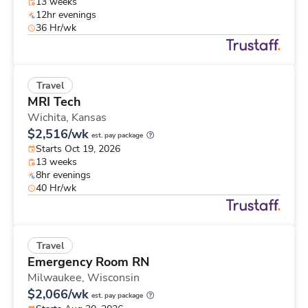
13 weeks
12hr evenings
36 Hr/wk
Travel
MRI Tech
Wichita,
Kansas
$2,516/wk
est. pay package
Starts Oct 19, 2026
13 weeks
8hr evenings
40 Hr/wk
Travel
Emergency Room RN
Milwaukee,
Wisconsin
$2,066/wk
est. pay package