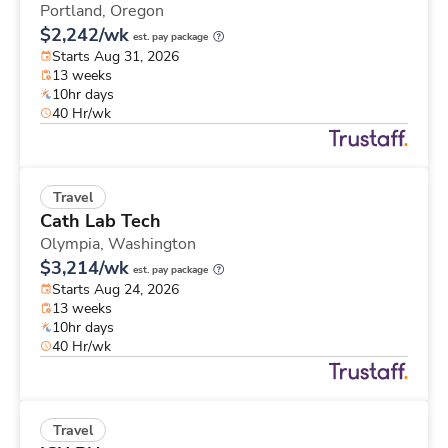
Portland,
Oregon
$2,242/wk
est. pay package
Starts Aug 31, 2026
13 weeks
10hr days
40 Hr/wk
Travel
Cath Lab Tech
Olympia,
Washington
$3,214/wk
est. pay package
Starts Aug 24, 2026
13 weeks
10hr days
40 Hr/wk
Travel