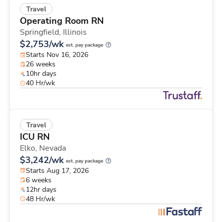
Travel
Operating Room RN
Springfield,
Illinois
$2,753/wk
est. pay package
Starts Nov 16, 2026
26 weeks
10hr days
40 Hr/wk
Travel
ICU RN
Elko,
Nevada
$3,242/wk
est. pay package
Starts Aug 17, 2026
6 weeks
12hr days
48 Hr/wk