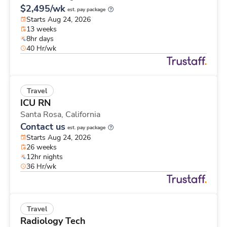
$2,495/wk
est. pay package
Starts Aug 24, 2026
13 weeks
8hr days
40 Hr/wk
Travel
ICU RN
Santa Rosa,
California
Contact us
est. pay package
Starts Aug 24, 2026
26 weeks
12hr nights
36 Hr/wk
Travel
Radiology Tech