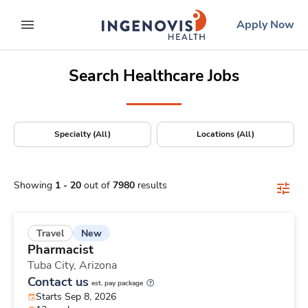
Positions Nationwide
Skip
ingenovis
logo
Apply Now
to content
expand main menu
Search Healthcare Jobs
Specialty (All)
Locations (All)
Showing
1
-
20
out of
7980
results
New
Travel
Pharmacist
Tuba City,
Arizona
Contact us
est. pay package
Starts Sep 8, 2026