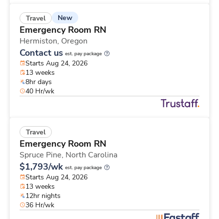
New
Travel
Emergency Room RN
Hermiston,
Oregon
Contact us
est. pay package
Starts Aug 24, 2026
13 weeks
8hr days
40 Hr/wk
Travel
Emergency Room RN
Spruce Pine,
North Carolina
$1,793/wk
est. pay package
Starts Aug 24, 2026
13 weeks
12hr nights
36 Hr/wk