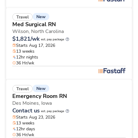
New
Travel
Med Surgical RN
Wilson,
North Carolina
$1,821/wk
est. pay package
Starts Aug 17, 2026
13 weeks
12hr nights
36 Hr/wk
New
Travel
Emergency Room RN
Des Moines,
Iowa
Contact us
est. pay package
Starts Aug 23, 2026
13 weeks
12hr days
36 Hr/wk