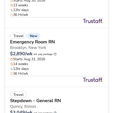
Starts Aug 30, 2026
13 weeks
12hr days
36 Hr/wk
New
Travel
Emergency Room RN
Brooklyn,
New York
$2,890/wk
est. pay package
Starts Aug 31, 2026
14 weeks
12hr days
36 Hr/wk
Travel
Stepdown - General RN
Quincy,
Illinois
$3,049/wk