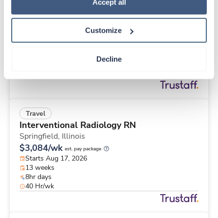
New
Travel
Policy
.
Accept all
Med Surgical RN
Erie,
Pennsylvania
Customize
Contact us
est. pay package
Starts Aug 24, 2026
13 weeks
Decline
12hr nights
36 Hr/wk
Travel
Interventional Radiology RN
Springfield,
Illinois
$3,084/wk
est. pay package
Starts Aug 17, 2026
13 weeks
8hr days
40 Hr/wk