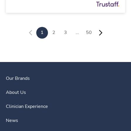
1
2
3
…
50
Our Brands
About Us
Clinician Experience
News