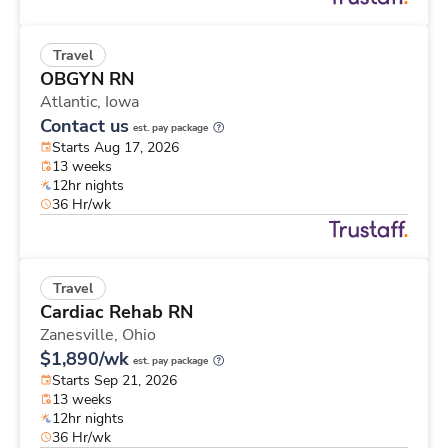
Travel
OBGYN RN
Atlantic,
Iowa
Contact us
est. pay package
Starts Aug 17, 2026
13 weeks
12hr nights
36 Hr/wk
Travel
Cardiac Rehab RN
Zanesville,
Ohio
$1,890/wk
est. pay package
Starts Sep 21, 2026
13 weeks
12hr nights
36 Hr/wk