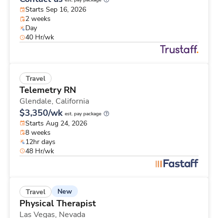
est. pay package
Starts Sep 16, 2026
2 weeks
Day
40 Hr/wk
Travel
Telemetry RN
Glendale,
California
$3,350/wk
est. pay package
Starts Aug 24, 2026
8 weeks
12hr days
48 Hr/wk
New
Travel
Physical Therapist
Las Vegas,
Nevada