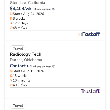
Glendale,
California
$4,403/wk
est. pay package
Starts Aug 24, 2026
8 weeks
12hr days
48 Hr/wk
Travel
Radiology Tech
Durant,
Oklahoma
Contact us
est. pay package
Starts Aug 10, 2026
13 weeks
10hr nights
40 Hr/wk
Travel