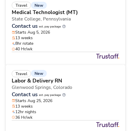
New
Travel
Medical Technologist (MT)
State College,
Pennsylvania
Contact us
est. pay package
Starts Aug 5, 2026
13 weeks
8hr rotate
40 Hr/wk
New
Travel
Labor & Delivery RN
Glenwood Springs,
Colorado
Contact us
est. pay package
Starts Aug 25, 2026
13 weeks
12hr nights
36 Hr/wk