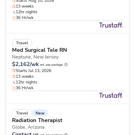
Starts Aug 10, 2026
13 weeks
12hr nights
36 Hr/wk
Travel
Med Surgical Tele RN
Neptune,
New Jersey
$2,162/wk
est. pay package
Starts Jul 13, 2026
13 weeks
12hr nights
36 Hr/wk
New
Travel
Radiation Therapist
Globe,
Arizona
Contact us