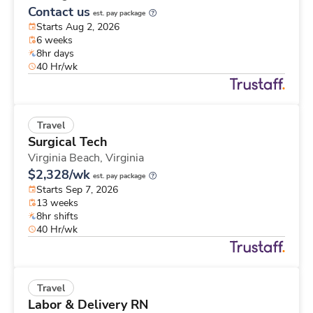
Contact us
est. pay package
Starts Aug 2, 2026
6 weeks
8hr days
40 Hr/wk
Travel
Surgical Tech
Virginia Beach,
Virginia
$2,328/wk
est. pay package
Starts Sep 7, 2026
13 weeks
8hr shifts
40 Hr/wk
Travel
Labor & Delivery RN