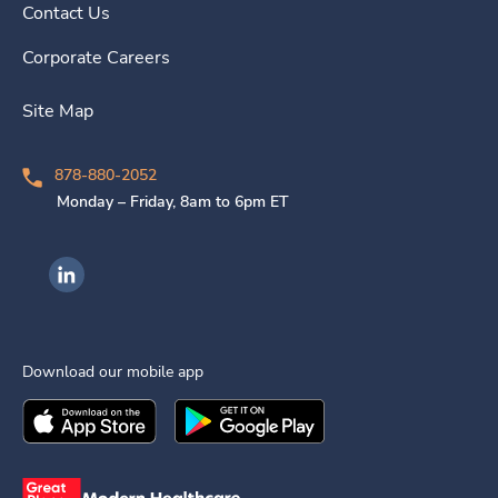
Contact Us
Corporate Careers
Site Map
878-880-2052
Monday – Friday, 8am to 6pm ET
Ingenovis Health on LinkedIn
Download our mobile app
Download the
Ingenovis Health
Download the
Mobile App on the
Ingenovis Health
Apple App Stor
Mobile App o