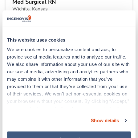
Med Surgical RN
Wichita,
Kansas
$2,077/wk
est. pay package
Starts Sep 27, 2026
13 weeks
12hr days
This website uses cookies
36 Hr/wk
We use cookies to personalize content and ads, to 
provide social media features and to analyze our traffic. 
We also share information about your use of our site with 
Travel
our social media, advertising and analytics partners who 
Emergency Room RN
may combine it with other information that you’ve 
Simi Valley,
California
provided to them or that they’ve collected from your use 
$3,202/wk
est. pay package
of their services. We won’t set non-essential cookies on 
Starts Sep 14, 2026
13 weeks
your browser without your consent. By clicking “Accept,” 
Evenings
you agree to the use of all cookies on our website. You 
48 Hr/wk
can also reject all non-essential cookies by clicking 
Show details
“Decline.” For more details about our use of cookies and 
how to exercise your choices, please read our 
Privacy 