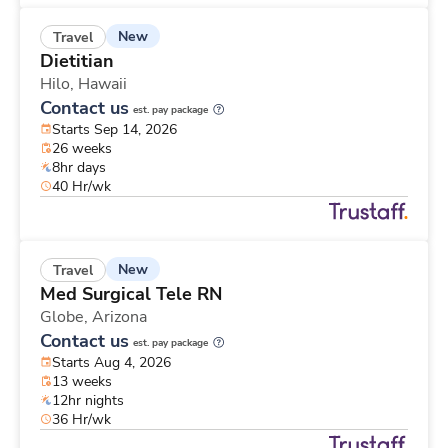
New
Travel
Dietitian
Hilo,
Hawaii
Contact us
est. pay package
Starts Sep 14, 2026
26 weeks
8hr days
40 Hr/wk
New
Travel
Med Surgical Tele RN
Globe,
Arizona
Contact us
est. pay package
Starts Aug 4, 2026
13 weeks
12hr nights
36 Hr/wk