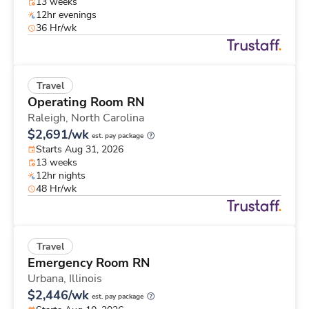
13 weeks
12hr evenings
36 Hr/wk
Travel
Operating Room RN
Raleigh,
North Carolina
$2,691/wk
est. pay package
Starts Aug 31, 2026
13 weeks
12hr nights
48 Hr/wk
Travel
Emergency Room RN
Urbana,
Illinois
$2,446/wk
est. pay package