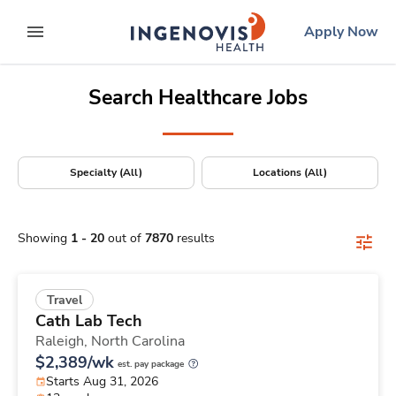
Positions Nationwide
Skip
ingenovis
logo
Apply Now
to content
expand main menu
Search Healthcare Jobs
Specialty (All)
Locations (All)
Showing
1
-
20
out of
7870
results
Travel
Cath Lab Tech
Raleigh,
North Carolina
$2,389/wk
est. pay package
Starts Aug 31, 2026