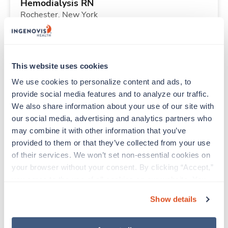
Hemodialysis RN
Rochester,
New York
$2,320/wk
est. pay package
Starts Aug 31, 2026
13 weeks
10hr days
This website uses cookies
40 Hr/wk
We use cookies to personalize content and ads, to 
provide social media features and to analyze our traffic. 
We also share information about your use of our site with 
Travel
our social media, advertising and analytics partners who 
ICU RN
may combine it with other information that you’ve 
Tulsa,
Oklahoma
provided to them or that they’ve collected from your use 
$2,126/wk
est. pay package
of their services. We won’t set non-essential cookies on 
Starts Aug 31, 2026
13 weeks
your browser without your consent. By clicking “Accept,” 
12hr nights
you agree to the use of all cookies on our website. You 
36 Hr/wk
can also reject all non-essential cookies by clicking 
Show details
“Decline.” For more details about our use of cookies and 
how to exercise your choices, please read our 
Privacy 