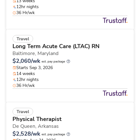
13 weeks
12hr nights
36 Hr/wk
Travel
Long Term Acute Care (LTAC) RN
Baltimore,
Maryland
$2,060/wk
est. pay package
Starts Sep 3, 2026
14 weeks
12hr nights
36 Hr/wk
Travel
Physical Therapist
De Queen,
Arkansas
$2,528/wk
est. pay package