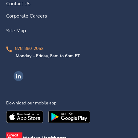
Contact Us
Corporate Careers
Site Map
878-880-2052
Monday – Friday, 8am to 6pm ET
Ingenovis Health on LinkedIn
Download our mobile app
Download the
Ingenovis Health
Download the
Mobile App on the
Ingenovis Health
Apple App Stor
Mobile App o