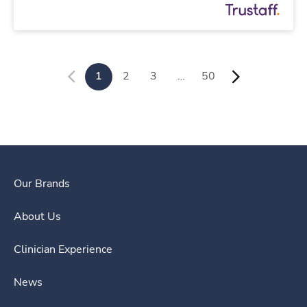
1
2
3
…
50
Our Brands
About Us
Clinician Experience
News