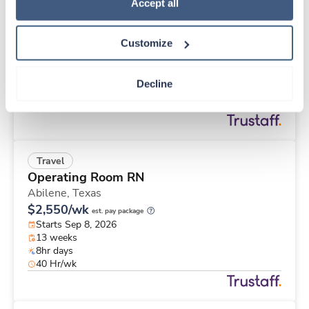
Travel
Policy
.
Accept all
Med Surgical Tele RN
Memphis,
Tennessee
Customize
$2,648/wk
est. pay package
Starts Aug 31, 2026
13 weeks
Decline
12hr nights
48 Hr/wk
Travel
Operating Room RN
Abilene,
Texas
$2,550/wk
est. pay package
Starts Sep 8, 2026
13 weeks
8hr days
40 Hr/wk