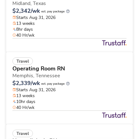
Midland,
Texas
$2,342/wk
est. pay package
Starts Aug 31, 2026
13 weeks
8hr days
40 Hr/wk
Travel
Operating Room RN
Memphis,
Tennessee
$2,339/wk
est. pay package
Starts Aug 31, 2026
13 weeks
10hr days
40 Hr/wk
Travel