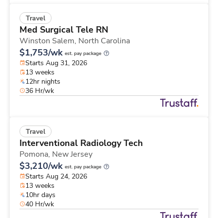
Travel
Med Surgical Tele RN
Winston Salem,
North Carolina
$1,753/wk
est. pay package
Starts Aug 31, 2026
13 weeks
12hr nights
36 Hr/wk
Travel
Interventional Radiology Tech
Pomona,
New Jersey
$3,210/wk
est. pay package
Starts Aug 24, 2026
13 weeks
10hr days
40 Hr/wk