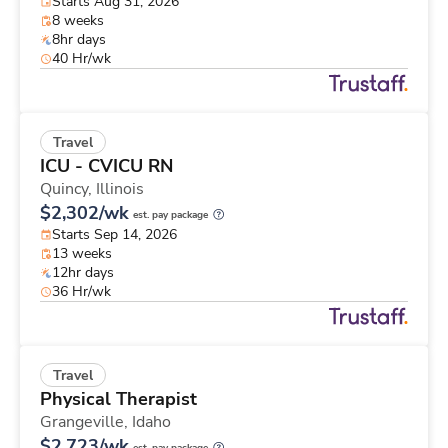
Starts Aug 31, 2026
8 weeks
8hr days
40 Hr/wk
Travel
ICU - CVICU RN
Quincy,
Illinois
$2,302/wk
est. pay package
Starts Sep 14, 2026
13 weeks
12hr days
36 Hr/wk
Travel
Physical Therapist
Grangeville,
Idaho
$2,723/wk