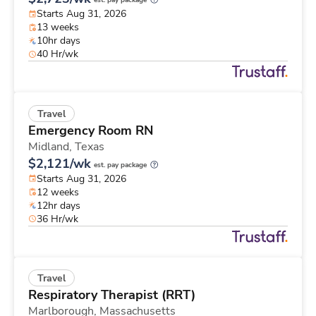
est. pay package
Starts Aug 31, 2026
13 weeks
10hr days
40 Hr/wk
Travel
Emergency Room RN
Midland,
Texas
$2,121/wk
est. pay package
Starts Aug 31, 2026
12 weeks
12hr days
36 Hr/wk
Travel
Respiratory Therapist (RRT)
Marlborough,
Massachusetts