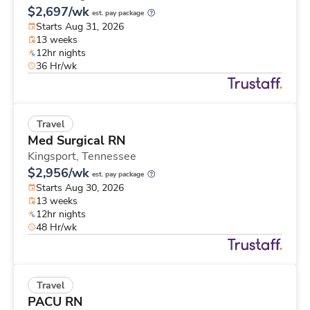
$2,697/wk
est. pay package
Starts Aug 31, 2026
13 weeks
12hr nights
36 Hr/wk
Travel
Med Surgical RN
Kingsport,
Tennessee
$2,956/wk
est. pay package
Starts Aug 30, 2026
13 weeks
12hr nights
48 Hr/wk
Travel
PACU RN