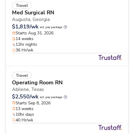
Travel
Med Surgical RN
Augusta,
Georgia
$1,819/wk
est. pay package
Starts Aug 31, 2026
14 weeks
12hr nights
36 Hr/wk
Travel
Operating Room RN
Abilene,
Texas
$2,550/wk
est. pay package
Starts Sep 8, 2026
13 weeks
10hr days
40 Hr/wk