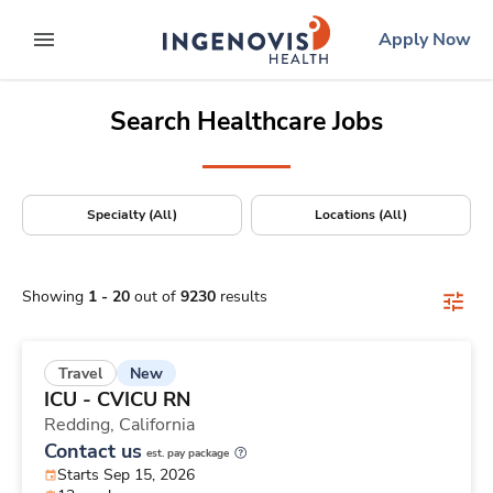
Positions Nationwide
Skip
ingenovis
logo
Apply Now
to content
expand main menu
Search Healthcare Jobs
Specialty (All)
Locations (All)
Showing
1
-
20
out of
9230
results
New
Travel
ICU - CVICU RN
Redding,
California
Contact us
est. pay package
Starts Sep 15, 2026