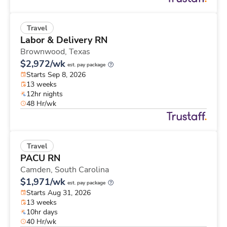
Travel
Labor & Delivery RN
Brownwood,
Texas
$2,972/wk
est. pay package
Starts Sep 8, 2026
13 weeks
12hr nights
48 Hr/wk
Travel
PACU RN
Camden,
South Carolina
$1,971/wk
est. pay package
Starts Aug 31, 2026
13 weeks
10hr days
40 Hr/wk