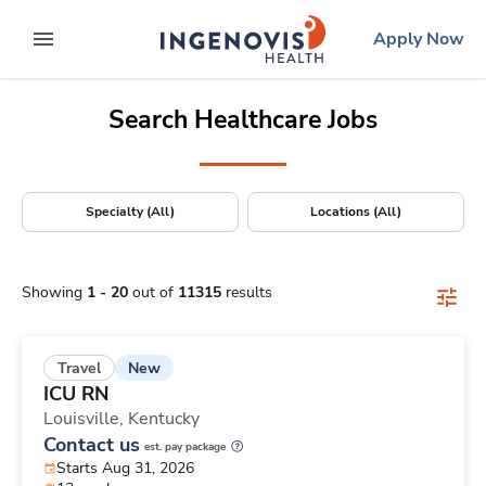
Positions Nationwide
Skip
ingenovis
logo
Apply Now
to content
expand main menu
Search Healthcare Jobs
Specialty (All)
Locations (All)
Showing
1
-
20
out of
11315
results
New
Travel
ICU RN
Louisville,
Kentucky
Contact us
est. pay package
Starts Aug 31, 2026