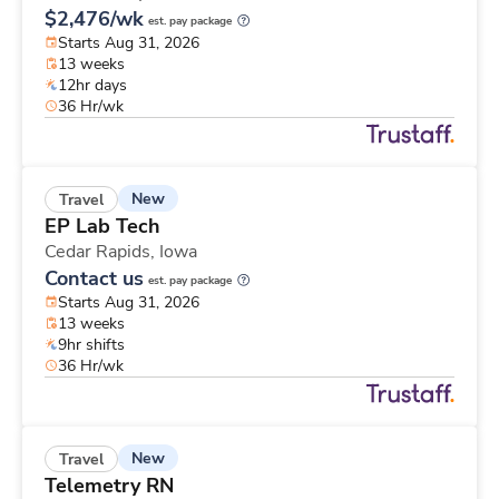
$2,476/wk
est. pay package
Starts Aug 31, 2026
13 weeks
12hr days
36 Hr/wk
New
Travel
EP Lab Tech
Cedar Rapids,
Iowa
Contact us
est. pay package
Starts Aug 31, 2026
13 weeks
9hr shifts
36 Hr/wk
New
Travel
Telemetry RN