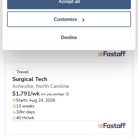
Travel
Policy
.
Accept all
Hemodialysis RN
Las Cruces,
New Mexico
Customize
$749/wk
est. pay package
Starts Oct 19, 2026
1 week
Decline
12hr days
36 Hr/wk
Travel
Surgical Tech
Asheville,
North Carolina
$1,791/wk
est. pay package
Starts Aug 24, 2026
13 weeks
10hr days
40 Hr/wk