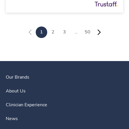
1
2
3
…
50
Our Brands
About Us
Clinician Experience
News