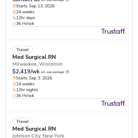
est. pay package
Starts Sep 13, 2026
24 weeks
12hr days
36 Hr/wk
Travel
Med Surgical RN
Milwaukee,
Wisconsin
$2,419/wk
est. pay package
Starts Sep 3, 2026
14 weeks
12hr nights
36 Hr/wk
Travel
Med Surgical RN
Johnson City,
New York