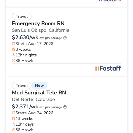
Travel
Emergency Room RN
San Luis Obispo,
California
$2,630/wk
est. pay package
Starts Aug 17, 2026
8 weeks
12hr nights
36 Hr/wk
New
Travel
Med Surgical Tele RN
Del Norte,
Colorado
$2,371/wk
est. pay package
Starts Aug 24, 2026
13 weeks
12hr days
36 Hr/wk