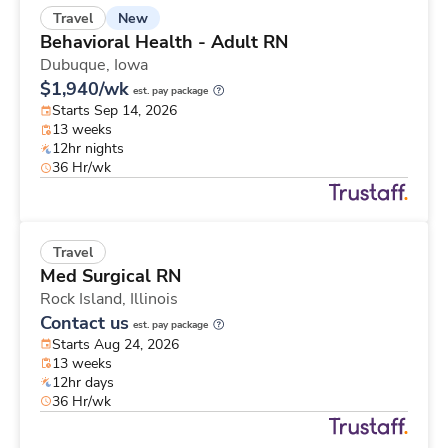
New
Travel
Behavioral Health - Adult RN
Dubuque,
Iowa
$1,940/wk
est. pay package
Starts Sep 14, 2026
13 weeks
12hr nights
36 Hr/wk
Travel
Med Surgical RN
Rock Island,
Illinois
Contact us
est. pay package
Starts Aug 24, 2026
13 weeks
12hr days
36 Hr/wk