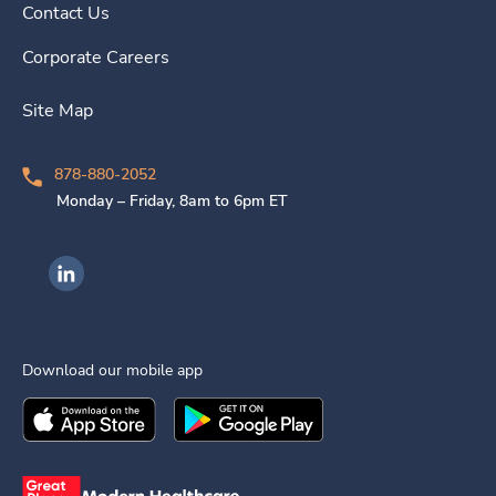
Contact Us
Corporate Careers
Site Map
878-880-2052
Monday – Friday, 8am to 6pm ET
Ingenovis Health on LinkedIn
Download our mobile app
Download the
Ingenovis Health
Download the
Mobile App on the
Ingenovis Health
Apple App Stor
Mobile App o