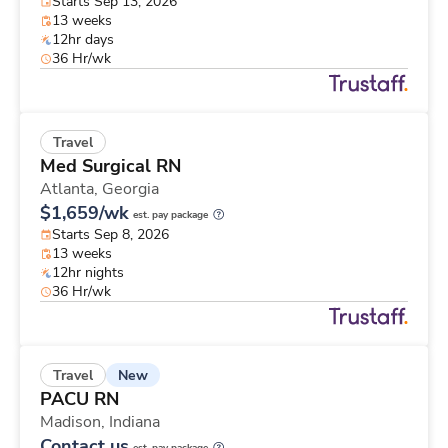
Starts Sep 13, 2026
13 weeks
12hr days
36 Hr/wk
Travel
Med Surgical RN
Atlanta,
Georgia
$1,659/wk
est. pay package
Starts Sep 8, 2026
13 weeks
12hr nights
36 Hr/wk
New
Travel
PACU RN
Madison,
Indiana
Contact us