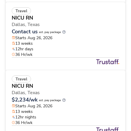
Travel
NICU RN
Dallas,
Texas
Contact us
est. pay package
Starts Aug 26, 2026
13 weeks
12hr days
36 Hr/wk
Travel
NICU RN
Dallas,
Texas
$2,234/wk
est. pay package
Starts Aug 26, 2026
13 weeks
12hr nights
36 Hr/wk