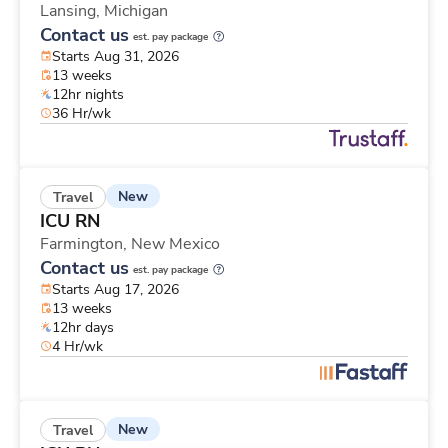
Lansing,
Michigan
Contact us
est. pay package
Starts Aug 31, 2026
13 weeks
12hr nights
36 Hr/wk
New
Travel
ICU RN
Farmington,
New Mexico
Contact us
est. pay package
Starts Aug 17, 2026
13 weeks
12hr days
4 Hr/wk
New
Travel