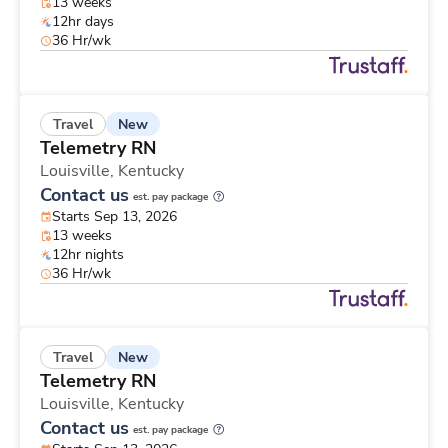
13 weeks
12hr days
36 Hr/wk
New
Travel
Telemetry RN
Louisville,
Kentucky
Contact us
est. pay package
Starts Sep 13, 2026
13 weeks
12hr nights
36 Hr/wk
New
Travel
Telemetry RN
Louisville,
Kentucky
Contact us
est. pay package