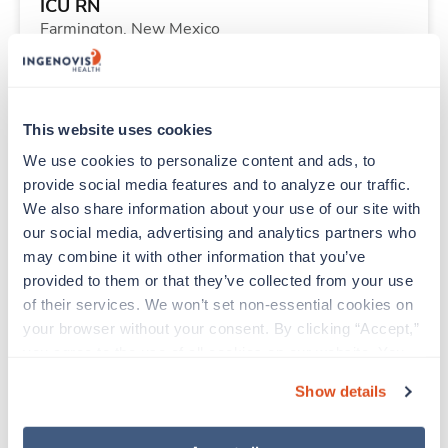
ICU RN
Farmington,
New Mexico
Contact us
est. pay package
Starts Aug 17, 2026
13 weeks
12hr days
This website uses cookies
36 Hr/wk
We use cookies to personalize content and ads, to 
provide social media features and to analyze our traffic. 
We also share information about your use of our site with 
Travel
our social media, advertising and analytics partners who 
CT Technologist
may combine it with other information that you’ve 
Sioux City,
Iowa
provided to them or that they’ve collected from your use 
$2,787/wk
est. pay package
of their services. We won’t set non-essential cookies on 
Starts Aug 31, 2026
13 weeks
your browser without your consent. By clicking “Accept,” 
10hr nights
you agree to the use of all cookies on our website. You 
40 Hr/wk
can also reject all non-essential cookies by clicking 
Show details
“Decline.” For more details about our use of cookies and 
how to exercise your choices, please read our 
Privacy 