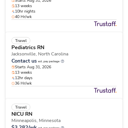
Starts Aug 31, 2026
13 weeks
10hr nights
40 Hr/wk
Travel
Pediatrics RN
Jacksonville,
North Carolina
Contact us
est. pay package
Starts Aug 31, 2026
13 weeks
12hr days
36 Hr/wk
Travel
NICU RN
Minneapolis,
Minnesota
$3,282/wk