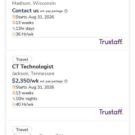
Madison,
Wisconsin
Contact us
est. pay package
Starts Aug 31, 2026
13 weeks
12hr days
36 Hr/wk
Travel
CT Technologist
Jackson,
Tennessee
$2,350/wk
est. pay package
Starts Aug 31, 2026
13 weeks
10hr nights
40 Hr/wk
Travel