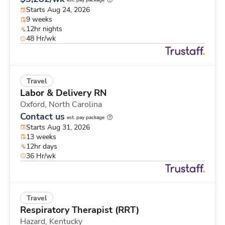
est. pay package
Starts Aug 24, 2026
9 weeks
12hr nights
48 Hr/wk
Travel
Labor & Delivery RN
Oxford,
North Carolina
Contact us
est. pay package
Starts Aug 31, 2026
13 weeks
12hr days
36 Hr/wk
Travel
Respiratory Therapist (RRT)
Hazard,
Kentucky