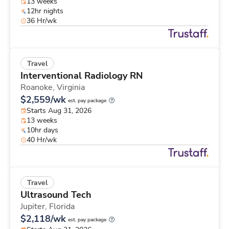
13 weeks
12hr nights
36 Hr/wk
Travel
Interventional Radiology RN
Roanoke,
Virginia
$2,559/wk
est. pay package
Starts Aug 31, 2026
13 weeks
10hr days
40 Hr/wk
Travel
Ultrasound Tech
Jupiter,
Florida
$2,118/wk
est. pay package