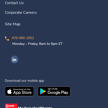
Contact Us
Corporate Careers
Site Map
878-880-2052
Monday – Friday, 8am to 6pm ET
Ingenovis Health on LinkedIn
Download our mobile app
Download the
Ingenovis Health
Download the
Mobile App on the
Ingenovis Health
Apple App Stor
Mobile App o