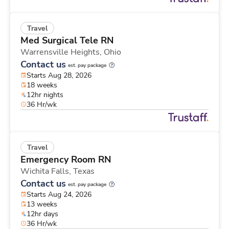
Travel
Med Surgical Tele RN
Warrensville Heights,
Ohio
Contact us
est. pay package
Starts Aug 28, 2026
18 weeks
12hr nights
36 Hr/wk
Travel
Emergency Room RN
Wichita Falls,
Texas
Contact us
est. pay package
Starts Aug 24, 2026
13 weeks
12hr days
36 Hr/wk