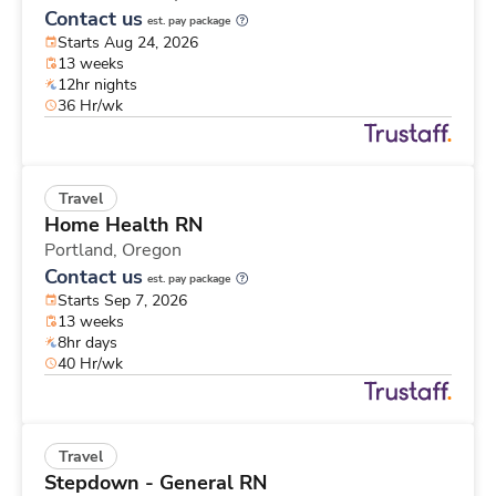
Contact us
est. pay package
Starts Aug 24, 2026
13 weeks
12hr nights
36 Hr/wk
Travel
Home Health RN
Portland,
Oregon
Contact us
est. pay package
Starts Sep 7, 2026
13 weeks
8hr days
40 Hr/wk
Travel
Stepdown - General RN