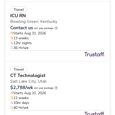
Travel
ICU RN
Bowling Green,
Kentucky
Contact us
est. pay package
Starts Aug 31, 2026
13 weeks
12hr nights
36 Hr/wk
Travel
CT Technologist
Salt Lake City,
Utah
$2,788/wk
est. pay package
Starts Aug 31, 2026
13 weeks
10hr days
40 Hr/wk