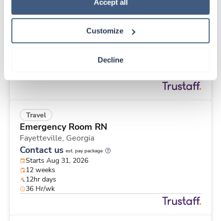
Travel
Policy
.
Accept all
Med Surgical RN
Battle Creek,
Michigan
Customize
$1,885/wk
est. pay package
Starts Sep 8, 2026
26 weeks
Decline
12hr days
36 Hr/wk
Travel
Emergency Room RN
Fayetteville,
Georgia
Contact us
est. pay package
Starts Aug 31, 2026
12 weeks
12hr days
36 Hr/wk