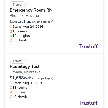
Travel
Emergency Room RN
Phoenix,
Arizona
Contact us
est. pay package
Starts Aug 24, 2026
13 weeks
12hr nights
36 Hr/wk
Travel
Radiology Tech
Omaha,
Nebraska
$1,688/wk
est. pay package
Starts Aug 31, 2026
13 weeks
8hr days
40 Hr/wk