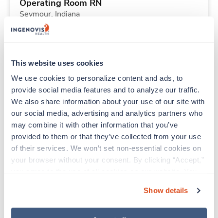
Operating Room RN
Seymour,
Indiana
$2,323/wk
est. pay package
Starts Aug 17, 2026
13 weeks
10hr days
This website uses cookies
40 Hr/wk
We use cookies to personalize content and ads, to 
provide social media features and to analyze our traffic. 
We also share information about your use of our site with 
Travel
our social media, advertising and analytics partners who 
Respiratory Therapist (RRT)
may combine it with other information that you’ve 
Columbus,
Ohio
provided to them or that they’ve collected from your use 
$1,902/wk
est. pay package
of their services. We won’t set non-essential cookies on 
Starts Sep 21, 2026
13 weeks
your browser without your consent. By clicking “Accept,” 
12hr nights
you agree to the use of all cookies on our website. You 
36 Hr/wk
can also reject all non-essential cookies by clicking 
Show details
“Decline.” For more details about our use of cookies and 
how to exercise your choices, please read our 
Privacy 