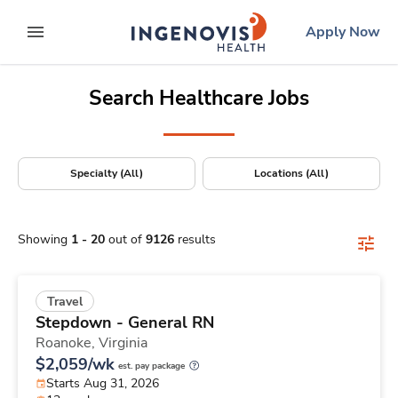
Positions Nationwide
Skip
ingenovis
logo
Apply Now
to content
expand main menu
Search Healthcare Jobs
Specialty (All)
Locations (All)
Showing
1
-
20
out of
9126
results
Travel
Stepdown - General RN
Roanoke,
Virginia
$2,059/wk
est. pay package
Starts Aug 31, 2026