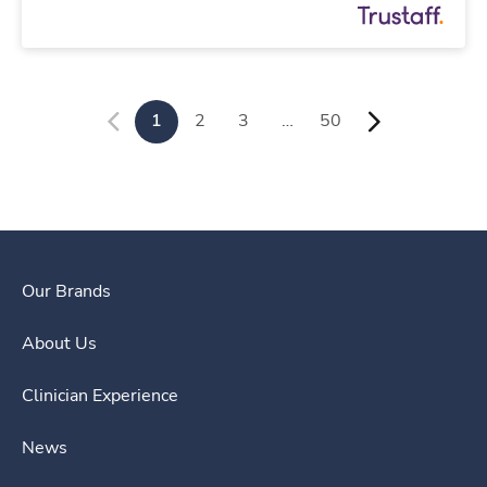
1
2
3
…
50
Our Brands
About Us
Clinician Experience
News