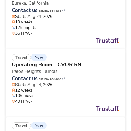
Eureka,
California
Contact us
est. pay package
Starts Aug 24, 2026
13 weeks
12hr nights
36 Hr/wk
New
Travel
Operating Room - CVOR RN
Palos Heights,
Illinois
Contact us
est. pay package
Starts Aug 24, 2026
12 weeks
10hr days
40 Hr/wk
New
Travel