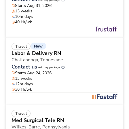
est. pay package
Starts Aug 31, 2026
13 weeks
10hr days
40 Hr/wk
New
Travel
Labor & Delivery RN
Chattanooga,
Tennessee
Contact us
est. pay package
Starts Aug 24, 2026
13 weeks
12hr days
36 Hr/wk
Travel
Med Surgical Tele RN
Wilkes-Barre,
Pennsylvania