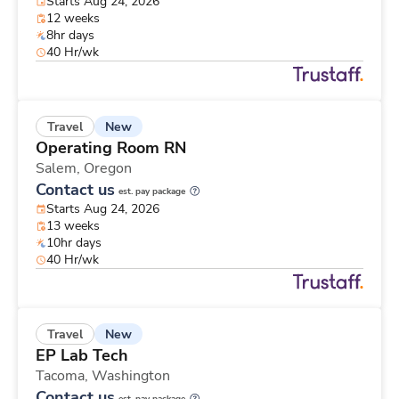
Starts Aug 24, 2026
12 weeks
8hr days
40 Hr/wk
New
Travel
Operating Room RN
Salem,
Oregon
Contact us
est. pay package
Starts Aug 24, 2026
13 weeks
10hr days
40 Hr/wk
New
Travel
EP Lab Tech
Tacoma,
Washington
Contact us