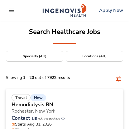
Positions Nationwide
Skip
ingenovis
logo
Apply Now
to content
expand main menu
Search Healthcare Jobs
Specialty (All)
Locations (All)
Showing
1
-
20
out of
7922
results
New
Travel
Hemodialysis RN
Rochester,
New York
Contact us
est. pay package
Starts Aug 31, 2026