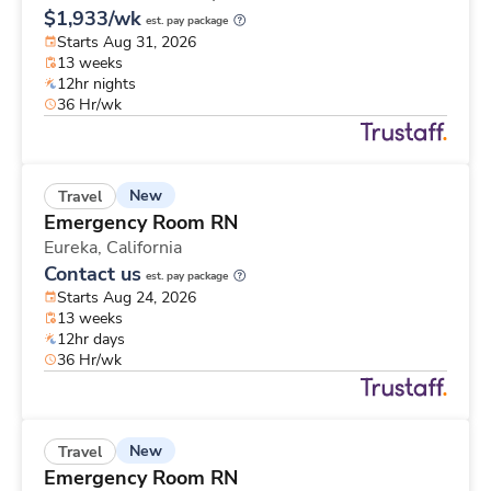
$1,933/wk
est. pay package
Starts Aug 31, 2026
13 weeks
12hr nights
36 Hr/wk
New
Travel
Emergency Room RN
Eureka,
California
Contact us
est. pay package
Starts Aug 24, 2026
13 weeks
12hr days
36 Hr/wk
New
Travel
Emergency Room RN