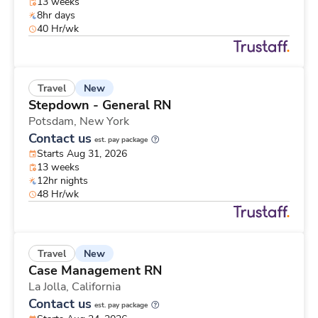
13 weeks
8hr days
40 Hr/wk
New
Travel
Stepdown - General RN
Potsdam,
New York
Contact us
est. pay package
Starts Aug 31, 2026
13 weeks
12hr nights
48 Hr/wk
New
Travel
Case Management RN
La Jolla,
California
Contact us
est. pay package