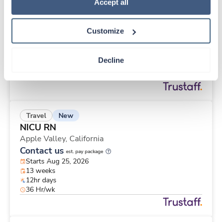
New
Travel
Policy
.
Accept all
Infusion / Chemo Nurse
Monroe,
Michigan
Customize
Contact us
est. pay package
Starts Aug 31, 2026
13 weeks
Decline
10hr days
40 Hr/wk
New
Travel
NICU RN
Apple Valley,
California
Contact us
est. pay package
Starts Aug 25, 2026
13 weeks
12hr days
36 Hr/wk