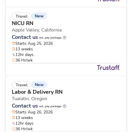
New
Travel
NICU RN
Apple Valley,
California
Contact us
est. pay package
Starts Aug 25, 2026
13 weeks
12hr days
36 Hr/wk
New
Travel
Labor & Delivery RN
Tualatin,
Oregon
Contact us
est. pay package
Starts Aug 26, 2026
13 weeks
12hr days
36 Hr/wk