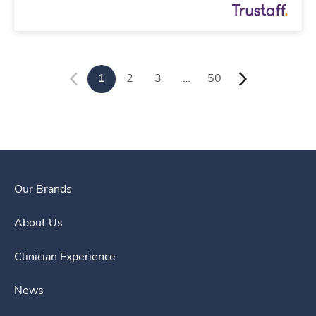
1
2
3
…
50
Our Brands
About Us
Clinician Experience
News