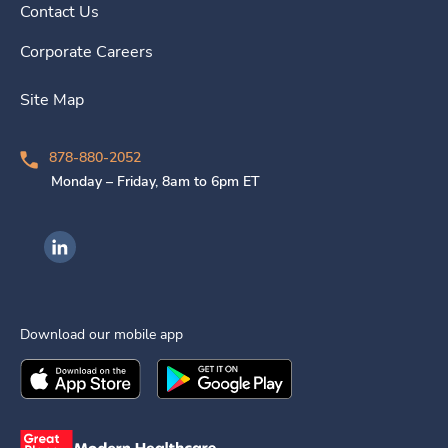
Contact Us
Corporate Careers
Site Map
878-880-2052
Monday – Friday, 8am to 6pm ET
Ingenovis Health on LinkedIn
Download our mobile app
Download the
Ingenovis Health
Download the
Mobile App on the
Ingenovis Health
Apple App Stor
Mobile App o