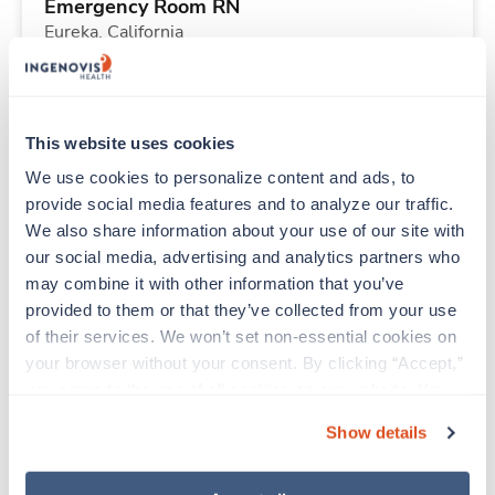
Emergency Room RN
Eureka,
California
Contact us
est. pay package
Starts Aug 24, 2026
13 weeks
12hr days
This website uses cookies
36 Hr/wk
We use cookies to personalize content and ads, to 
provide social media features and to analyze our traffic. 
We also share information about your use of our site with 
New
Travel
our social media, advertising and analytics partners who 
Emergency Room RN
may combine it with other information that you’ve 
Eureka,
California
provided to them or that they’ve collected from your use 
Contact us
est. pay package
of their services. We won’t set non-essential cookies on 
Starts Aug 24, 2026
13 weeks
your browser without your consent. By clicking “Accept,” 
12hr days
you agree to the use of all cookies on our website. You 
36 Hr/wk
can also reject all non-essential cookies by clicking 
Show details
“Decline.” For more details about our use of cookies and 
how to exercise your choices, please read our 
Privacy 