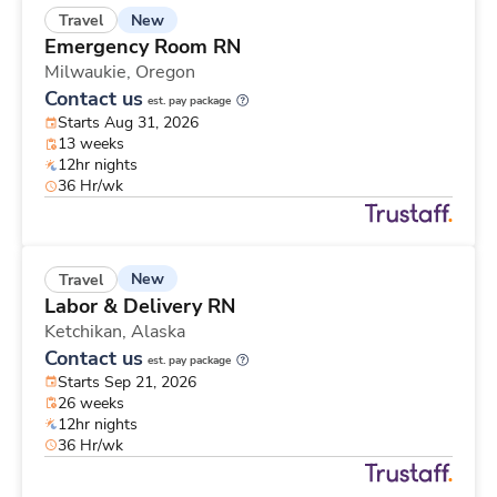
New
Travel
Emergency Room RN
Milwaukie,
Oregon
Contact us
est. pay package
Starts Aug 31, 2026
13 weeks
12hr nights
36 Hr/wk
New
Travel
Labor & Delivery RN
Ketchikan,
Alaska
Contact us
est. pay package
Starts Sep 21, 2026
26 weeks
12hr nights
36 Hr/wk