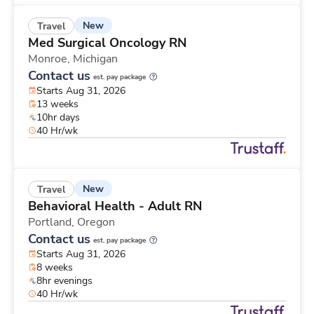
New
Travel
Med Surgical Oncology RN
Monroe,
Michigan
Contact us
est. pay package
Starts Aug 31, 2026
13 weeks
10hr days
40 Hr/wk
New
Travel
Behavioral Health - Adult RN
Portland,
Oregon
Contact us
est. pay package
Starts Aug 31, 2026
8 weeks
8hr evenings
40 Hr/wk