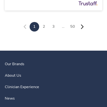
1
2
3
…
50
Our Brands
About Us
Clinician Experience
News