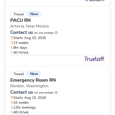
New
Travel
PACU RN
Artesia,
New Mexico
Contact us
est. pay package
Starts Aug 10, 2026
13 weeks
8hr days
40 Hr/wk
New
Travel
Emergency Room RN
Renton,
Washington
Contact us
est. pay package
Starts Aug 10, 2026
16 weeks
12hr evenings
48 Hr/wk