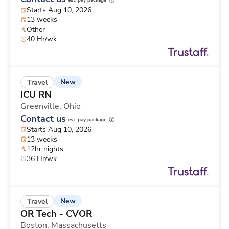
est. pay package
Starts Aug 10, 2026
13 weeks
Other
40 Hr/wk
New
Travel
ICU RN
Greenville,
Ohio
Contact us
est. pay package
Starts Aug 10, 2026
13 weeks
12hr nights
36 Hr/wk
New
Travel
OR Tech - CVOR
Boston,
Massachusetts