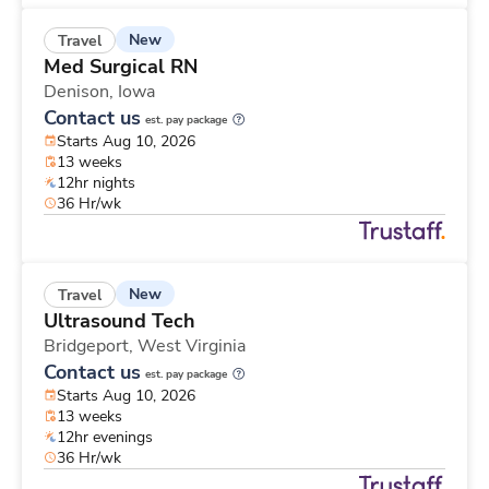
New
Travel
Med Surgical RN
Denison,
Iowa
Contact us
est. pay package
Starts Aug 10, 2026
13 weeks
12hr nights
36 Hr/wk
New
Travel
Ultrasound Tech
Bridgeport,
West Virginia
Contact us
est. pay package
Starts Aug 10, 2026
13 weeks
12hr evenings
36 Hr/wk