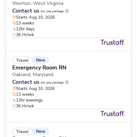
Weirton,
West Virginia
Contact us
est. pay package
Starts Aug 10, 2026
13 weeks
12hr days
36 Hr/wk
New
Travel
Emergency Room RN
Oakland,
Maryland
Contact us
est. pay package
Starts Aug 10, 2026
13 weeks
12hr evenings
36 Hr/wk
New
Travel