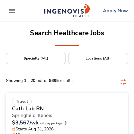
Positions Nationwide
Skip
ingenovis
logo
Apply Now
to content
expand main menu
Search Healthcare Jobs
Specialty (All)
Locations (All)
Showing
1
-
20
out of
9395
results
Travel
Cath Lab RN
Springfield,
Illinois
$3,567/wk
est. pay package
Starts Aug 31, 2026