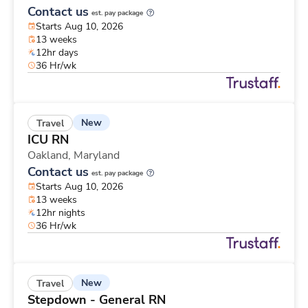
Contact us
est. pay package
Starts Aug 10, 2026
13 weeks
12hr days
36 Hr/wk
New
Travel
ICU RN
Oakland,
Maryland
Contact us
est. pay package
Starts Aug 10, 2026
13 weeks
12hr nights
36 Hr/wk
New
Travel
Stepdown - General RN