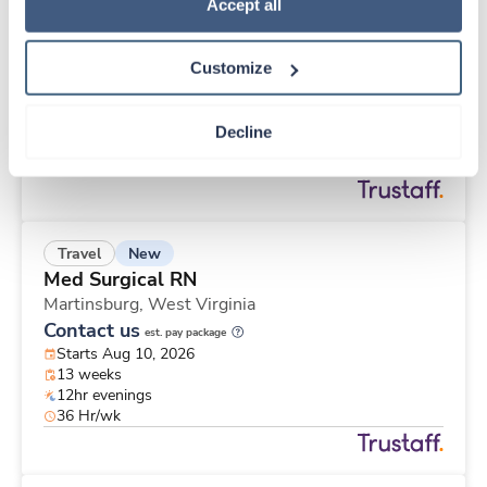
New
Travel
Policy
.
Accept all
Med Surgical RN
Martinsburg,
West Virginia
Customize
Contact us
est. pay package
Starts Aug 10, 2026
13 weeks
Decline
12hr evenings
48 Hr/wk
New
Travel
Med Surgical RN
Martinsburg,
West Virginia
Contact us
est. pay package
Starts Aug 10, 2026
13 weeks
12hr evenings
36 Hr/wk