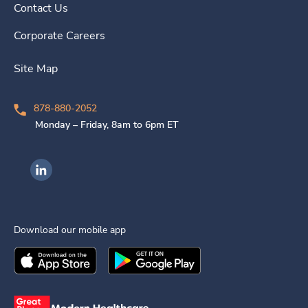
Contact Us
Corporate Careers
Site Map
878-880-2052
Monday – Friday, 8am to 6pm ET
Ingenovis Health on LinkedIn
Download our mobile app
Download the
Ingenovis Health
Download the
Mobile App on the
Ingenovis Health
Apple App Stor
Mobile App o