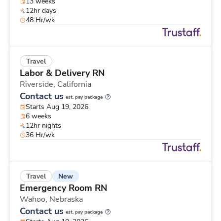
13 weeks
12hr days
48 Hr/wk
Travel
Labor & Delivery RN
Riverside,
California
Contact us
est. pay package
Starts Aug 19, 2026
6 weeks
12hr nights
36 Hr/wk
New
Travel
Emergency Room RN
Wahoo,
Nebraska
Contact us
est. pay package