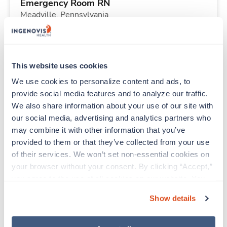
Emergency Room RN
Meadville,
Pennsylvania
Contact us
est. pay package
Starts Aug 10, 2026
13 weeks
Other
This website uses cookies
40 Hr/wk
We use cookies to personalize content and ads, to 
provide social media features and to analyze our traffic. 
We also share information about your use of our site with 
New
Travel
our social media, advertising and analytics partners who 
Telemetry RN
may combine it with other information that you’ve 
Martinsburg,
West Virginia
provided to them or that they’ve collected from your use 
Contact us
est. pay package
of their services. We won’t set non-essential cookies on 
Starts Aug 10, 2026
13 weeks
your browser without your consent. By clicking “Accept,” 
12hr nights
you agree to the use of all cookies on our website. You 
48 Hr/wk
can also reject all non-essential cookies by clicking 
Show details
“Decline.” For more details about our use of cookies and 
how to exercise your choices, please read our 
Privacy 