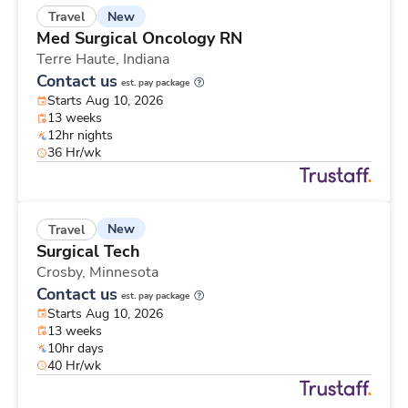
New
Travel
Med Surgical Oncology RN
Terre Haute,
Indiana
Contact us
est. pay package
Starts Aug 10, 2026
13 weeks
12hr nights
36 Hr/wk
New
Travel
Surgical Tech
Crosby,
Minnesota
Contact us
est. pay package
Starts Aug 10, 2026
13 weeks
10hr days
40 Hr/wk