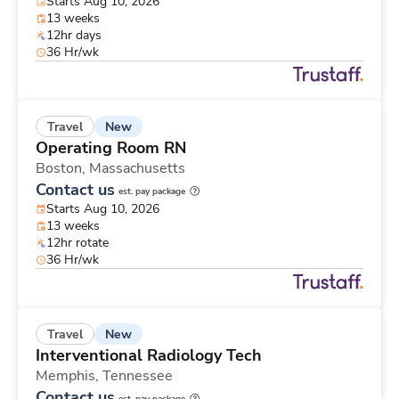
Starts Aug 10, 2026
13 weeks
12hr days
36 Hr/wk
New
Travel
Operating Room RN
Boston,
Massachusetts
Contact us
est. pay package
Starts Aug 10, 2026
13 weeks
12hr rotate
36 Hr/wk
New
Travel
Interventional Radiology Tech
Memphis,
Tennessee
Contact us