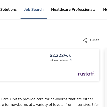
Solutions
Job Search
Healthcare Professionals
N
SHARE
$2,222/wk
est. pay package
Care Unit to provide care for newborns that are either
e for newborns at a variety of levels, from intensive, life-