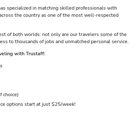
as specialized in matching skilled professionals with
s across the country as one of the most well-respected
est of both worlds: not only are our travelers some of the
ccess to thousands of jobs and unmatched personal service.
veling with Trustaff:
es
f choice)
ce options start at just $25/week!