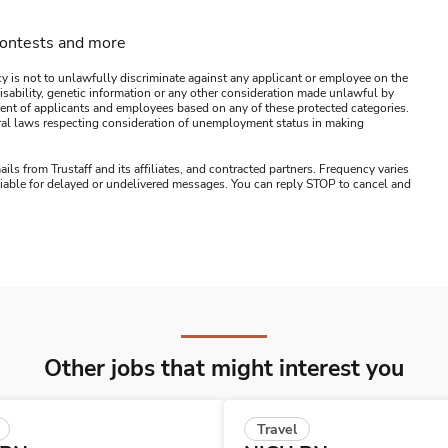
contests and more
y is not to unlawfully discriminate against any applicant or employee on the
s, disability, genetic information or any other consideration made unlawful by
ssment of applicants and employees based on any of these protected categories.
ederal laws respecting consideration of unemployment status in making
ails from Trustaff and its affiliates, and contracted partners. Frequency varies
 liable for delayed or undelivered messages. You can reply STOP to cancel and
Other jobs that might interest you
Travel