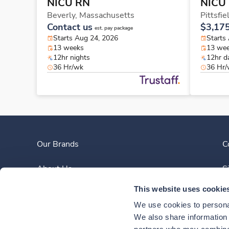
NICU RN
NICU
Beverly,
Massachusetts
Pittsfie
Contact us
$3,17
est. pay package
Starts Aug 24, 2026
Starts
13 weeks
13 we
12hr nights
12hr d
36 Hr/wk
36 Hr
Our Brands
C
About Us
S
This website uses cookie
Clinician Experience
We use cookies to personal
News
We also share information a