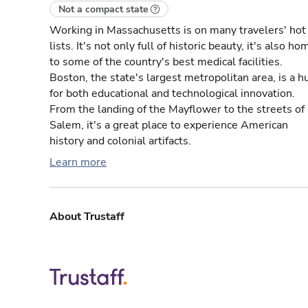
Not a compact state
Working in Massachusetts is on many travelers' hot
lists. It's not only full of historic beauty, it's also ho
to some of the country's best medical facilities.
Boston, the state's largest metropolitan area, is a h
for both educational and technological innovation.
From the landing of the Mayflower to the streets of
Salem, it's a great place to experience American
history and colonial artifacts.
Learn more
About Trustaff