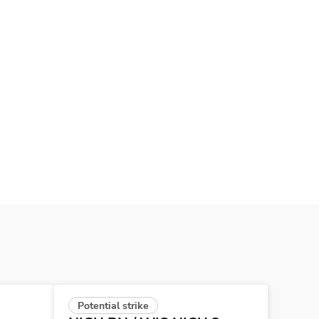
Potential strike