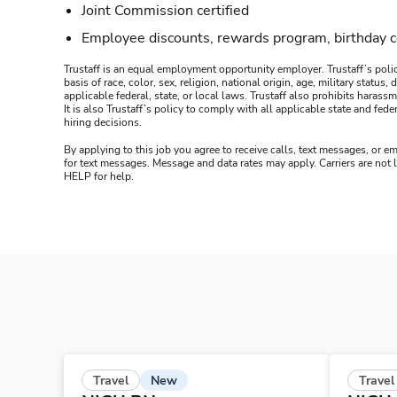
Joint Commission certified
Employee discounts, rewards program, birthday 
Trustaff is an equal employment opportunity employer. Trustaff’s polic
basis of race, color, sex, religion, national origin, age, military statu
applicable federal, state, or local laws. Trustaff also prohibits hara
It is also Trustaff’s policy to comply with all applicable state and f
hiring decisions.
By applying to this job you agree to receive calls, text messages, or em
for text messages. Message and data rates may apply. Carriers are not
HELP for help.
New
Travel
Travel