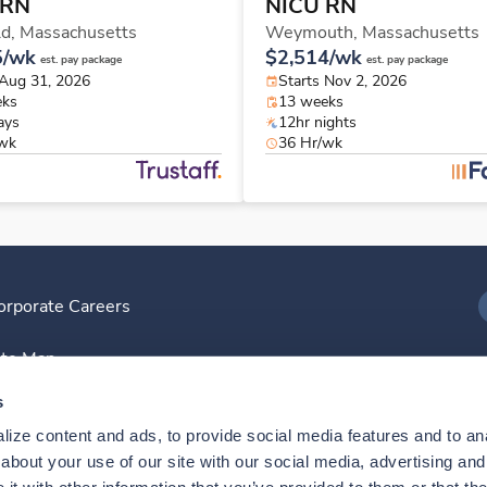
 RN
NICU RN
ld,
Massachusetts
Weymouth,
Massachusetts
5/wk
$2,514/wk
est. pay package
est. pay package
 Aug 31, 2026
Starts Nov 2, 2026
eks
13 weeks
ays
12hr nights
/wk
36 Hr/wk
orporate Careers
I
ite Map
D
s
ize content and ads, to provide social media features and to anal
D
bout your use of our site with our social media, advertising and 