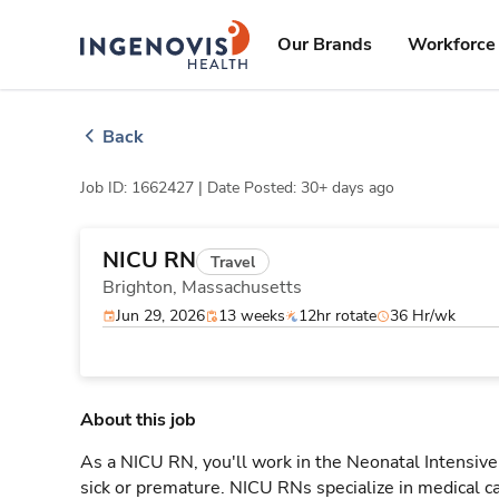
Skip
ingenovis
logo
to content
Our Brands
Workforce 
Back
Job ID: 1662427 |
Date Posted: 30+ days ago
NICU RN
Travel
Brighton,
Massachusetts
Jun 29, 2026
13 weeks
12hr rotate
36 Hr/wk
About this job
As a NICU RN, you'll work in the Neonatal Intensive 
sick or premature. NICU RNs specialize in medical car