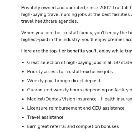
Privately owned and operated, since 2002 Trustaff h
high-paying travel nursing jobs at the best facilitie
travel healthcare agencies.
When you join the Trustaff family, you'll enjoy the b
highest-paid in the industry, you'll enjoy premier a
Here are the top-tier benefits you'll enjoy while tra
Great selection of high-paying jobs in all 50 stat
Priority access to Trustaff-exclusive jobs
Weekly pay through direct deposit
Guaranteed weekly hours (depending on facility o
Medical/Dental/Vision insurance - Health insuran
Licensure reimbursement and CEU assistance
Travel assistance
Earn great referral and completion bonuses