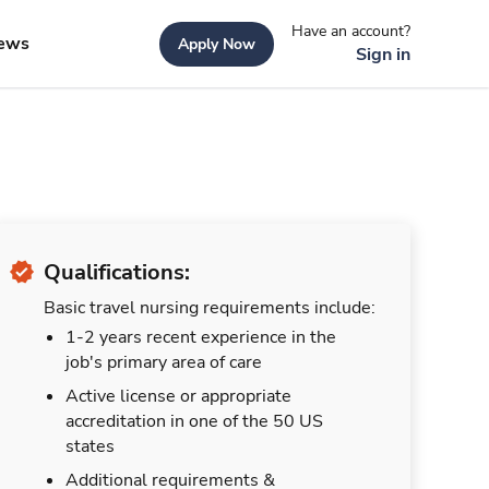
Have an account?
ews
Apply Now
Sign in
Qualifications:
Basic travel nursing requirements include:
1-2 years recent experience in the
job's primary area of care
Active license or appropriate
accreditation in one of the 50 US
states
Additional requirements &