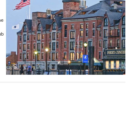
me
ub