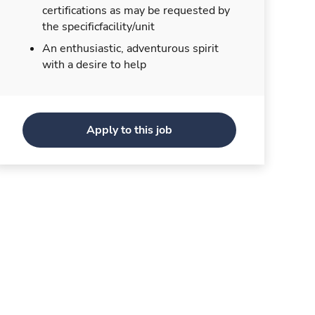
certifications as may be requested by
the specificfacility/unit
An enthusiastic, adventurous spirit
with a desire to help
Apply to this job