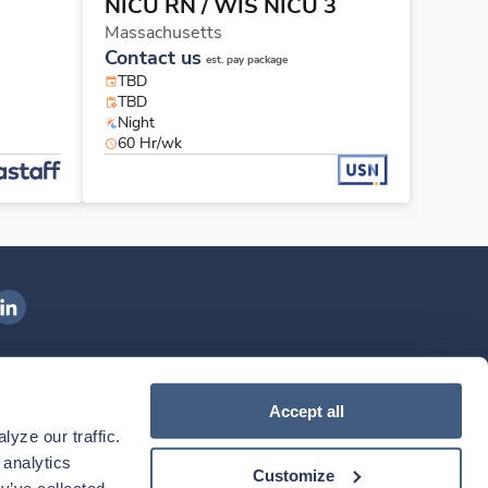
NICU RN
/ WIS NICU 3
Massachusetts
Contact us
est. pay package
TBD
TBD
Night
60 Hr/wk
ngenovis Health on LinkedIn
ownload our mobile app
Accept all
yze our traffic. 
ownload the
Ingenovis Health
Download the
Mobile App on the
Ingenovis Health
Apple App Store
Mobile App on t
analytics 
Customize