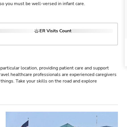
so you must be well-versed in infant care.
ER Visits Count
particular location, providing patient care and support
ravel healthcare professionals are experienced caregivers
things. Take your skills on the road and explore