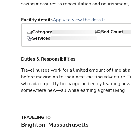
saving measures to rehabilitation and nourishment, 
Facility details
Apply to view the details
Category
Bed Count
Services
Duties & Responsibilities
Travel nurses work for a limited amount of time at a 
before moving on to their next exciting adventure. T
who adapt quickly to change and enjoy learning new 
somewhere new—all while earning a great living!
TRAVELING TO
Brighton, Massachusetts