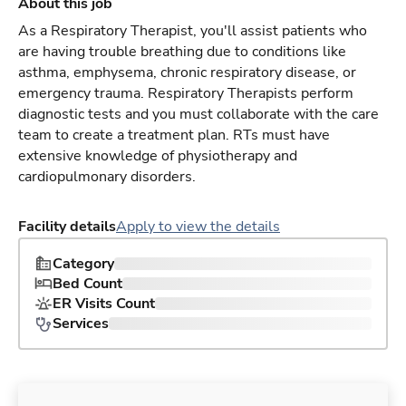
About this job
As a Respiratory Therapist, you'll assist patients who
are having trouble breathing due to conditions like
asthma, emphysema, chronic respiratory disease, or
emergency trauma. Respiratory Therapists perform
diagnostic tests and you must collaborate with the care
team to create a treatment plan. RTs must have
extensive knowledge of physiotherapy and
cardiopulmonary disorders.
Facility details
Apply to view the details
Category
Bed Count
ER Visits Count
Services