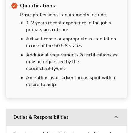
Qualifications:
Basic professional requirements include:
1-2 years recent experience in the job's
primary area of care
Active license or appropriate accreditation
in one of the 50 US states
Additional requirements & certifications as
may be requested by the
specificfacility/unit
An enthusiastic, adventurous spirit with a
desire to help
Duties & Responsibilities