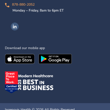
878-880-2052
Monday – Friday, 8am to 6pm ET
Ingenovis Health on LinkedIn
Download our mobile app
Download the
Ingenovis Health
Download the
Mobile App on the
Ingenovis Health
Apple App Stor
Mobile App o
Ingenovis Health ©
2026
All Rights Reserved.