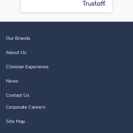
Our Brands
About Us
Clinician Experience
News
Contact Us
Corporate Careers
Site Map