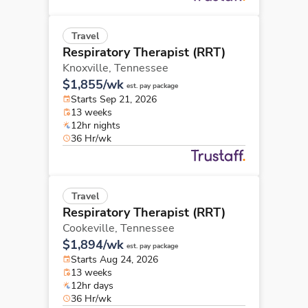
Travel
Respiratory Therapist (RRT)
Knoxville,
Tennessee
$1,855/wk
est. pay package
Starts Sep 21, 2026
13 weeks
12hr nights
36 Hr/wk
Travel
Respiratory Therapist (RRT)
Cookeville,
Tennessee
$1,894/wk
est. pay package
Starts Aug 24, 2026
13 weeks
12hr days
36 Hr/wk