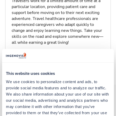
Travelers work for a limited amount of time at a
particular location, providing patient care and
support before moving on to their next exciting
adventure. Travel healthcare professionals are
experienced caregivers who adapt quickly to
change and enjoy learning new things. Take your
skills on the road and explore somewhere new—
all while earning a great living!
Traveling to Bristol, Tennessee
About Trustaff
This website uses cookies
We use cookies to personalize content and ads, to 
provide social media features and to analyze our traffic. 
We also share information about your use of our site with 
our social media, advertising and analytics partners who 
Other jobs that might interest you
may combine it with other information that you’ve 
provided to them or that they’ve collected from your use 