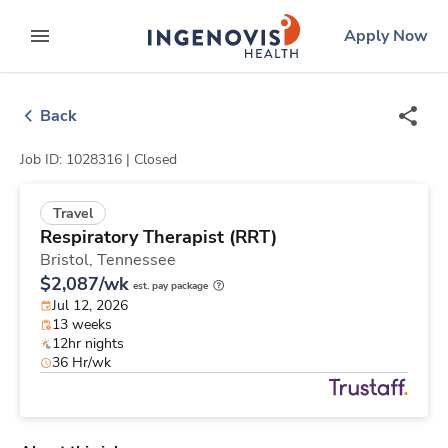
Skip
ingenovis
logo
Apply Now
to content
expand main menu
Back
Job ID: 1028316 |
Closed
Travel
Respiratory Therapist (RRT)
Bristol,
Tennessee
$2,087/wk
est. pay package
Jul 12, 2026
13 weeks
12hr nights
36 Hr/wk