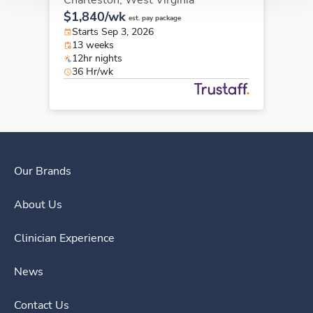
Charleston,
West Virginia
$1,840/wk
est. pay package
Starts Sep 3, 2026
13 weeks
12hr nights
36 Hr/wk
Our Brands
About Us
Clinician Experience
News
Contact Us