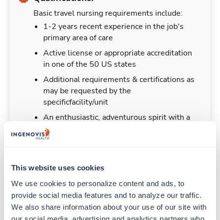
Basic travel nursing requirements include:
1-2 years recent experience in the job's
primary area of care
Active license or appropriate accreditation
in one of the 50 US states
Additional requirements & certifications as
may be requested by the
specificfacility/unit
An enthusiastic, adventurous spirit with a
desire to help
This website uses cookies
Duties & Responsibilities
We use cookies to personalize content and ads, to 
provide social media features and to analyze our traffic. 
We also share information about your use of our site with 
Travel nurses work for a limited amount of time
our social media, advertising and analytics partners who 