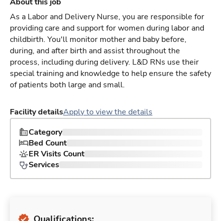
About this job
As a Labor and Delivery Nurse, you are responsible for
providing care and support for women during labor and
childbirth. You'll monitor mother and baby before,
during, and after birth and assist throughout the
process, including during delivery. L&D RNs use their
special training and knowledge to help ensure the safety
of patients both large and small.
Facility details
Apply to view the details
Category
Bed Count
ER Visits Count
Services
Qualifications: