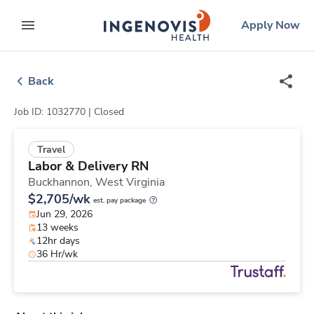
Skip
ingenovis
logo
Apply Now
to content
expand main menu
Back
Job ID: 1032770 |
Closed
Travel
Labor & Delivery RN
Buckhannon,
West Virginia
$2,705/wk
est. pay package
Jun 29, 2026
13 weeks
12hr days
36 Hr/wk