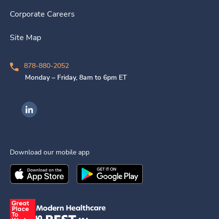
Corporate Careers
Site Map
878-880-2052
Monday – Friday, 8am to 6pm ET
Ingenovis Health on LinkedIn
Download our mobile app
Download the
Ingenovis Health
Download the
Mobile App on the
Ingenovis Health
Apple App Stor
Mobile App o