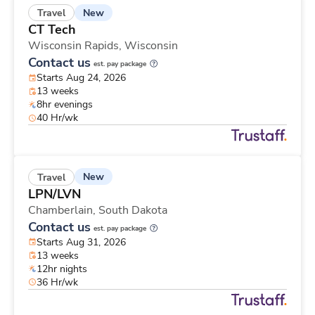
New
Travel
CT Tech
Wisconsin Rapids,
Wisconsin
Contact us
est. pay package
Starts Aug 24, 2026
13 weeks
8hr evenings
40 Hr/wk
New
Travel
LPN/LVN
Chamberlain,
South Dakota
Contact us
est. pay package
Starts Aug 31, 2026
13 weeks
12hr nights
36 Hr/wk