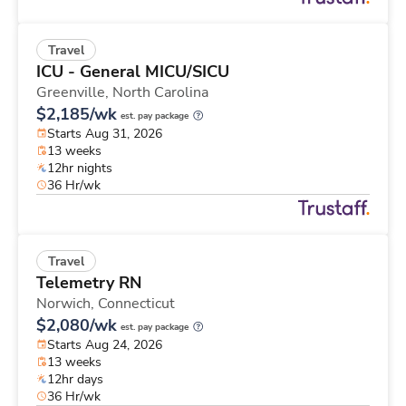
Travel
ICU - General MICU/SICU
Greenville,
North Carolina
$2,185/wk
est. pay package
Starts Aug 31, 2026
13 weeks
12hr nights
36 Hr/wk
Travel
Telemetry RN
Norwich,
Connecticut
$2,080/wk
est. pay package
Starts Aug 24, 2026
13 weeks
12hr days
36 Hr/wk