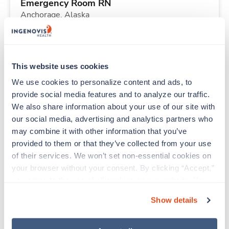
Emergency Room RN
Anchorage,
Alaska
Contact us
est. pay package
Starts Aug 25, 2026
13 weeks
12hr nights
This website uses cookies
36 Hr/wk
We use cookies to personalize content and ads, to 
provide social media features and to analyze our traffic. 
We also share information about your use of our site with 
New
Travel
our social media, advertising and analytics partners who 
Labor & Delivery RN
may combine it with other information that you’ve 
Brigham City,
Utah
provided to them or that they’ve collected from your use 
Contact us
est. pay package
of their services. We won’t set non-essential cookies on 
Starts Aug 31, 2026
13 weeks
your browser without your consent. By clicking “Accept,” 
12hr evenings
you agree to the use of all cookies on our website. You 
36 Hr/wk
can also reject all non-essential cookies by clicking 
Show details
“Decline.” For more details about our use of cookies and 
how to exercise your choices, please read our 
Privacy 