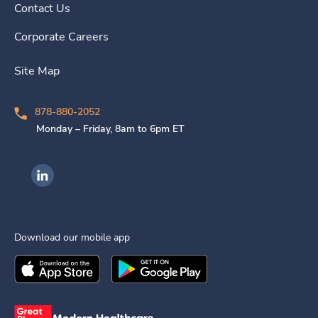
Contact Us
Corporate Careers
Site Map
878-880-2052
Monday – Friday, 8am to 6pm ET
Ingenovis Health on LinkedIn
Download our mobile app
Download the
Ingenovis Health
Download the
Mobile App on the
Ingenovis Health
Apple App Stor
Mobile App o