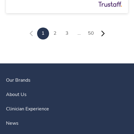
1
2
3
…
50
Our Brands
About Us
Clinician Experience
News