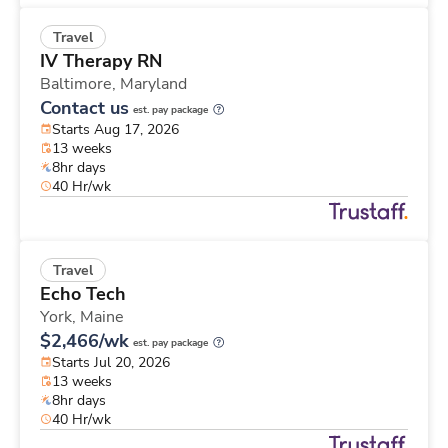
Travel
IV Therapy RN
Baltimore,
Maryland
Contact us
est. pay package
Starts Aug 17, 2026
13 weeks
8hr days
40 Hr/wk
Travel
Echo Tech
York,
Maine
$2,466/wk
est. pay package
Starts Jul 20, 2026
13 weeks
8hr days
40 Hr/wk