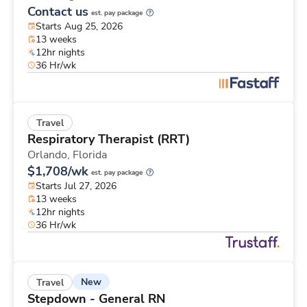
Contact us
est. pay package
Starts Aug 25, 2026
13 weeks
12hr nights
36 Hr/wk
Travel
Respiratory Therapist (RRT)
Orlando,
Florida
$1,708/wk
est. pay package
Starts Jul 27, 2026
13 weeks
12hr nights
36 Hr/wk
New
Travel
Stepdown - General RN