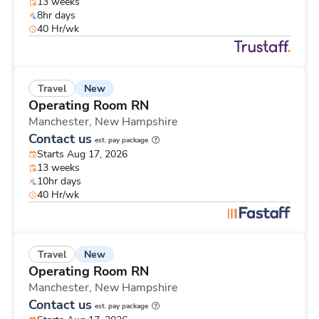
13 weeks
8hr days
40 Hr/wk
New
Travel
Operating Room RN
Manchester,
New Hampshire
Contact us
est. pay package
Starts Aug 17, 2026
13 weeks
10hr days
40 Hr/wk
New
Travel
Operating Room RN
Manchester,
New Hampshire
Contact us
est. pay package