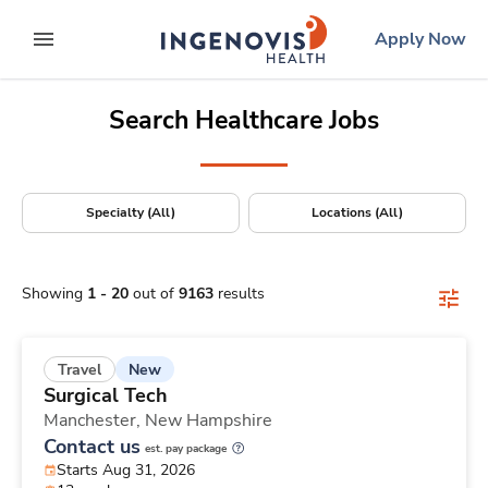
Positions Nationwide
Skip
ingenovis
logo
Apply Now
to content
expand main menu
Search Healthcare Jobs
Specialty (All)
Locations (All)
Showing
1
-
20
out of
9163
results
New
Travel
Surgical Tech
Manchester,
New Hampshire
Contact us
est. pay package
Starts Aug 31, 2026