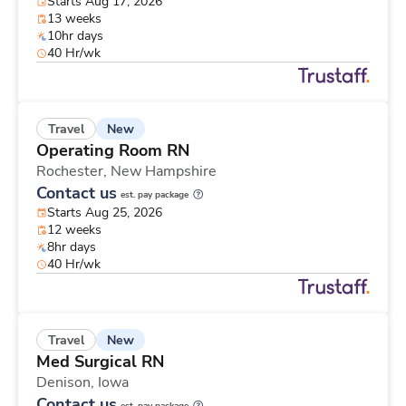
Starts Aug 17, 2026
13 weeks
10hr days
40 Hr/wk
New
Travel
Operating Room RN
Rochester,
New Hampshire
Contact us
est. pay package
Starts Aug 25, 2026
12 weeks
8hr days
40 Hr/wk
New
Travel
Med Surgical RN
Denison,
Iowa
Contact us