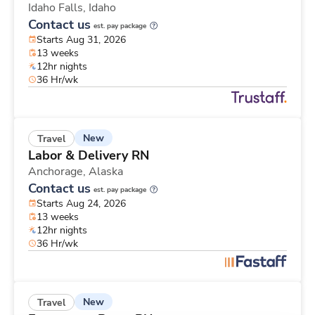
Idaho Falls,
Idaho
Contact us
est. pay package
Starts Aug 31, 2026
13 weeks
12hr nights
36 Hr/wk
New
Travel
Labor & Delivery RN
Anchorage,
Alaska
Contact us
est. pay package
Starts Aug 24, 2026
13 weeks
12hr nights
36 Hr/wk
New
Travel