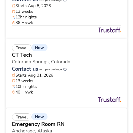
est. pay package
Starts Aug 8, 2026
13 weeks
12hr nights
36 Hr/wk
New
Travel
CT Tech
Colorado Springs,
Colorado
Contact us
est. pay package
Starts Aug 31, 2026
13 weeks
10hr nights
40 Hr/wk
New
Travel
Emergency Room RN
Anchorage,
Alaska