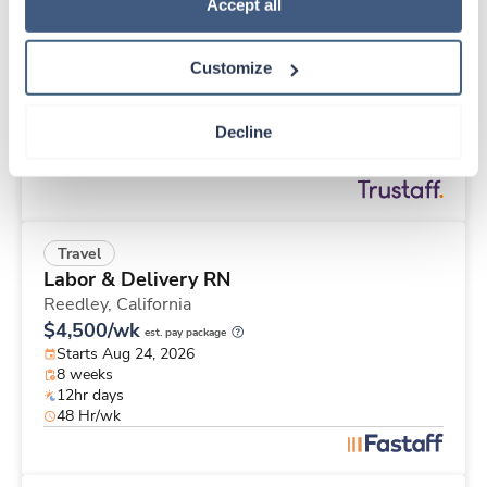
New
Travel
Policy
.
Accept all
Med Surgical RN
Ogden,
Utah
Customize
Contact us
est. pay package
Starts Sep 7, 2026
8 weeks
Decline
12hr days
36 Hr/wk
Travel
Labor & Delivery RN
Reedley,
California
$4,500/wk
est. pay package
Starts Aug 24, 2026
8 weeks
12hr days
48 Hr/wk