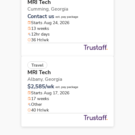
MRI Tech
Cumming,
Georgia
Contact us
est. pay package
Starts Aug 24, 2026
13 weeks
12hr days
36 Hr/wk
Travel
MRI Tech
Albany,
Georgia
$2,585/wk
est. pay package
Starts Aug 17, 2026
17 weeks
Other
40 Hr/wk