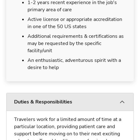
1-2 years recent experience in the job's
primary area of care
Active license or appropriate accreditation
in one of the 50 US states
Additional requirements & certifications as
may be requested by the specific
facility/unit
An enthusiastic, adventurous spirit with a
desire to help
Duties & Responsibilities
Travelers work for a limited amount of time at a
particular location, providing patient care and
support before moving on to their next exciting