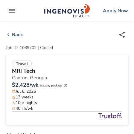
Skip
ingenovis
logo
Apply Now
to content
expand main menu
Back
Job ID: 1039702 |
Closed
Travel
MRI Tech
Canton,
Georgia
$2,428/wk
est. pay package
Jul 6, 2026
13 weeks
10hr nights
40 Hr/wk