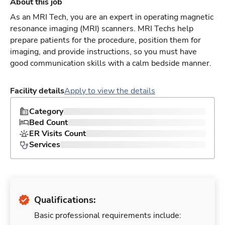
About this job
As an MRI Tech, you are an expert in operating magnetic
resonance imaging (MRI) scanners. MRI Techs help
prepare patients for the procedure, position them for
imaging, and provide instructions, so you must have
good communication skills with a calm bedside manner.
Facility details
Apply to view the details
Category
Bed Count
ER Visits Count
Services
Qualifications:
Basic professional requirements include: