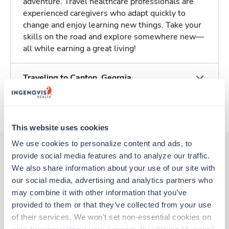
adventure. Travel healthcare professionals are
experienced caregivers who adapt quickly to
change and enjoy learning new things. Take your
skills on the road and explore somewhere new—
all while earning a great living!
Traveling to Canton, Georgia
About Trustaff
This website uses cookies
We use cookies to personalize content and ads, to 
provide social media features and to analyze our traffic. 
We also share information about your use of our site with 
Other jobs that might interest you
our social media, advertising and analytics partners who 
may combine it with other information that you’ve 
provided to them or that they’ve collected from your use 
Travel
of their services. We won’t set non-essential cookies on 
MRI Tech