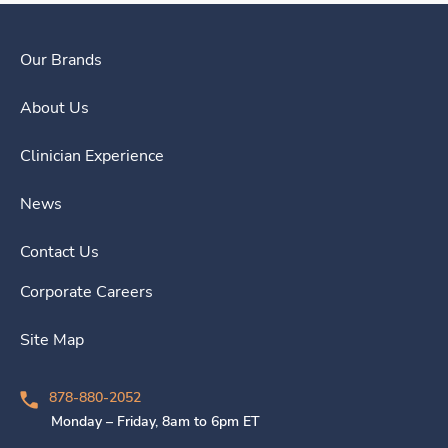
Our Brands
About Us
Clinician Experience
News
Contact Us
Corporate Careers
Site Map
878-880-2052
Monday – Friday, 8am to 6pm ET