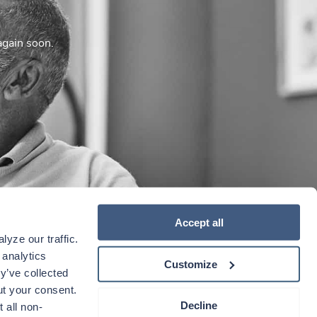
again soon.
Accept all
yze our traffic. 
analytics 
Customize
y’ve collected 
t your consent. 
Decline
 all non-