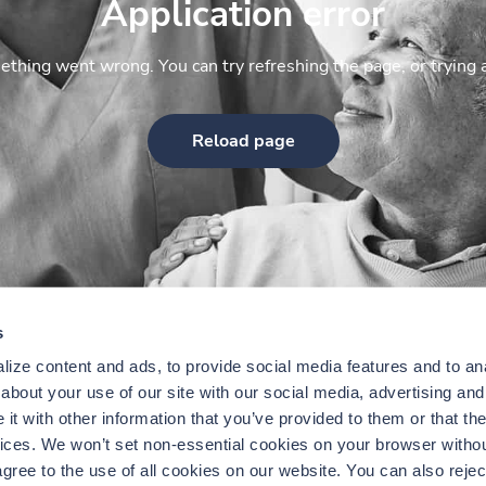
Application error
thing went wrong. You can try refreshing the page, or trying 
Reload page
s
ize content and ads, to provide social media features and to anal
bout your use of our site with our social media, advertising and 
t with other information that you’ve provided to them or that the
vices. We won’t set non-essential cookies on your browser withou
gree to the use of all cookies on our website. You can also reject