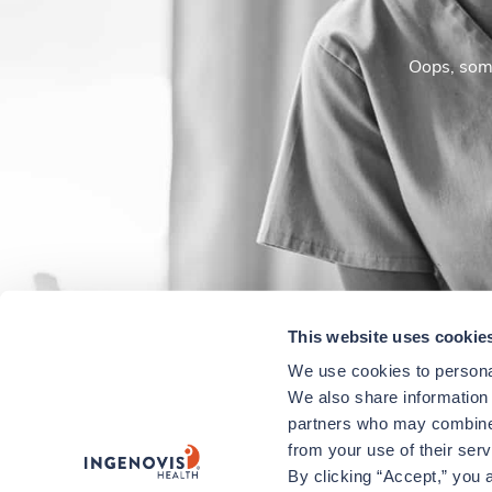
Oops, some
This website uses cookie
We use cookies to personal
We also share information a
partners who may combine i
from your use of their ser
By clicking “Accept,” you a