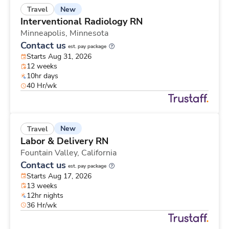
New
Travel
Interventional Radiology RN
Minneapolis,
Minnesota
Contact us
est. pay package
Starts Aug 31, 2026
12 weeks
10hr days
40 Hr/wk
New
Travel
Labor & Delivery RN
Fountain Valley,
California
Contact us
est. pay package
Starts Aug 17, 2026
13 weeks
12hr nights
36 Hr/wk