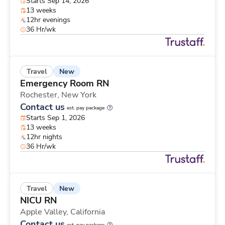
Starts Sep 14, 2026
13 weeks
12hr evenings
36 Hr/wk
New
Travel
Emergency Room RN
Rochester,
New York
Contact us
est. pay package
Starts Sep 1, 2026
13 weeks
12hr nights
36 Hr/wk
New
Travel
NICU RN
Apple Valley,
California
Contact us