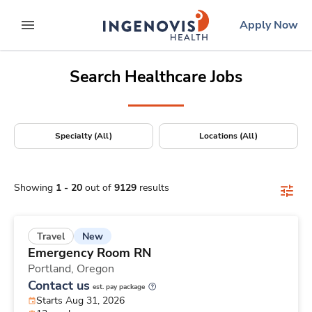
Positions Nationwide
Skip
ingenovis
logo
Apply Now
to content
expand main menu
Search Healthcare Jobs
Specialty (All)
Locations (All)
Showing
1
-
20
out of
9129
results
New
Travel
Emergency Room RN
Portland,
Oregon
Contact us
est. pay package
Starts Aug 31, 2026