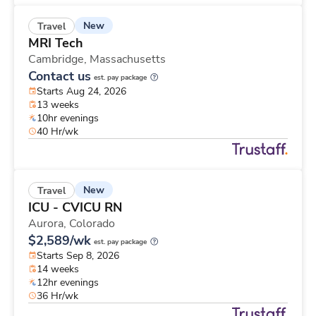
New
Travel
MRI Tech
Cambridge,
Massachusetts
Contact us
est. pay package
Starts Aug 24, 2026
13 weeks
10hr evenings
40 Hr/wk
New
Travel
ICU - CVICU RN
Aurora,
Colorado
$2,589/wk
est. pay package
Starts Sep 8, 2026
14 weeks
12hr evenings
36 Hr/wk