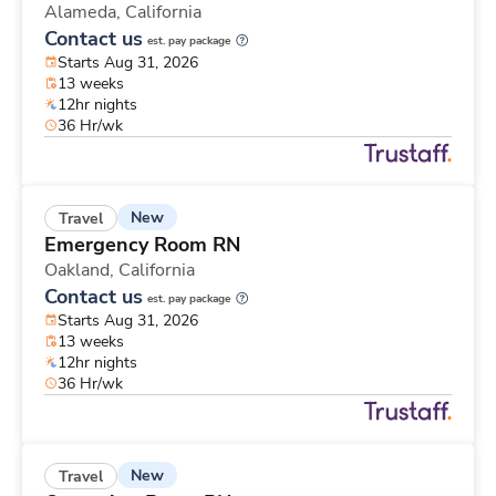
Alameda,
California
Contact us
est. pay package
Starts Aug 31, 2026
13 weeks
12hr nights
36 Hr/wk
New
Travel
Emergency Room RN
Oakland,
California
Contact us
est. pay package
Starts Aug 31, 2026
13 weeks
12hr nights
36 Hr/wk
New
Travel