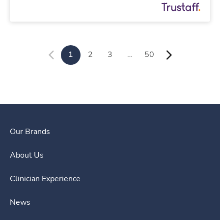
1
2
3
…
50
Our Brands
About Us
Clinician Experience
News