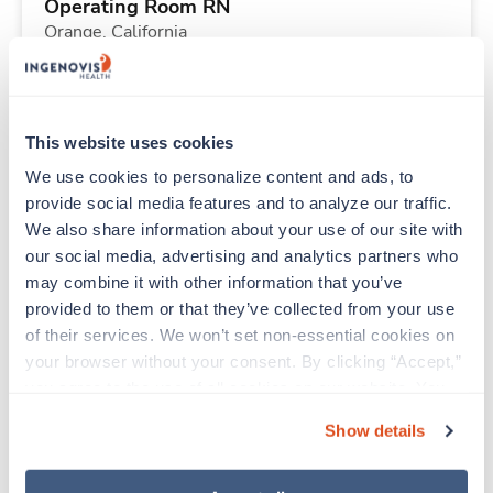
Operating Room RN
Orange,
California
Contact us
est. pay package
Starts Aug 31, 2026
13 weeks
10hr days
This website uses cookies
40 Hr/wk
We use cookies to personalize content and ads, to 
provide social media features and to analyze our traffic. 
We also share information about your use of our site with 
New
Travel
our social media, advertising and analytics partners who 
Operating Room RN
may combine it with other information that you’ve 
Orange,
California
provided to them or that they’ve collected from your use 
Contact us
est. pay package
of their services. We won’t set non-essential cookies on 
Starts Aug 31, 2026
13 weeks
your browser without your consent. By clicking “Accept,” 
10hr days
you agree to the use of all cookies on our website. You 
40 Hr/wk
can also reject all non-essential cookies by clicking 
Show details
“Decline.” For more details about our use of cookies and 
how to exercise your choices, please read our 
Privacy 