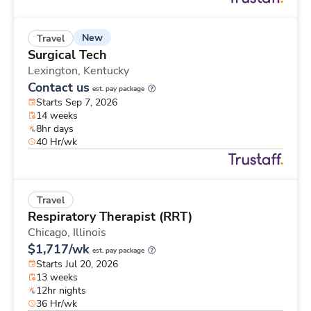
New
Travel
Surgical Tech
Lexington,
Kentucky
Contact us
est. pay package
Starts Sep 7, 2026
14 weeks
8hr days
40 Hr/wk
Travel
Respiratory Therapist (RRT)
Chicago,
Illinois
$1,717/wk
est. pay package
Starts Jul 20, 2026
13 weeks
12hr nights
36 Hr/wk