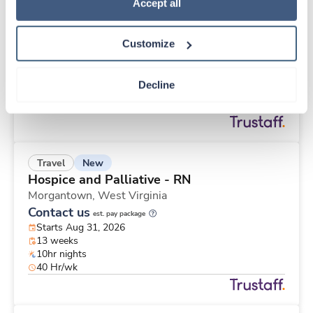
New
Travel
Policy
.
Accept all
Telemetry RN
Saint Paul,
Minnesota
Customize
Contact us
est. pay package
Starts Aug 31, 2026
12 weeks
Decline
12hr nights
48 Hr/wk
New
Travel
Hospice and Palliative - RN
Morgantown,
West Virginia
Contact us
est. pay package
Starts Aug 31, 2026
13 weeks
10hr nights
40 Hr/wk