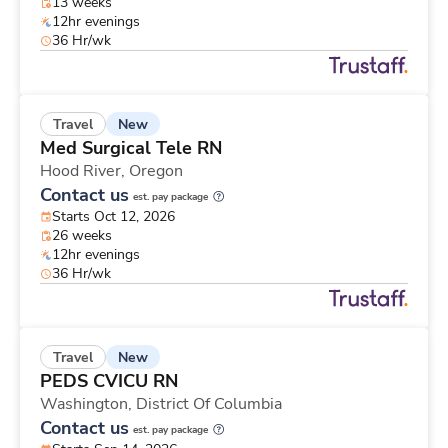
13 weeks
12hr evenings
36 Hr/wk
New
Travel
Med Surgical Tele RN
Hood River,
Oregon
Contact us
est. pay package
Starts Oct 12, 2026
26 weeks
12hr evenings
36 Hr/wk
New
Travel
PEDS CVICU RN
Washington,
District Of Columbia
Contact us
est. pay package