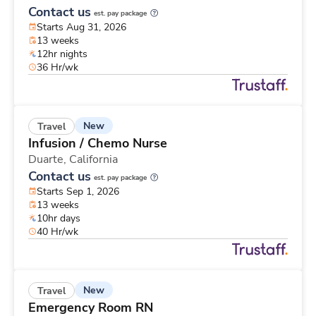
Contact us
est. pay package
Starts Aug 31, 2026
13 weeks
12hr nights
36 Hr/wk
New
Travel
Infusion / Chemo Nurse
Duarte,
California
Contact us
est. pay package
Starts Sep 1, 2026
13 weeks
10hr days
40 Hr/wk
New
Travel
Emergency Room RN