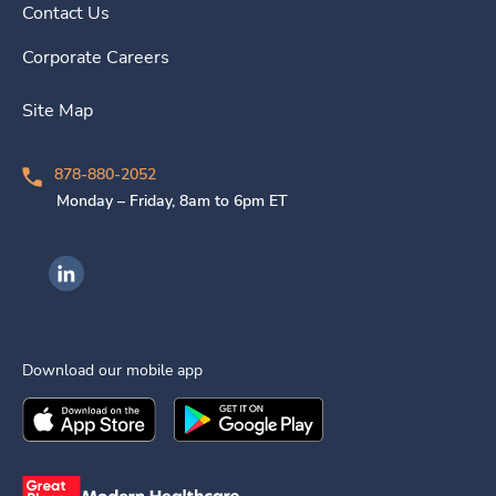
Contact Us
Corporate Careers
Site Map
878-880-2052
Monday – Friday, 8am to 6pm ET
Ingenovis Health on LinkedIn
Download our mobile app
Download the
Ingenovis Health
Download the
Mobile App on the
Ingenovis Health
Apple App Stor
Mobile App o