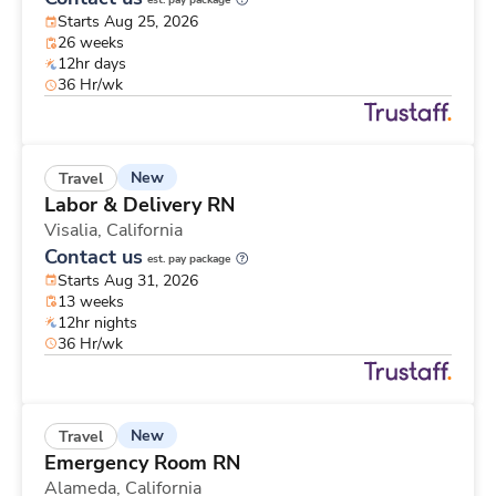
est. pay package
Starts Aug 25, 2026
26 weeks
12hr days
36 Hr/wk
New
Travel
Labor & Delivery RN
Visalia,
California
Contact us
est. pay package
Starts Aug 31, 2026
13 weeks
12hr nights
36 Hr/wk
New
Travel
Emergency Room RN
Alameda,
California