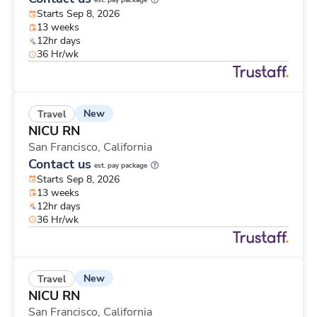
est. pay package
Starts Sep 8, 2026
13 weeks
12hr days
36 Hr/wk
New
Travel
NICU RN
San Francisco,
California
Contact us
est. pay package
Starts Sep 8, 2026
13 weeks
12hr days
36 Hr/wk
New
Travel
NICU RN
San Francisco,
California