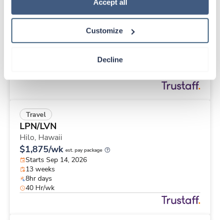
Travel
Policy
.
Accept all
Case Management RN
Tuba City,
Arizona
Customize
$2,565/wk
est. pay package
Starts Sep 7, 2026
13 weeks
Decline
8hr days
40 Hr/wk
Travel
LPN/LVN
Hilo,
Hawaii
$1,875/wk
est. pay package
Starts Sep 14, 2026
13 weeks
8hr days
40 Hr/wk