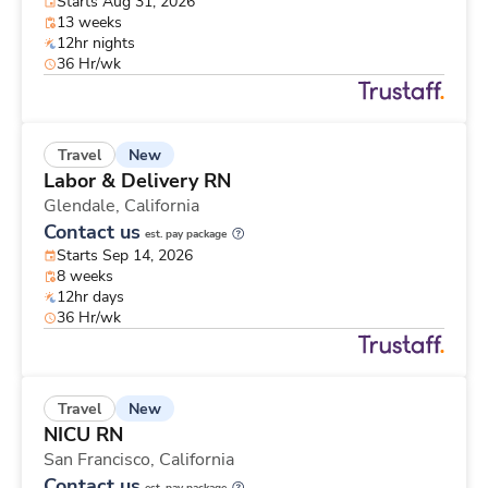
Starts Aug 31, 2026
13 weeks
12hr nights
36 Hr/wk
New
Travel
Labor & Delivery RN
Glendale,
California
Contact us
est. pay package
Starts Sep 14, 2026
8 weeks
12hr days
36 Hr/wk
New
Travel
NICU RN
San Francisco,
California
Contact us