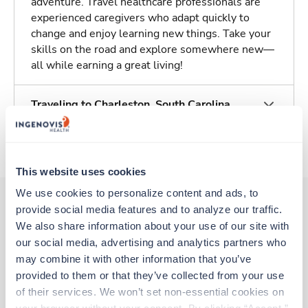
adventure. Travel healthcare professionals are
experienced caregivers who adapt quickly to
change and enjoy learning new things. Take your
skills on the road and explore somewhere new—
all while earning a great living!
Traveling to Charleston, South Carolina
About Trustaff
This website uses cookies
We use cookies to personalize content and ads, to 
provide social media features and to analyze our traffic. 
We also share information about your use of our site with 
Other jobs that might interest you
our social media, advertising and analytics partners who 
may combine it with other information that you’ve 
provided to them or that they’ve collected from your use 
Travel
of their services. We won’t set non-essential cookies on 
Interventional Radiology Tech