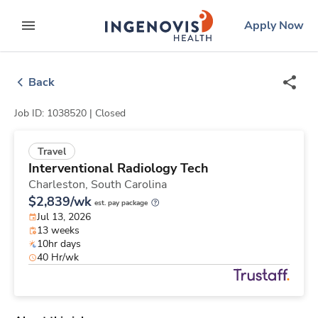
Skip
ingenovis
logo
Apply Now
to content
expand main menu
Back
Job ID: 1038520 |
Closed
Travel
Interventional Radiology Tech
Charleston,
South Carolina
$2,839/wk
est. pay package
Jul 13, 2026
13 weeks
10hr days
40 Hr/wk