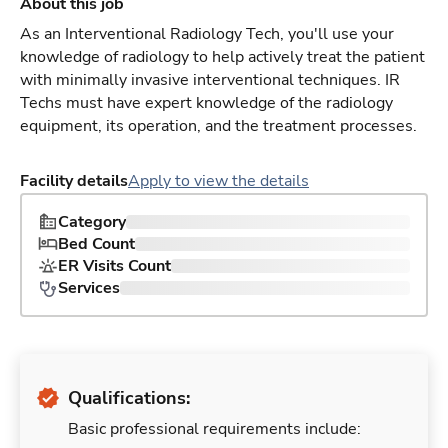
About this job
As an Interventional Radiology Tech, you'll use your
knowledge of radiology to help actively treat the patient
with minimally invasive interventional techniques. IR
Techs must have expert knowledge of the radiology
equipment, its operation, and the treatment processes.
Facility details
Apply to view the details
Category
Bed Count
ER Visits Count
Services
Qualifications:
Basic professional requirements include: