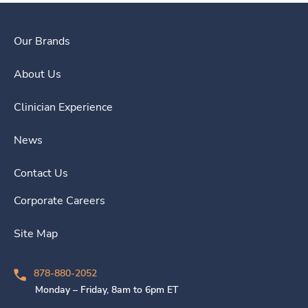
Our Brands
About Us
Clinician Experience
News
Contact Us
Corporate Careers
Site Map
878-880-2052
Monday – Friday, 8am to 6pm ET