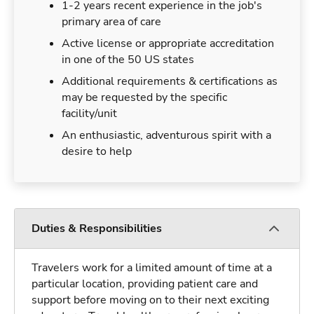
1-2 years recent experience in the job's
primary area of care
Active license or appropriate accreditation
in one of the 50 US states
Additional requirements & certifications as
may be requested by the specific
facility/unit
An enthusiastic, adventurous spirit with a
desire to help
Duties & Responsibilities
Travelers work for a limited amount of time at a
particular location, providing patient care and
support before moving on to their next exciting