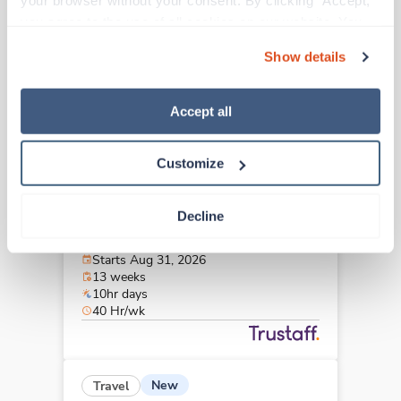
your browser without your consent. By clicking “Accept,” 
Charleston,
South Carolina
you agree to the use of all cookies on our website. You 
$2,805/wk
est. pay package
can also reject all non-essential cookies by clicking 
Starts Aug 31, 2026
Show details
“Decline.” For more details about our use of cookies and 
13 weeks
10hr days
how to exercise your choices, please read our 
Privacy 
40 Hr/wk
Policy
.
Accept all
Customize
Travel
Interventional Radiology Tech
Decline
Charleston,
South Carolina
$2,805/wk
est. pay package
Starts Aug 31, 2026
13 weeks
10hr days
40 Hr/wk
New
Travel