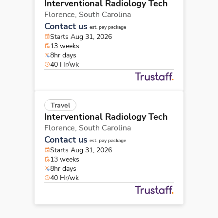
Interventional Radiology Tech
Florence,
South Carolina
Contact us
est. pay package
Starts Aug 31, 2026
13 weeks
8hr days
40 Hr/wk
Travel
Interventional Radiology Tech
Florence,
South Carolina
Contact us
est. pay package
Starts Aug 31, 2026
13 weeks
8hr days
40 Hr/wk