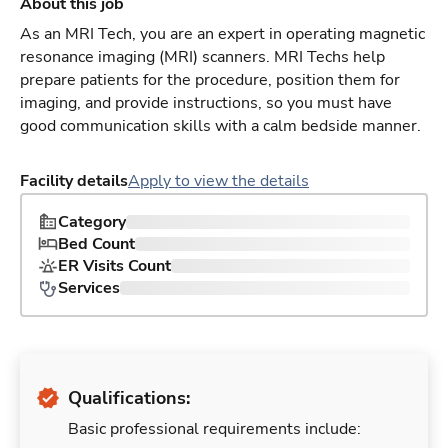
About this job
As an MRI Tech, you are an expert in operating magnetic
resonance imaging (MRI) scanners. MRI Techs help
prepare patients for the procedure, position them for
imaging, and provide instructions, so you must have
good communication skills with a calm bedside manner.
Facility details
Apply to view the details
Category
Bed Count
ER Visits Count
Services
Qualifications:
Basic professional requirements include: