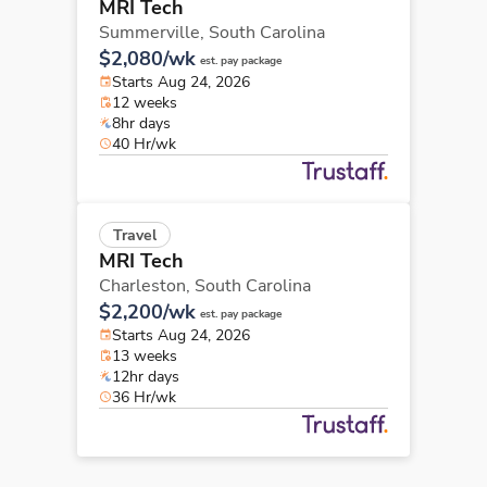
MRI Tech
Summerville,
South Carolina
$2,080/wk
est. pay package
Starts Aug 24, 2026
12 weeks
8hr days
40 Hr/wk
Travel
MRI Tech
Charleston,
South Carolina
$2,200/wk
est. pay package
Starts Aug 24, 2026
13 weeks
12hr days
36 Hr/wk