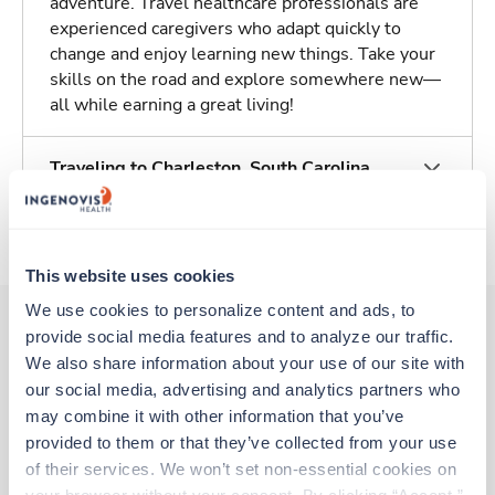
adventure. Travel healthcare professionals are
experienced caregivers who adapt quickly to
change and enjoy learning new things. Take your
skills on the road and explore somewhere new—
all while earning a great living!
Traveling to Charleston, South Carolina
About Trustaff
This website uses cookies
We use cookies to personalize content and ads, to 
provide social media features and to analyze our traffic. 
We also share information about your use of our site with 
Other jobs that might interest you
our social media, advertising and analytics partners who 
may combine it with other information that you’ve 
provided to them or that they’ve collected from your use 
Travel
of their services. We won’t set non-essential cookies on 
MRI Tech