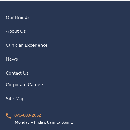
Our Brands
About Us
Clinician Experience
News
Contact Us
Corporate Careers
Site Map
878-880-2052
Monday – Friday, 8am to 6pm ET