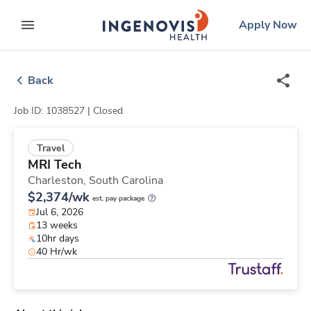
Skip
ingenovis
logo
Apply Now
to content
expand main menu
Back
Job ID: 1038527 |
Closed
Travel
MRI Tech
Charleston,
South Carolina
$2,374/wk
est. pay package
Jul 6, 2026
13 weeks
10hr days
40 Hr/wk