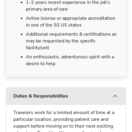
1-2 years recent experience in the job's
primary area of care
Active license or appropriate accreditation
in one of the 50 US states
Additional requirements & certifications as
may be requested by the specific
facility/unit
An enthusiastic, adventurous spirit with a
desire to help
Duties & Responsibilities
Travelers work for a limited amount of time at a
particular location, providing patient care and
support before moving on to their next exciting