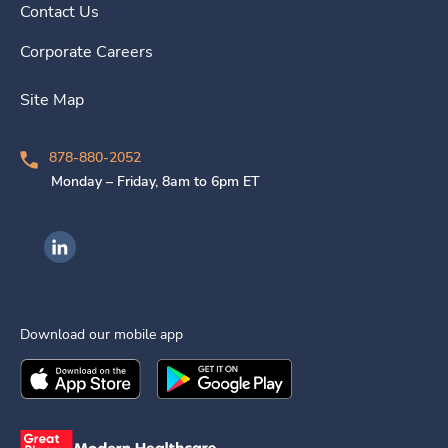
Contact Us
Corporate Careers
Site Map
878-880-2052
Monday – Friday, 8am to 6pm ET
Ingenovis Health on LinkedIn
Download our mobile app
Download the
Ingenovis Health
Download the
Mobile App on the
Ingenovis Health
Apple App Stor
Mobile App o