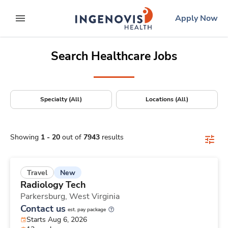
Positions Nationwide
Skip
ingenovis
logo
Apply Now
to content
expand main menu
Search Healthcare Jobs
Specialty (All)
Locations (All)
Showing
1
-
20
out of
7943
results
New
Travel
Radiology Tech
Parkersburg,
West Virginia
Contact us
est. pay package
Starts Aug 6, 2026