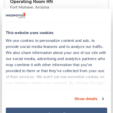
Operating Room RN
Fort Mohave,
Arizona
Contact us
est. pay package
Starts Aug 9, 2026
13 weeks
8hr days
This website uses cookies
40 Hr/wk
We use cookies to personalize content and ads, to 
provide social media features and to analyze our traffic. 
We also share information about your use of our site with 
New
Travel
our social media, advertising and analytics partners who 
Histotechnologist (HTL)
may combine it with other information that you’ve 
Houston,
Texas
provided to them or that they’ve collected from your use 
Contact us
est. pay package
of their services. We won’t set non-essential cookies on 
Starts Sep 8, 2026
13 weeks
your browser without your consent. By clicking “Accept,” 
8hr nights
you agree to the use of all cookies on our website. You 
40 Hr/wk
can also reject all non-essential cookies by clicking 
Show details
“Decline.” For more details about our use of cookies and 
how to exercise your choices, please read our 
Privacy 