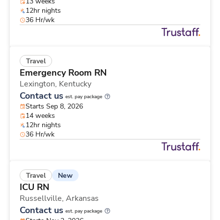
13 weeks
12hr nights
36 Hr/wk
Travel
Emergency Room RN
Lexington,
Kentucky
Contact us
est. pay package
Starts Sep 8, 2026
14 weeks
12hr nights
36 Hr/wk
New
Travel
ICU RN
Russellville,
Arkansas
Contact us
est. pay package