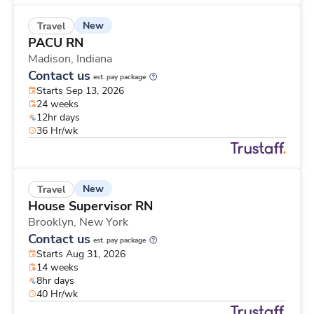
New
Travel
PACU RN
Madison,
Indiana
Contact us
est. pay package
Starts Sep 13, 2026
24 weeks
12hr days
36 Hr/wk
New
Travel
House Supervisor RN
Brooklyn,
New York
Contact us
est. pay package
Starts Aug 31, 2026
14 weeks
8hr days
40 Hr/wk