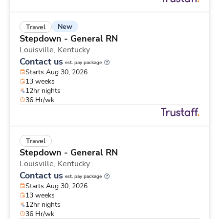
New
Travel
Stepdown - General RN
Louisville,
Kentucky
Contact us
est. pay package
Starts Aug 30, 2026
13 weeks
12hr nights
36 Hr/wk
Travel
Stepdown - General RN
Louisville,
Kentucky
Contact us
est. pay package
Starts Aug 30, 2026
13 weeks
12hr nights
36 Hr/wk