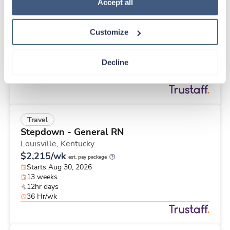
Travel
Policy
.
Accept all
Med Surgical RN
Omaha,
Nebraska
Customize
Contact us
est. pay package
Starts Aug 31, 2026
13 weeks
Decline
12hr nights
48 Hr/wk
Travel
Stepdown - General RN
Louisville,
Kentucky
$2,215/wk
est. pay package
Starts Aug 30, 2026
13 weeks
12hr days
36 Hr/wk