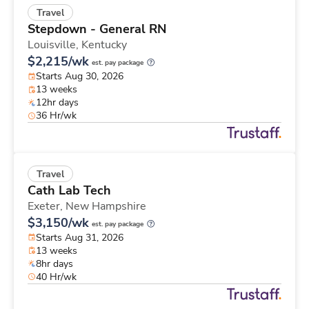
Travel
Stepdown - General RN
Louisville,
Kentucky
$2,215/wk
est. pay package
Starts Aug 30, 2026
13 weeks
12hr days
36 Hr/wk
Travel
Cath Lab Tech
Exeter,
New Hampshire
$3,150/wk
est. pay package
Starts Aug 31, 2026
13 weeks
8hr days
40 Hr/wk