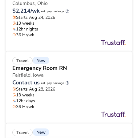
Columbus,
Ohio
$2,214/wk
est. pay package
Starts Aug 24, 2026
13 weeks
12hr nights
36 Hr/wk
New
Travel
Emergency Room RN
Fairfield,
Iowa
Contact us
est. pay package
Starts Aug 28, 2026
13 weeks
12hr days
36 Hr/wk
New
Travel