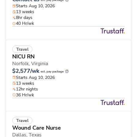
est. pay package
Starts Aug 10, 2026
13 weeks
8hr days
40 Hr/wk
Travel
NICU RN
Norfolk,
Virginia
$2,577/wk
est. pay package
Starts Aug 10, 2026
13 weeks
12hr nights
36 Hr/wk
Travel
Wound Care Nurse
Dallas,
Texas