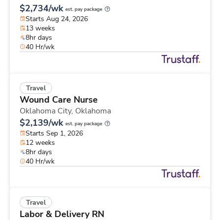
$2,734/wk
est. pay package
Starts Aug 24, 2026
13 weeks
8hr days
40 Hr/wk
Travel
Wound Care Nurse
Oklahoma City,
Oklahoma
$2,139/wk
est. pay package
Starts Sep 1, 2026
12 weeks
8hr days
40 Hr/wk
Travel
Labor & Delivery RN