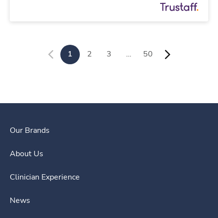
1
2
3
…
50
Our Brands
About Us
Clinician Experience
News