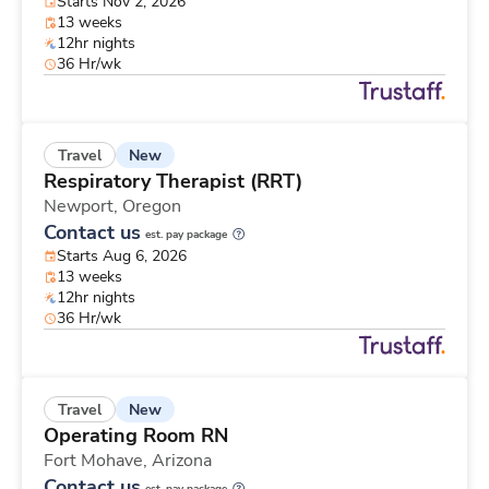
Starts Nov 2, 2026
13 weeks
12hr nights
36 Hr/wk
New
Travel
Respiratory Therapist (RRT)
Newport,
Oregon
Contact us
est. pay package
Starts Aug 6, 2026
13 weeks
12hr nights
36 Hr/wk
New
Travel
Operating Room RN
Fort Mohave,
Arizona
Contact us