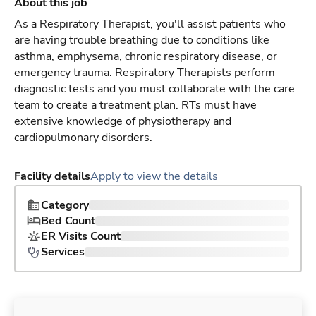
About this job
As a Respiratory Therapist, you'll assist patients who
are having trouble breathing due to conditions like
asthma, emphysema, chronic respiratory disease, or
emergency trauma. Respiratory Therapists perform
diagnostic tests and you must collaborate with the care
team to create a treatment plan. RTs must have
extensive knowledge of physiotherapy and
cardiopulmonary disorders.
Facility details
Apply to view the details
Category
Bed Count
ER Visits Count
Services