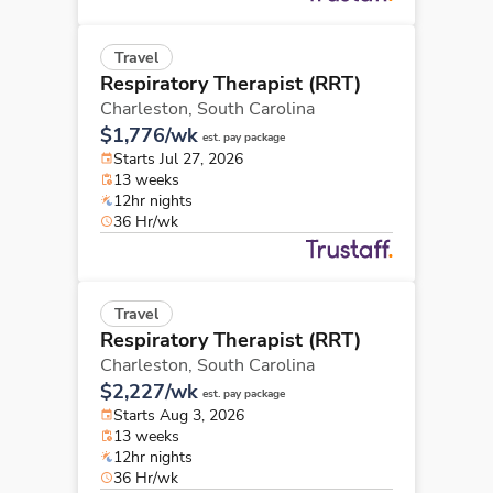
Travel
Respiratory Therapist (RRT)
Charleston,
South Carolina
$1,776/wk
est. pay package
Starts Jul 27, 2026
13 weeks
12hr nights
36 Hr/wk
Travel
Respiratory Therapist (RRT)
Charleston,
South Carolina
$2,227/wk
est. pay package
Starts Aug 3, 2026
13 weeks
12hr nights
36 Hr/wk