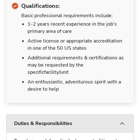
Qualifications:
Basic professional requirements include:
1-2 years recent experience in the job's
primary area of care
Active license or appropriate accreditation
in one of the 50 US states
Additional requirements & certifications as
may be requested by the
specificfacility/unit
An enthusiastic, adventurous spirit with a
desire to help
Duties & Responsibilities