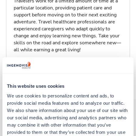
Travelers work for a limited amount of time at a
particular location, providing patient care and
support before moving on to their next exciting
adventure. Travel healthcare professionals are
experienced caregivers who adapt quickly to
change and enjoy learning new things. Take your
skills on the road and explore somewhere new—
all while earning a great living!
Traveling to Columbia, South Carolina
About Trustaff
This website uses cookies
We use cookies to personalize content and ads, to 
provide social media features and to analyze our traffic. 
We also share information about your use of our site with 
our social media, advertising and analytics partners who 
Other jobs that might interest you
may combine it with other information that you’ve 
provided to them or that they’ve collected from your use 