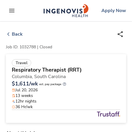
Skip
ingenovis
logo
Apply Now
to content
expand main menu
Back
Job ID: 1032788 |
Closed
Travel
Respiratory Therapist (RRT)
Columbia,
South Carolina
$1,611/wk
est. pay package
Jul 20, 2026
13 weeks
12hr nights
36 Hr/wk