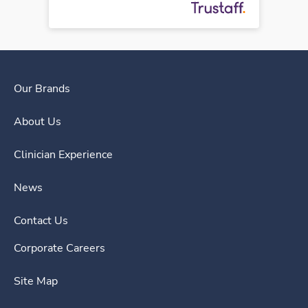
Our Brands
About Us
Clinician Experience
News
Contact Us
Corporate Careers
Site Map