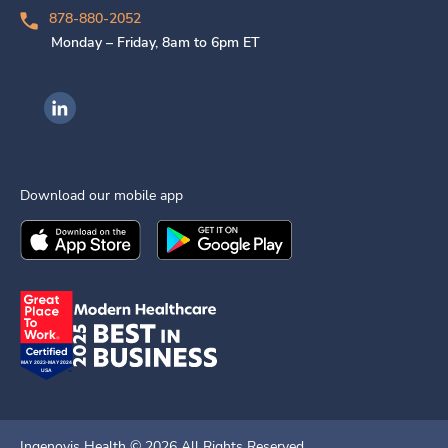
878-880-2052
Monday – Friday, 8am to 6pm ET
Ingenovis Health on LinkedIn
Download our mobile app
Download the
Ingenovis Health
Download the
Mobile App on the
Ingenovis Health
Apple App Stor
Mobile App o
Ingenovis Health ©
2026
All Rights Reserved.