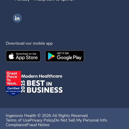
Ingenovis Health on LinkedIn
Download our mobile app
Download the
Ingenovis Health
Download the
Mobile App on the
Ingenovis Health
Apple App Stor
Mobile App o
Ingenovis Health ©
2026
All Rights Reserved.
Terms of Use
Privacy Policy
Do Not Sell My Personal Info
Compliance
Fraud Notice