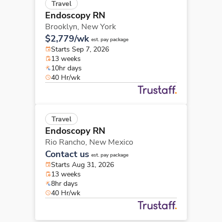
Travel
Endoscopy RN
Brooklyn,
New York
$2,779/wk
est. pay package
Starts Sep 7, 2026
13 weeks
10hr days
40 Hr/wk
Travel
Endoscopy RN
Rio Rancho,
New Mexico
Contact us
est. pay package
Starts Aug 31, 2026
13 weeks
8hr days
40 Hr/wk