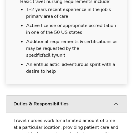
Basic travel nursing requirements include:
1-2 years recent experience in the job's
primary area of care
Active license or appropriate accreditation
in one of the 50 US states
Additional requirements & certifications as
may be requested by the
specificfacility/unit
An enthusiastic, adventurous spirit with a
desire to help
Duties & Responsibilities
Travel nurses work for a limited amount of time
at a particular location, providing patient care and