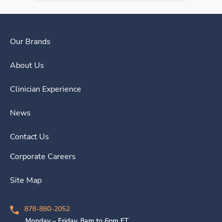
Our Brands
About Us
Clinician Experience
News
Contact Us
Corporate Careers
Site Map
878-880-2052
Monday – Friday, 8am to 6pm ET