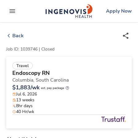
Skip
ingenovis
logo
Apply Now
to content
expand main menu
Back
Job ID: 1039746 |
Closed
Travel
Endoscopy RN
Columbia,
South Carolina
$1,883/wk
est. pay package
Jul 6, 2026
13 weeks
8hr days
40 Hr/wk