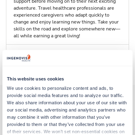
support before moving on to their next exciting
adventure. Travel healthcare professionals are
experienced caregivers who adapt quickly to
change and enjoy learning new things. Take your
skills on the road and explore somewhere new—
all while earning a great living!
Traveling to Columbia, South Carolina
About Trustaff
This website uses cookies
We use cookies to personalize content and ads, to 
provide social media features and to analyze our traffic. 
We also share information about your use of our site with 
Other jobs that might interest you
our social media, advertising and analytics partners who 
may combine it with other information that you’ve 
provided to them or that they’ve collected from your use 
Travel
of their services. We won’t set non-essential cookies on 