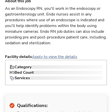
About this job
As an Endoscopy RN, you'll work in the endoscopy or
gastroenterology unit. Endo nurses assist in any
procedures where use of an endoscope is indicated and
you'll help identify problems within the body using
miniature cameras. Endo RN job duties can also include
providing pre and post-procedure patient care, including
sedation and sterilization.
Facility details
Apply to view the details
Category
Bed Count
Services
Qualifications: