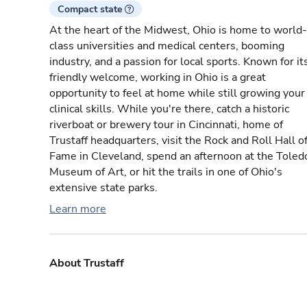
Compact state
At the heart of the Midwest, Ohio is home to world-
class universities and medical centers, booming
industry, and a passion for local sports. Known for it
friendly welcome, working in Ohio is a great
opportunity to feel at home while still growing your
clinical skills. While you're there, catch a historic
riverboat or brewery tour in Cincinnati, home of
Trustaff headquarters, visit the Rock and Roll Hall o
Fame in Cleveland, spend an afternoon at the Toled
Museum of Art, or hit the trails in one of Ohio's
extensive state parks.
Learn more
About Trustaff