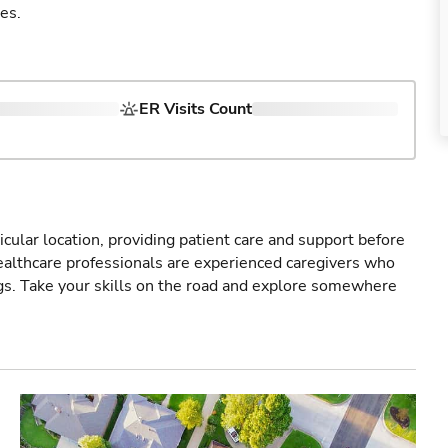
es.
ER Visits Count
icular location, providing patient care and support before
healthcare professionals are experienced caregivers who
gs. Take your skills on the road and explore somewhere