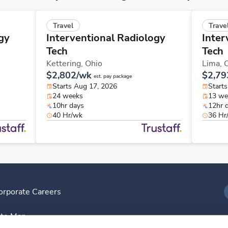
Travel
Trave
gy
Interventional Radiology
Inter
Tech
Tech
Kettering,
Ohio
Lima,
$2,802/wk
$2,79
est. pay package
Starts Aug 17, 2026
Starts
24 weeks
13 we
10hr days
12hr 
40 Hr/wk
36 Hr
orporate Careers
I
ite Map