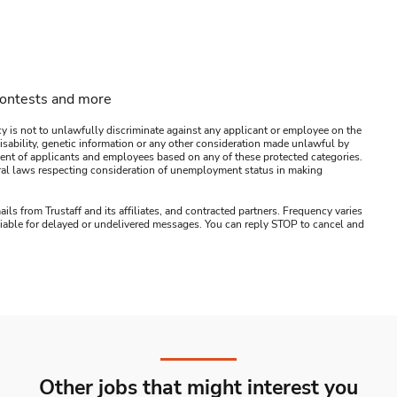
contests and more
y is not to unlawfully discriminate against any applicant or employee on the
s, disability, genetic information or any other consideration made unlawful by
ssment of applicants and employees based on any of these protected categories.
ederal laws respecting consideration of unemployment status in making
ails from Trustaff and its affiliates, and contracted partners. Frequency varies
 liable for delayed or undelivered messages. You can reply STOP to cancel and
Other jobs that might interest you