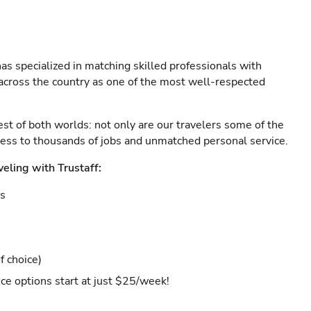
as specialized in matching skilled professionals with
s across the country as one of the most well-respected
est of both worlds: not only are our travelers some of the
ccess to thousands of jobs and unmatched personal service.
veling with Trustaff:
es
f choice)
ce options start at just $25/week!