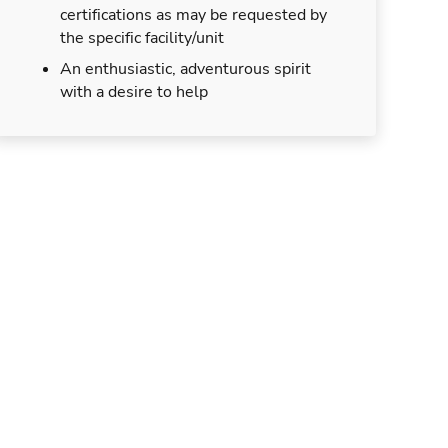
certifications as may be requested by
the specific facility/unit
An enthusiastic, adventurous spirit
with a desire to help