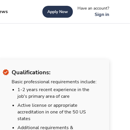
Have an account?
ews
Apply Now
Sign in
Qualifications:
Basic professional requirements include:
1-2 years recent experience in the
job's primary area of care
Active license or appropriate
accreditation in one of the 50 US
states
Additional requirements &