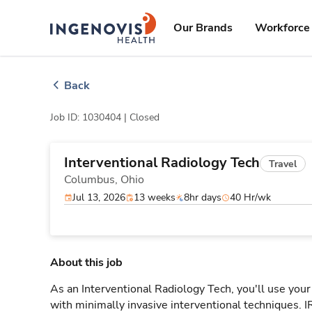
Skip
ingenovis
logo
to content
Our Brands
Workforce 
Back
Job ID: 1030404 |
Closed
Interventional Radiology Tech
Travel
Columbus,
Ohio
Jul 13, 2026
13 weeks
8hr days
40 Hr/wk
About this job
As an Interventional Radiology Tech, you'll use your
with minimally invasive interventional techniques. 