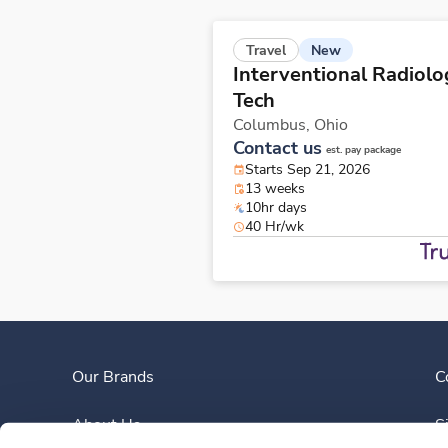
New
Travel
Interventional Radiolo
Tech
Columbus,
Ohio
Contact us
est. pay package
Starts Sep 21, 2026
13 weeks
10hr days
40 Hr/wk
Our Brands
C
About Us
S