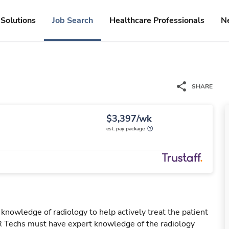
Solutions
Job Search
Healthcare Professionals
N
SHARE
$3,397/wk
est. pay package
 knowledge of radiology to help actively treat the patient
IR Techs must have expert knowledge of the radiology