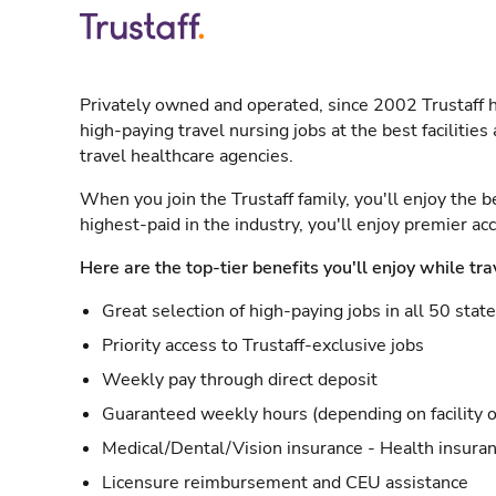
Privately owned and operated, since 2002 Trustaff h
high-paying travel nursing jobs at the best facilitie
travel healthcare agencies.
When you join the Trustaff family, you'll enjoy the b
highest-paid in the industry, you'll enjoy premier a
Here are the top-tier benefits you'll enjoy while tra
Great selection of high-paying jobs in all 50 stat
Priority access to Trustaff-exclusive jobs
Weekly pay through direct deposit
Guaranteed weekly hours (depending on facility o
Medical/Dental/Vision insurance - Health insuran
Licensure reimbursement and CEU assistance