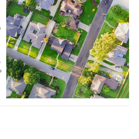
s
f
o