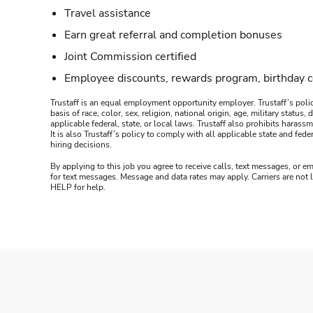
Travel assistance
Earn great referral and completion bonuses
Joint Commission certified
Employee discounts, rewards program, birthday 
Trustaff is an equal employment opportunity employer. Trustaff’s polic
basis of race, color, sex, religion, national origin, age, military statu
applicable federal, state, or local laws. Trustaff also prohibits hara
It is also Trustaff’s policy to comply with all applicable state and f
hiring decisions.
By applying to this job you agree to receive calls, text messages, or em
for text messages. Message and data rates may apply. Carriers are not
HELP for help.