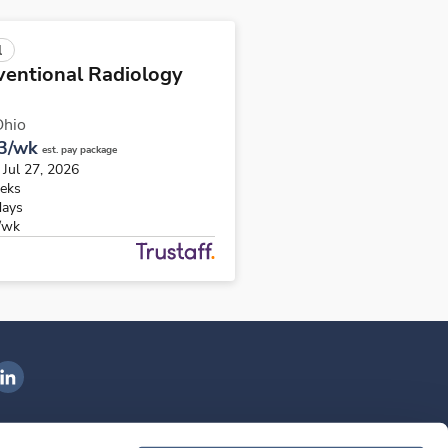
l
ventional Radiology
Ohio
3/wk
est. pay package
 Jul 27, 2026
eks
days
/wk
ngenovis Health on LinkedIn