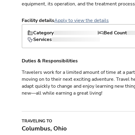
equipment, its operation, and the treatment process
Facility details
Apply to view the details
Category
Bed Count
Services
Duties & Responsibilities
Travelers work for a limited amount of time at a part
moving on to their next exciting adventure. Travel 
adapt quickly to change and enjoy learning new thin
new—all while earning a great living!
TRAVELING TO
Columbus, Ohio