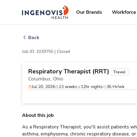
Skip
ingenovis
logo
to content
Our Brands
Workforce 
Back
Job ID: 1039755 |
Closed
Respiratory Therapist (RRT)
Travel
Columbus,
Ohio
Jul 20, 2026
13 weeks
12hr nights
36 Hr/wk
About this job
As a Respiratory Therapist, you'll assist patients wh
asthma, emphysema, chronic respiratory disease, o