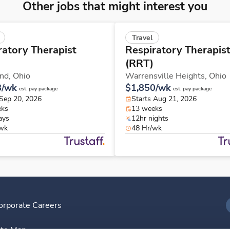
Other jobs that might interest you
Travel
ratory Therapist
Respiratory Therapis
(RRT)
and,
Ohio
Warrensville Heights,
Ohio
8/wk
$1,850/wk
est. pay package
est. pay package
 Sep 20, 2026
Starts Aug 21, 2026
eks
13 weeks
ays
12hr nights
/wk
48 Hr/wk
orporate Careers
I