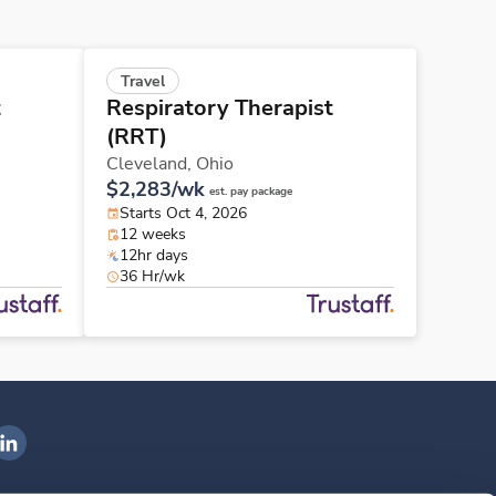
Travel
t
Respiratory Therapist
(RRT)
Cleveland,
Ohio
$2,283/wk
est. pay package
Starts Oct 4, 2026
12 weeks
12hr days
36 Hr/wk
ngenovis Health on LinkedIn