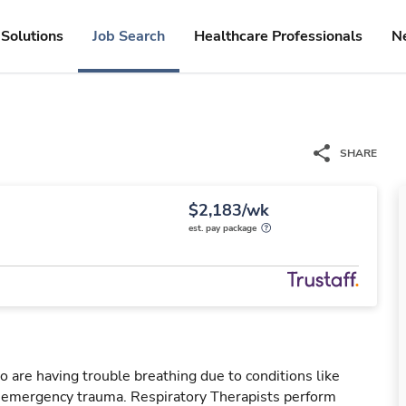
Solutions
Job Search
Healthcare Professionals
N
SHARE
$2,183/wk
est. pay package
o are having trouble breathing due to conditions like
r emergency trauma. Respiratory Therapists perform