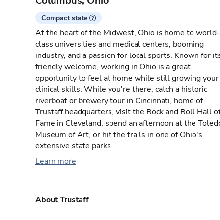
Columbus, Ohio
Compact state
At the heart of the Midwest, Ohio is home to world-
class universities and medical centers, booming
industry, and a passion for local sports. Known for it
friendly welcome, working in Ohio is a great
opportunity to feel at home while still growing your
clinical skills. While you're there, catch a historic
riverboat or brewery tour in Cincinnati, home of
Trustaff headquarters, visit the Rock and Roll Hall o
Fame in Cleveland, spend an afternoon at the Toled
Museum of Art, or hit the trails in one of Ohio's
extensive state parks.
Learn more
About Trustaff