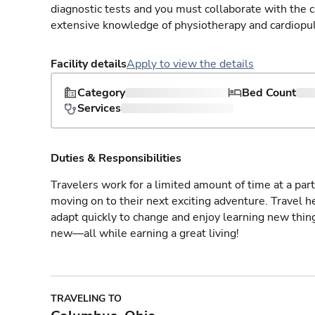
diagnostic tests and you must collaborate with the 
extensive knowledge of physiotherapy and cardiopu
Facility details
Apply to view the details
Category
Bed Count
Services
Duties & Responsibilities
Travelers work for a limited amount of time at a part
moving on to their next exciting adventure. Travel 
adapt quickly to change and enjoy learning new thin
new—all while earning a great living!
TRAVELING TO