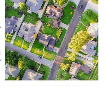
s
f
o