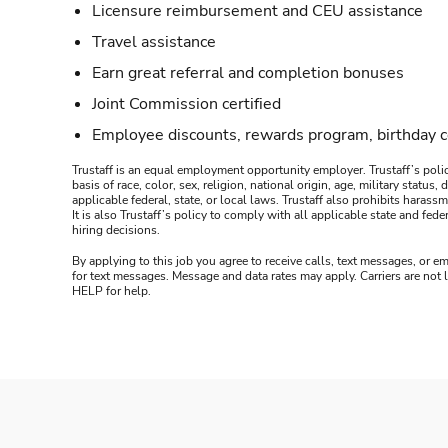
Licensure reimbursement and CEU assistance
Travel assistance
Earn great referral and completion bonuses
Joint Commission certified
Employee discounts, rewards program, birthday 
Trustaff is an equal employment opportunity employer. Trustaff’s polic
basis of race, color, sex, religion, national origin, age, military statu
applicable federal, state, or local laws. Trustaff also prohibits hara
It is also Trustaff’s policy to comply with all applicable state and f
hiring decisions.
By applying to this job you agree to receive calls, text messages, or em
for text messages. Message and data rates may apply. Carriers are not
HELP for help.