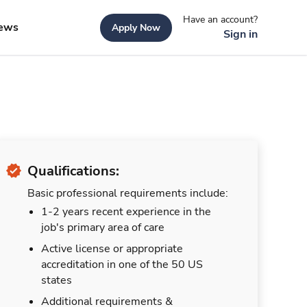
Have an account?
ews
Apply Now
Sign in
Qualifications:
Basic professional requirements include:
1-2 years recent experience in the
job's primary area of care
Active license or appropriate
accreditation in one of the 50 US
states
Additional requirements &