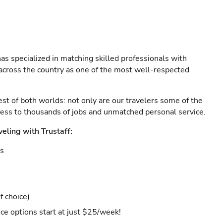
as specialized in matching skilled professionals with
s across the country as one of the most well-respected
est of both worlds: not only are our travelers some of the
ccess to thousands of jobs and unmatched personal service.
veling with Trustaff:
es
f choice)
ce options start at just $25/week!