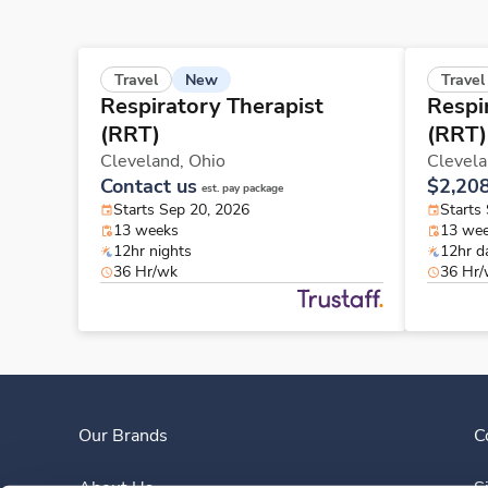
New
Travel
Travel
Respiratory Therapist
Respi
(RRT)
(RRT)
Cleveland,
Ohio
Clevel
Contact us
$2,20
est. pay package
Starts Sep 20, 2026
Starts
13 weeks
13 we
12hr nights
12hr d
36 Hr/wk
36 Hr
Our Brands
C