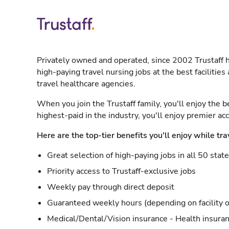
Privately owned and operated, since 2002 Trustaff h
high-paying travel nursing jobs at the best facilitie
travel healthcare agencies.
When you join the Trustaff family, you'll enjoy the b
highest-paid in the industry, you'll enjoy premier a
Here are the top-tier benefits you'll enjoy while tra
Great selection of high-paying jobs in all 50 stat
Priority access to Trustaff-exclusive jobs
Weekly pay through direct deposit
Guaranteed weekly hours (depending on facility o
Medical/Dental/Vision insurance - Health insuran