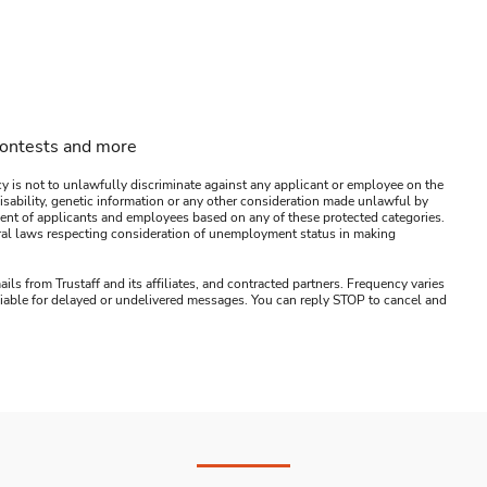
contests and more
y is not to unlawfully discriminate against any applicant or employee on the
s, disability, genetic information or any other consideration made unlawful by
ssment of applicants and employees based on any of these protected categories.
ederal laws respecting consideration of unemployment status in making
ails from Trustaff and its affiliates, and contracted partners. Frequency varies
 liable for delayed or undelivered messages. You can reply STOP to cancel and