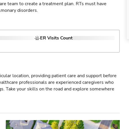
care team to create a treatment plan. RTs must have
lmonary disorders.
ER Visits Count
icular location, providing patient care and support before
healthcare professionals are experienced caregivers who
gs. Take your skills on the road and explore somewhere