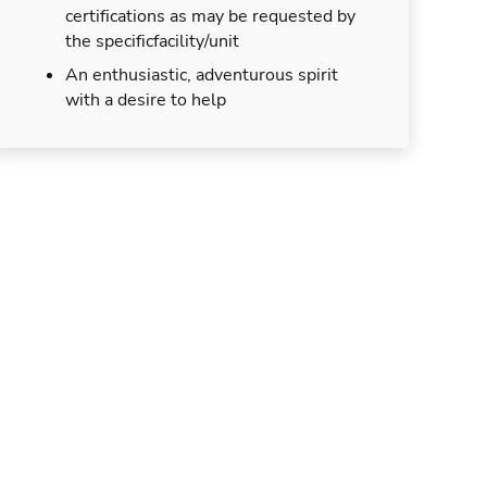
certifications as may be requested by
the specificfacility/unit
An enthusiastic, adventurous spirit
with a desire to help