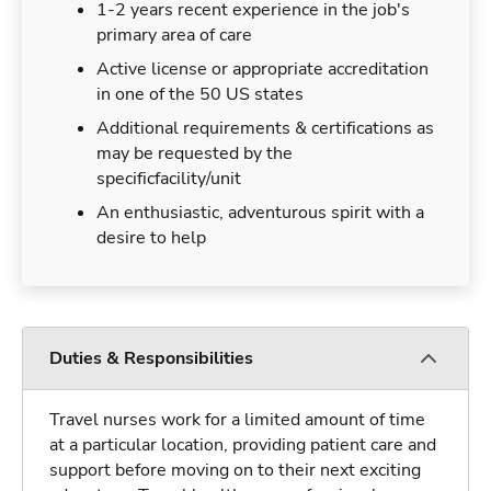
1-2 years recent experience in the job's
primary area of care
Active license or appropriate accreditation
in one of the 50 US states
Additional requirements & certifications as
may be requested by the
specificfacility/unit
An enthusiastic, adventurous spirit with a
desire to help
Duties & Responsibilities
Travel nurses work for a limited amount of time
at a particular location, providing patient care and
support before moving on to their next exciting