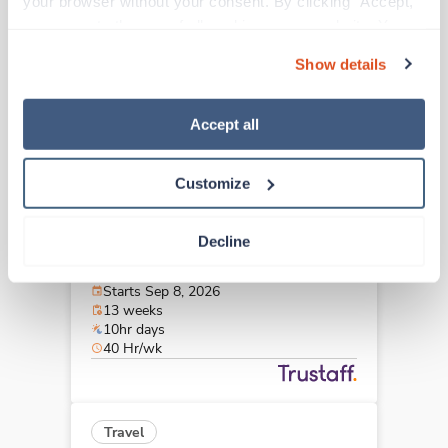
your browser without your consent. By clicking “Accept,” 
Akron,
Ohio
you agree to the use of all cookies on our website. You 
$2,189/wk
est. pay package
can also reject all non-essential cookies by clicking 
Starts Aug 28, 2026
Show details
“Decline.” For more details about our use of cookies and 
13 weeks
8hr days
how to exercise your choices, please read our 
Privacy 
40 Hr/wk
Policy
.
Accept all
Customize
Travel
Cath Lab RN
Decline
Columbus,
Ohio
$2,749/wk
est. pay package
Starts Sep 8, 2026
13 weeks
10hr days
40 Hr/wk
Travel