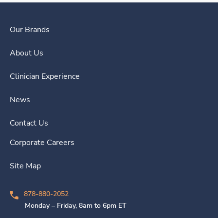
Our Brands
About Us
Clinician Experience
News
Contact Us
Corporate Careers
Site Map
878-880-2052
Monday – Friday, 8am to 6pm ET