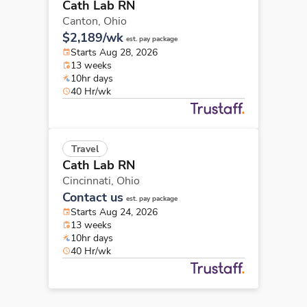
Cath Lab RN
Canton,
Ohio
$2,189/wk
est. pay package
Starts Aug 28, 2026
13 weeks
10hr days
40 Hr/wk
Travel
Cath Lab RN
Cincinnati,
Ohio
Contact us
est. pay package
Starts Aug 24, 2026
13 weeks
10hr days
40 Hr/wk