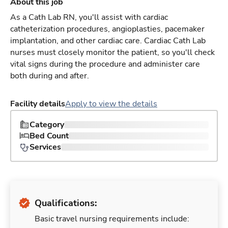
About this job
As a Cath Lab RN, you'll assist with cardiac
catheterization procedures, angioplasties, pacemaker
implantation, and other cardiac care. Cardiac Cath Lab
nurses must closely monitor the patient, so you'll check
vital signs during the procedure and administer care
both during and after.
Facility details
Apply to view the details
Category
Bed Count
Services
Qualifications:
Basic travel nursing requirements include: