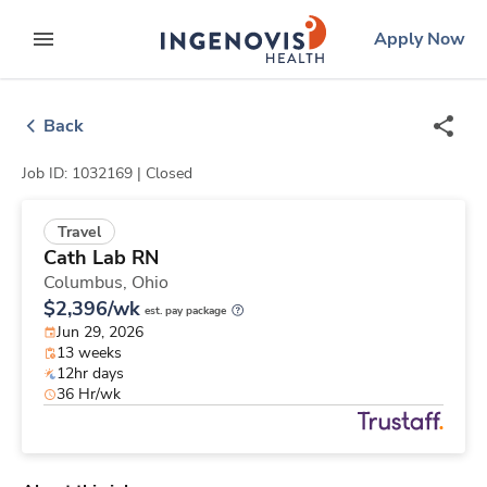
Skip
ingenovis
logo
Apply Now
to content
expand main menu
Back
Job ID: 1032169 |
Closed
Travel
Cath Lab RN
Columbus,
Ohio
$2,396/wk
est. pay package
Jun 29, 2026
13 weeks
12hr days
36 Hr/wk