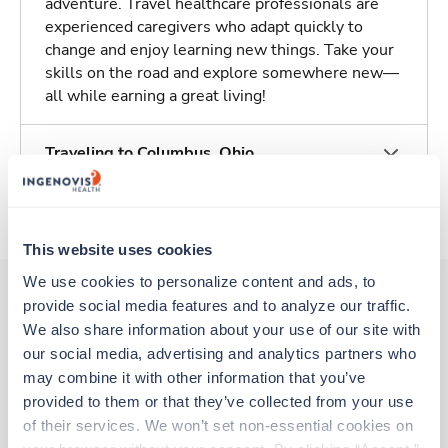
adventure. Travel healthcare professionals are
experienced caregivers who adapt quickly to
change and enjoy learning new things. Take your
skills on the road and explore somewhere new—
all while earning a great living!
Traveling to Columbus, Ohio
About Trustaff
This website uses cookies
We use cookies to personalize content and ads, to 
provide social media features and to analyze our traffic. 
We also share information about your use of our site with 
Other jobs that might interest you
our social media, advertising and analytics partners who 
may combine it with other information that you’ve 
provided to them or that they’ve collected from your use 
New
Travel
of their services. We won’t set non-essential cookies on 
Cath Lab RN