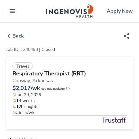
Skip
ingenovis
logo
Apply Now
to content
expand main menu
Back
Job ID: 1240498 |
Closed
Travel
Respiratory Therapist (RRT)
Conway,
Arkansas
$2,017/wk
est. pay package
Jun 29, 2026
13 weeks
12hr nights
36 Hr/wk