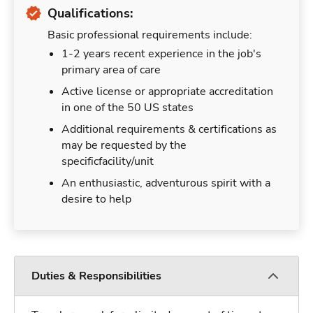
Qualifications:
Basic professional requirements include:
1-2 years recent experience in the job's
primary area of care
Active license or appropriate accreditation
in one of the 50 US states
Additional requirements & certifications as
may be requested by the
specificfacility/unit
An enthusiastic, adventurous spirit with a
desire to help
Duties & Responsibilities