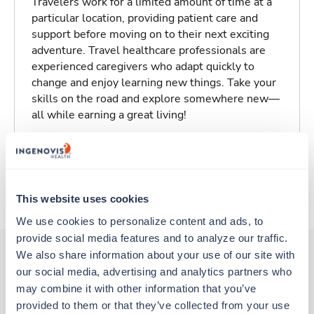
Travelers work for a limited amount of time at a
particular location, providing patient care and
support before moving on to their next exciting
adventure. Travel healthcare professionals are
experienced caregivers who adapt quickly to
change and enjoy learning new things. Take your
skills on the road and explore somewhere new—
all while earning a great living!
Traveling to Conway, Arkansas
About Trustaff
This website uses cookies
We use cookies to personalize content and ads, to 
provide social media features and to analyze our traffic. 
We also share information about your use of our site with 
our social media, advertising and analytics partners who 
Other jobs that might interest you
may combine it with other information that you’ve 
provided to them or that they’ve collected from your use 