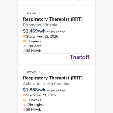
Travel
Respiratory Therapist (RRT)
Richmond,
Virginia
$2,469/wk
est. pay package
Starts Aug 12, 2026
13 weeks
12hr days
36 Hr/wk
Travel
Respiratory Therapist (RRT)
Asheville,
North Carolina
$1,868/wk
est. pay package
Starts Jul 20, 2026
13 weeks
12hr nights
36 Hr/wk