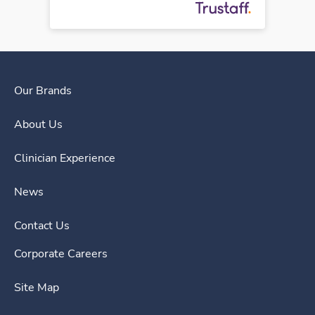
Our Brands
About Us
Clinician Experience
News
Contact Us
Corporate Careers
Site Map