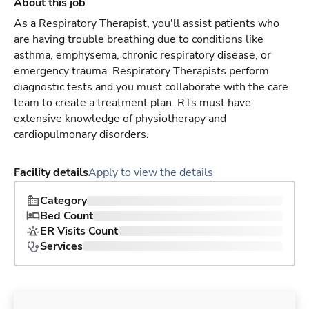
About this job
As a Respiratory Therapist, you'll assist patients who
are having trouble breathing due to conditions like
asthma, emphysema, chronic respiratory disease, or
emergency trauma. Respiratory Therapists perform
diagnostic tests and you must collaborate with the care
team to create a treatment plan. RTs must have
extensive knowledge of physiotherapy and
cardiopulmonary disorders.
Facility details
Apply to view the details
Category
Bed Count
ER Visits Count
Services