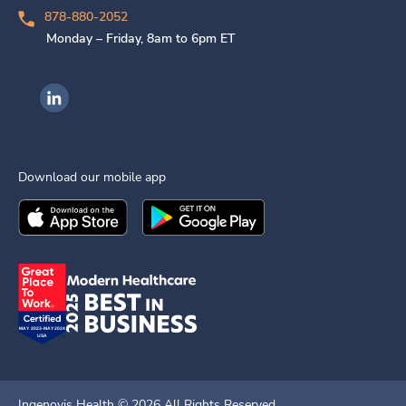
878-880-2052
Monday – Friday, 8am to 6pm ET
Ingenovis Health on LinkedIn
Download our mobile app
Download the
Ingenovis Health
Download the
Mobile App on the
Ingenovis Health
Apple App Stor
Mobile App o
Ingenovis Health ©
2026
All Rights Reserved.