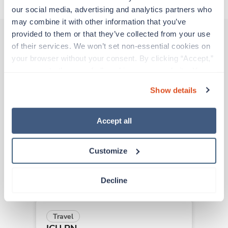
our social media, advertising and analytics partners who 
may combine it with other information that you’ve 
provided to them or that they’ve collected from your use 
of their services. We won’t set non-essential cookies on 
Other jobs that might interest you
your browser without your consent. By clicking “Accept,” 
you agree to the use of all cookies on our website. You 
can also reject all non-essential cookies by clicking 
Show details
“Decline.” For more details about our use of cookies and 
Travel
how to exercise your choices, please read our 
Privacy 
ICU RN
Policy
.
Los Angeles,
California
Accept all
$2,252/wk
est. pay package
Starts Aug 24, 2026
Customize
13 weeks
12hr nights
36 Hr/wk
Decline
Travel