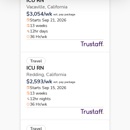
ICU RN
Vacaville,
California
$3,054/wk
est. pay package
Starts Sep 21, 2026
13 weeks
12hr days
36 Hr/wk
Travel
ICU RN
Redding,
California
$2,593/wk
est. pay package
Starts Sep 15, 2026
13 weeks
12hr nights
36 Hr/wk
Travel