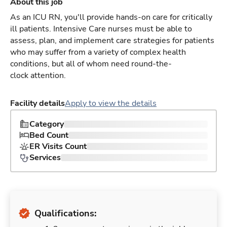
About this job
As an ICU RN, you'll provide hands-on care for critically
ill patients. Intensive Care nurses must be able to
assess, plan, and implement care strategies for patients
who may suffer from a variety of complex health
conditions, but all of whom need round-the-
clock attention.
Facility details
Apply to view the details
Category
Bed Count
ER Visits Count
Services
Qualifications: