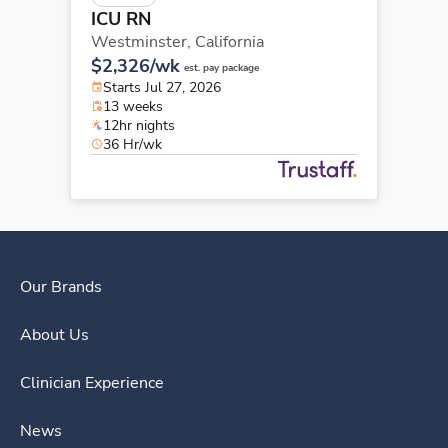
ICU RN
Westminster,
California
$2,326/wk
est. pay package
Starts Jul 27, 2026
13 weeks
12hr nights
36 Hr/wk
Our Brands
About Us
Clinician Experience
News