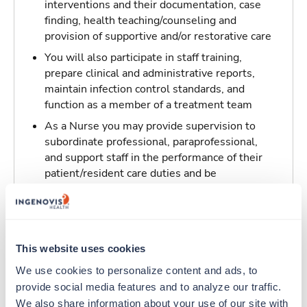
interventions and their documentation, case
finding, health teaching/counseling and
provision of supportive and/or restorative care
You will also participate in staff training,
prepare clinical and administrative reports,
maintain infection control standards, and
function as a member of a treatment team
As a Nurse you may provide supervision to
subordinate professional, paraprofessional,
and support staff in the performance of their
patient/resident care duties and be
responsible for maintaining inventory
standards for medicine, controlled drugs, and
narcotics
This website uses cookies
Traveling to Crescent City, California
We use cookies to personalize content and ads, to 
provide social media features and to analyze our traffic. 
About Trustaff
We also share information about your use of our site with 