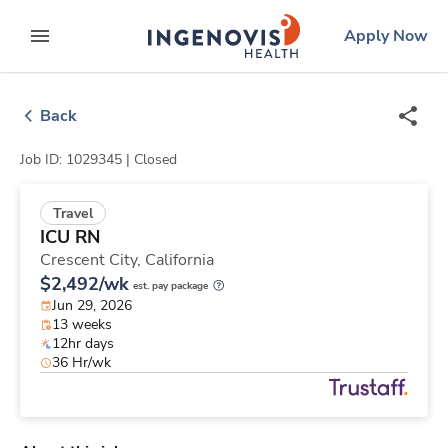
Skip
ingenovis
logo
Apply Now
to content
expand main menu
Back
Job ID: 1029345 |
Closed
Travel
ICU RN
Crescent City,
California
$2,492/wk
est. pay package
Jun 29, 2026
13 weeks
12hr days
36 Hr/wk