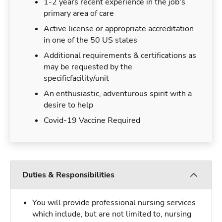
1-2 years recent experience in the job's
primary area of care
Active license or appropriate accreditation
in one of the 50 US states
Additional requirements & certifications as
may be requested by the
specificfacility/unit
An enthusiastic, adventurous spirit with a
desire to help
Covid-19 Vaccine Required
Duties & Responsibilities
You will provide professional nursing services
which include, but are not limited to, nursing