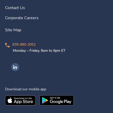
Contact Us
Corporate Careers
Site Map
878-880-2052
Monday – Friday, 8am to 6pm ET
Ingenovis Health on LinkedIn
Download our mobile app
Download the
Ingenovis Health
Download the
Mobile App on the
Ingenovis Health
Apple App Stor
Mobile App o