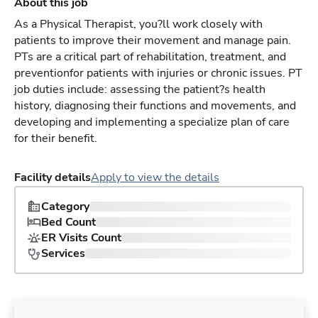
About this job
As a Physical Therapist, you?ll work closely with
patients to improve their movement and manage pain.
PTs are a critical part of rehabilitation, treatment, and
preventionfor patients with injuries or chronic issues. PT
job duties include: assessing the patient?s health
history, diagnosing their functions and movements, and
developing and implementing a specialize plan of care
for their benefit.
Facility details
Apply to view the details
Category
Bed Count
ER Visits Count
Services