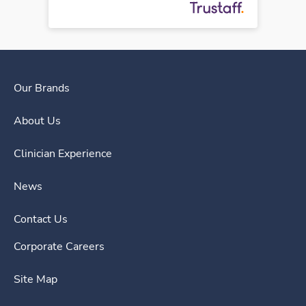
Our Brands
About Us
Clinician Experience
News
Contact Us
Corporate Careers
Site Map