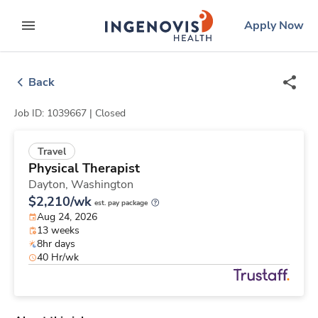
Skip
ingenovis
logo
Apply Now
to content
expand main menu
Back
Job ID: 1039667 |
Closed
Travel
Physical Therapist
Dayton,
Washington
$2,210/wk
est. pay package
Aug 24, 2026
13 weeks
8hr days
40 Hr/wk