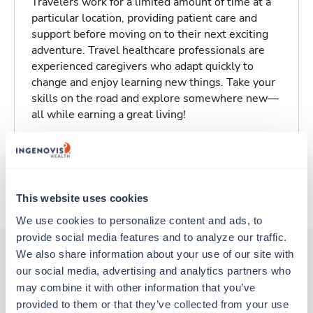
Travelers work for a limited amount of time at a
particular location, providing patient care and
support before moving on to their next exciting
adventure. Travel healthcare professionals are
experienced caregivers who adapt quickly to
change and enjoy learning new things. Take your
skills on the road and explore somewhere new—
all while earning a great living!
Traveling to Dayton, Washington
About Trustaff
This website uses cookies
We use cookies to personalize content and ads, to 
provide social media features and to analyze our traffic. 
We also share information about your use of our site with 
our social media, advertising and analytics partners who 
Other jobs that might interest you
may combine it with other information that you’ve 
provided to them or that they’ve collected from your use 