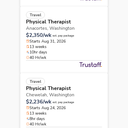
Travel
Physical Therapist
Anacortes,
Washington
$2,350/wk
est. pay package
Starts Aug 31, 2026
13 weeks
10hr days
40 Hr/wk
Travel
Physical Therapist
Chewelah,
Washington
$2,236/wk
est. pay package
Starts Aug 24, 2026
13 weeks
8hr days
40 Hr/wk