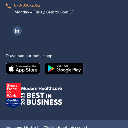
878-880-2052
Monday – Friday, 8am to 6pm ET
Ingenovis Health on LinkedIn
Download our mobile app
Download the
Ingenovis Health
Download the
Mobile App on the
Ingenovis Health
Apple App Stor
Mobile App o
Ingenovis Health ©
2026
All Rights Reserved.