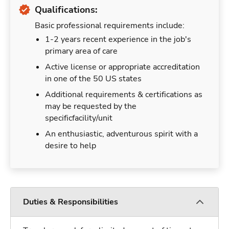
Qualifications:
Basic professional requirements include:
1-2 years recent experience in the job's
primary area of care
Active license or appropriate accreditation
in one of the 50 US states
Additional requirements & certifications as
may be requested by the
specificfacility/unit
An enthusiastic, adventurous spirit with a
desire to help
Duties & Responsibilities