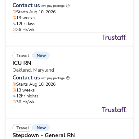
Contact us
est. pay package
Starts Aug 10, 2026
13 weeks
12hr days
36 Hr/wk
New
Travel
ICU RN
Oakland,
Maryland
Contact us
est. pay package
Starts Aug 10, 2026
13 weeks
12hr nights
36 Hr/wk
New
Travel
Stepdown - General RN