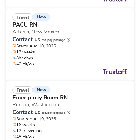
New
Travel
PACU RN
Artesia,
New Mexico
Contact us
est. pay package
Starts Aug 10, 2026
13 weeks
8hr days
40 Hr/wk
New
Travel
Emergency Room RN
Renton,
Washington
Contact us
est. pay package
Starts Aug 10, 2026
16 weeks
12hr evenings
48 Hr/wk