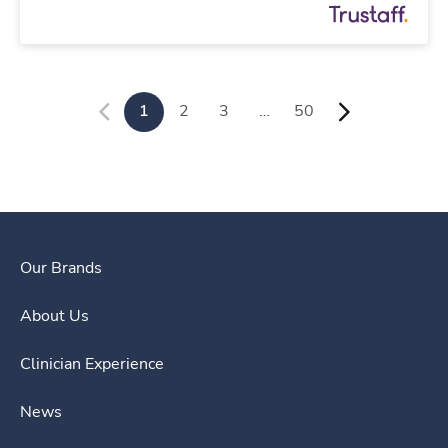
1
2
3
…
50
Our Brands
About Us
Clinician Experience
News