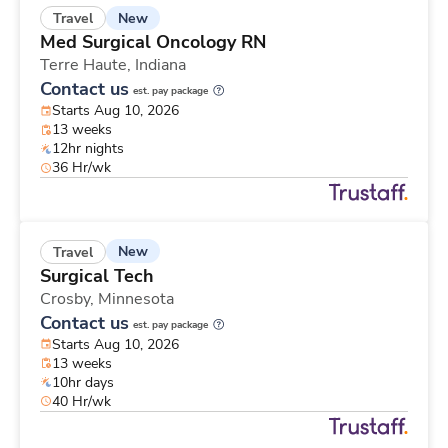
New
Travel
Med Surgical Oncology RN
Terre Haute,
Indiana
Contact us
est. pay package
Starts Aug 10, 2026
13 weeks
12hr nights
36 Hr/wk
New
Travel
Surgical Tech
Crosby,
Minnesota
Contact us
est. pay package
Starts Aug 10, 2026
13 weeks
10hr days
40 Hr/wk