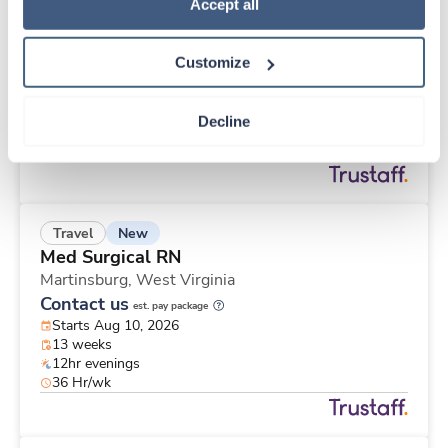
New
Travel
Policy
.
Accept all
Med Surgical RN
Martinsburg,
West Virginia
Customize
Contact us
est. pay package
Starts Aug 10, 2026
13 weeks
Decline
12hr evenings
48 Hr/wk
New
Travel
Med Surgical RN
Martinsburg,
West Virginia
Contact us
est. pay package
Starts Aug 10, 2026
13 weeks
12hr evenings
36 Hr/wk