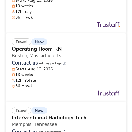
Starts Aug 10, 2026
13 weeks
12hr days
36 Hr/wk
New
Travel
Operating Room RN
Boston,
Massachusetts
Contact us
est. pay package
Starts Aug 10, 2026
13 weeks
12hr rotate
36 Hr/wk
New
Travel
Interventional Radiology Tech
Memphis,
Tennessee
Contact us