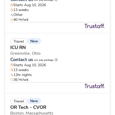
est. pay package
Starts Aug 10, 2026
13 weeks
Other
40 Hr/wk
New
Travel
ICU RN
Greenville,
Ohio
Contact us
est. pay package
Starts Aug 10, 2026
13 weeks
12hr nights
36 Hr/wk
New
Travel
OR Tech - CVOR
Boston,
Massachusetts