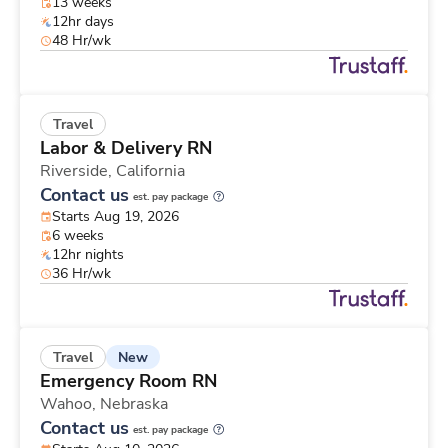
13 weeks
12hr days
48 Hr/wk
Travel
Labor & Delivery RN
Riverside,
California
Contact us
est. pay package
Starts Aug 19, 2026
6 weeks
12hr nights
36 Hr/wk
New
Travel
Emergency Room RN
Wahoo,
Nebraska
Contact us
est. pay package