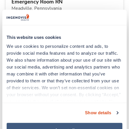
Emergency Room RN
Meadville,
Pennsylvania
Contact us
est. pay package
Starts Aug 10, 2026
13 weeks
Other
This website uses cookies
40 Hr/wk
We use cookies to personalize content and ads, to 
provide social media features and to analyze our traffic. 
We also share information about your use of our site with 
New
Travel
our social media, advertising and analytics partners who 
Telemetry RN
may combine it with other information that you’ve 
Martinsburg,
West Virginia
provided to them or that they’ve collected from your use 
Contact us
est. pay package
of their services. We won’t set non-essential cookies on 
Starts Aug 10, 2026
13 weeks
your browser without your consent. By clicking “Accept,” 
12hr nights
you agree to the use of all cookies on our website. You 
48 Hr/wk
can also reject all non-essential cookies by clicking 
Show details
“Decline.” For more details about our use of cookies and 
how to exercise your choices, please read our 
Privacy 