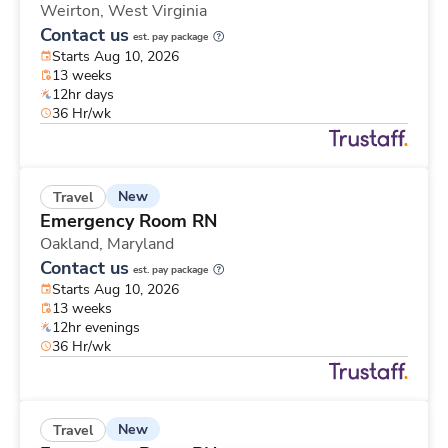
Weirton,
West Virginia
Contact us
est. pay package
Starts Aug 10, 2026
13 weeks
12hr days
36 Hr/wk
New
Travel
Emergency Room RN
Oakland,
Maryland
Contact us
est. pay package
Starts Aug 10, 2026
13 weeks
12hr evenings
36 Hr/wk
New
Travel