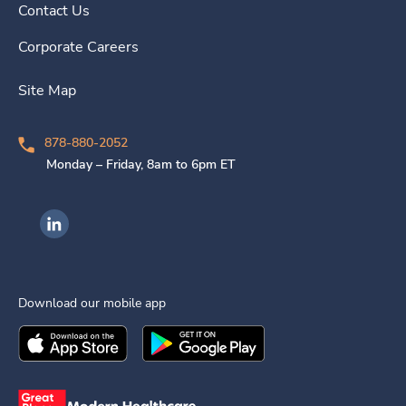
Contact Us
Corporate Careers
Site Map
878-880-2052
Monday – Friday, 8am to 6pm ET
Ingenovis Health on LinkedIn
Download our mobile app
Download the
Ingenovis Health
Download the
Mobile App on the
Ingenovis Health
Apple App Stor
Mobile App o