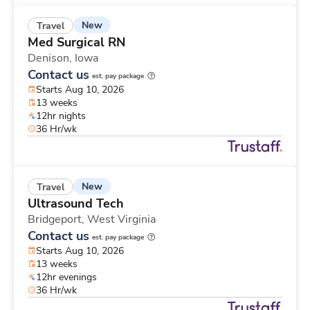
New
Travel
Med Surgical RN
Denison,
Iowa
Contact us
est. pay package
Starts Aug 10, 2026
13 weeks
12hr nights
36 Hr/wk
New
Travel
Ultrasound Tech
Bridgeport,
West Virginia
Contact us
est. pay package
Starts Aug 10, 2026
13 weeks
12hr evenings
36 Hr/wk