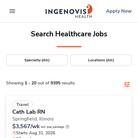
Positions Nationwide
Skip
ingenovis
logo
Apply Now
to content
expand main menu
Search Healthcare Jobs
Specialty (All)
Locations (All)
Showing
1
-
20
out of
9395
results
Travel
Cath Lab RN
Springfield,
Illinois
$3,567/wk
est. pay package
Starts Aug 31, 2026