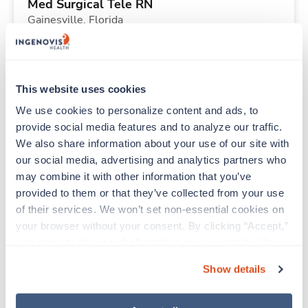
Med Surgical Tele RN
Gainesville,
Florida
$1,801/wk
est. pay package
Starts Aug 21, 2026
13 weeks
12hr nights
This website uses cookies
36 Hr/wk
We use cookies to personalize content and ads, to 
provide social media features and to analyze our traffic. 
We also share information about your use of our site with 
Travel
our social media, advertising and analytics partners who 
Respiratory Therapist (RRT)
may combine it with other information that you’ve 
Tulsa,
Oklahoma
provided to them or that they’ve collected from your use 
Contact us
est. pay package
of their services. We won’t set non-essential cookies on 
Starts Aug 21, 2026
13 weeks
your browser without your consent. By clicking “Accept,” 
12hr nights
you agree to the use of all cookies on our website. You 
36 Hr/wk
can also reject all non-essential cookies by clicking 
Show details
“Decline.” For more details about our use of cookies and 
how to exercise your choices, please read our 
Privacy 