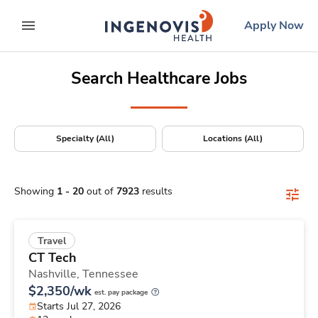
Positions Nationwide
Skip
ingenovis
logo
Apply Now
to content
expand main menu
Search Healthcare Jobs
Specialty (All)
Locations (All)
Showing
1
-
20
out of
7923
results
Travel
CT Tech
Nashville,
Tennessee
$2,350/wk
est. pay package
Starts Jul 27, 2026