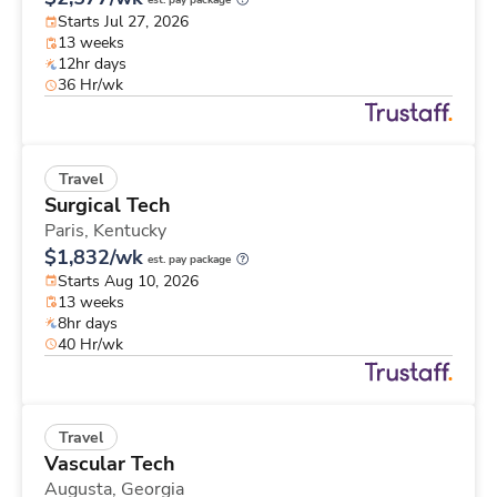
est. pay package
Starts Jul 27, 2026
13 weeks
12hr days
36 Hr/wk
Travel
Surgical Tech
Paris,
Kentucky
$1,832/wk
est. pay package
Starts Aug 10, 2026
13 weeks
8hr days
40 Hr/wk
Travel
Vascular Tech
Augusta,
Georgia