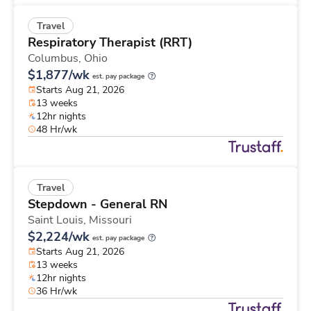
Travel
Respiratory Therapist (RRT)
Columbus,
Ohio
$1,877/wk
est. pay package
Starts Aug 21, 2026
13 weeks
12hr nights
48 Hr/wk
Travel
Stepdown - General RN
Saint Louis,
Missouri
$2,224/wk
est. pay package
Starts Aug 21, 2026
13 weeks
12hr nights
36 Hr/wk