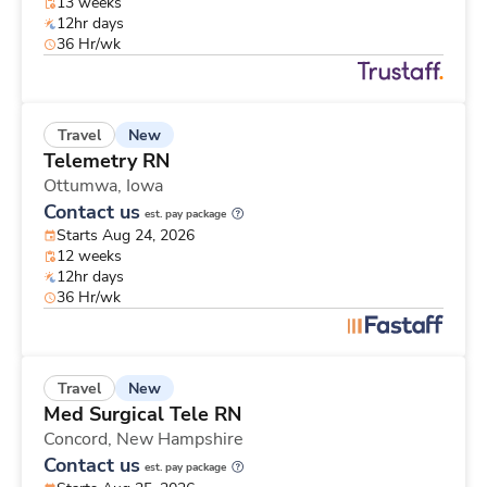
13 weeks
12hr days
36 Hr/wk
New
Travel
Telemetry RN
Ottumwa,
Iowa
Contact us
est. pay package
Starts Aug 24, 2026
12 weeks
12hr days
36 Hr/wk
New
Travel
Med Surgical Tele RN
Concord,
New Hampshire
Contact us
est. pay package