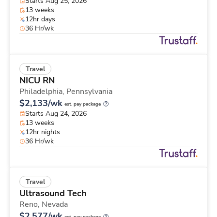
Starts Aug 25, 2026
13 weeks
12hr days
36 Hr/wk
Travel
NICU RN
Philadelphia,
Pennsylvania
$2,133/wk
est. pay package
Starts Aug 24, 2026
13 weeks
12hr nights
36 Hr/wk
Travel
Ultrasound Tech
Reno,
Nevada
$2,577/wk