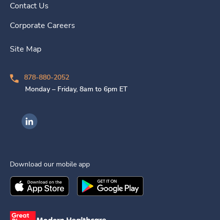
Contact Us
Corporate Careers
Site Map
878-880-2052
Monday – Friday, 8am to 6pm ET
Ingenovis Health on LinkedIn
Download our mobile app
Download the
Ingenovis Health
Download the
Mobile App on the
Ingenovis Health
Apple App Stor
Mobile App o