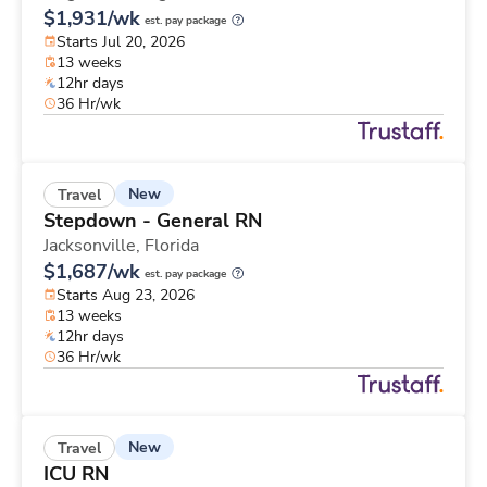
$1,931/wk
est. pay package
Starts Jul 20, 2026
13 weeks
12hr days
36 Hr/wk
New
Travel
Stepdown - General RN
Jacksonville,
Florida
$1,687/wk
est. pay package
Starts Aug 23, 2026
13 weeks
12hr days
36 Hr/wk
New
Travel
ICU RN