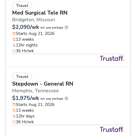
Travel
Med Surgical Tele RN
Bridgeton,
Missouri
$2,090/wk
est. pay package
Starts Aug 21, 2026
13 weeks
12hr nights
36 Hr/wk
Travel
Stepdown - General RN
Memphis,
Tennessee
$1,975/wk
est. pay package
Starts Aug 21, 2026
13 weeks
12hr days
36 Hr/wk