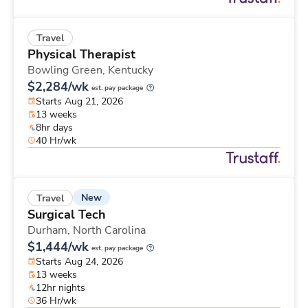
Travel
Physical Therapist
Bowling Green,
Kentucky
$2,284/wk
est. pay package
Starts Aug 21, 2026
13 weeks
8hr days
40 Hr/wk
New
Travel
Surgical Tech
Durham,
North Carolina
$1,444/wk
est. pay package
Starts Aug 24, 2026
13 weeks
12hr nights
36 Hr/wk