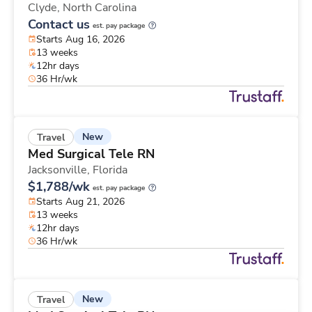
Clyde,
North Carolina
Contact us
est. pay package
Starts Aug 16, 2026
13 weeks
12hr days
36 Hr/wk
New
Travel
Med Surgical Tele RN
Jacksonville,
Florida
$1,788/wk
est. pay package
Starts Aug 21, 2026
13 weeks
12hr days
36 Hr/wk
New
Travel