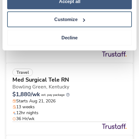
Travel
Policy
.
Accept all
Stepdown - General RN
Memphis,
Tennessee
Customize
Contact us
est. pay package
Starts Aug 21, 2026
13 weeks
Decline
12hr nights
36 Hr/wk
Travel
Med Surgical Tele RN
Bowling Green,
Kentucky
$1,880/wk
est. pay package
Starts Aug 21, 2026
13 weeks
12hr nights
36 Hr/wk