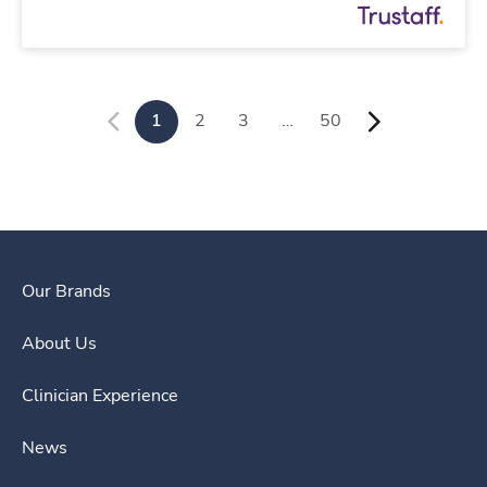
1
2
3
…
50
Our Brands
About Us
Clinician Experience
News