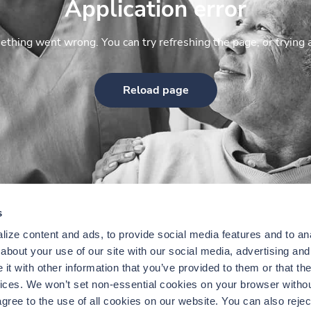
Application error
thing went wrong. You can try refreshing the page, or trying 
Reload page
s
ize content and ads, to provide social media features and to anal
bout your use of our site with our social media, advertising and 
t with other information that you’ve provided to them or that the
vices. We won’t set non-essential cookies on your browser withou
gree to the use of all cookies on our website. You can also reject