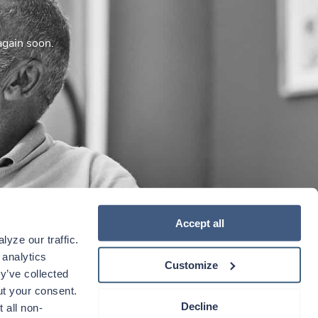
again soon.
Accept all
yze our traffic. 
analytics 
Customize
y’ve collected 
t your consent. 
Decline
 all non-