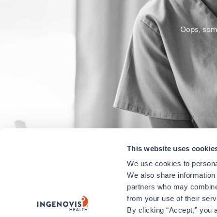
Oops, some
This website uses cookie
We use cookies to personal
We also share information a
partners who may combine i
from your use of their ser
By clicking “Accept,” you a