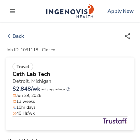
Skip
ingenovis
logo
Apply Now
to content
expand main menu
Back
Job ID: 1031118 |
Closed
Travel
Cath Lab Tech
Detroit,
Michigan
$2,848/wk
est. pay package
Jun 29, 2026
13 weeks
10hr days
40 Hr/wk