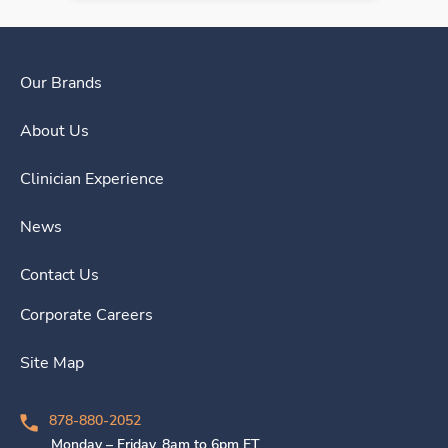
Our Brands
About Us
Clinician Experience
News
Contact Us
Corporate Careers
Site Map
878-880-2052
Monday – Friday, 8am to 6pm ET