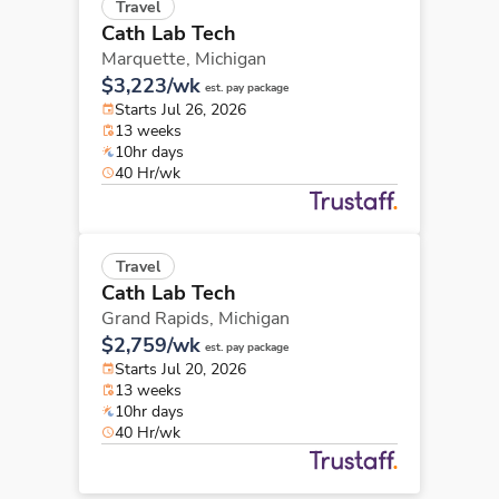
Travel
Cath Lab Tech
Marquette,
Michigan
$3,223/wk
est. pay package
Starts Jul 26, 2026
13 weeks
10hr days
40 Hr/wk
Travel
Cath Lab Tech
Grand Rapids,
Michigan
$2,759/wk
est. pay package
Starts Jul 20, 2026
13 weeks
10hr days
40 Hr/wk