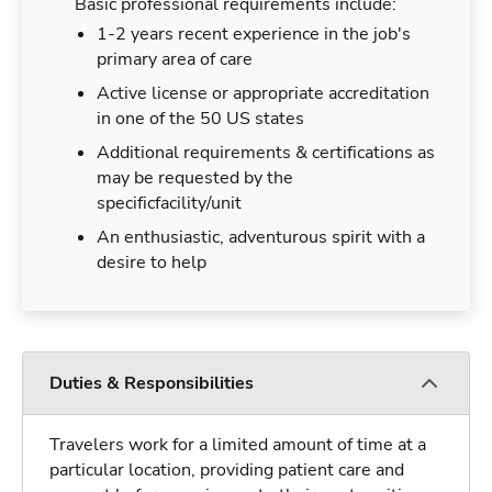
Basic professional requirements include:
1-2 years recent experience in the job's
primary area of care
Active license or appropriate accreditation
in one of the 50 US states
Additional requirements & certifications as
may be requested by the
specificfacility/unit
An enthusiastic, adventurous spirit with a
desire to help
Duties & Responsibilities
Travelers work for a limited amount of time at a
particular location, providing patient care and