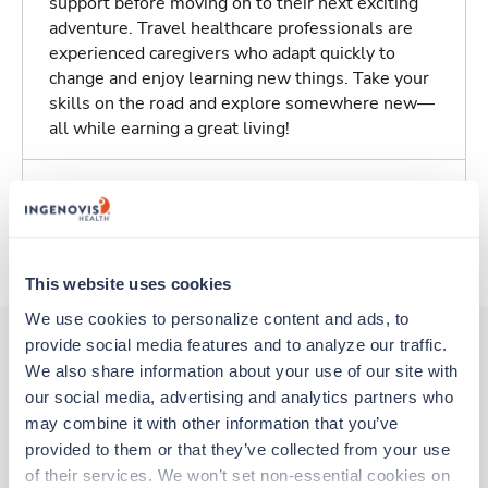
support before moving on to their next exciting
adventure. Travel healthcare professionals are
experienced caregivers who adapt quickly to
change and enjoy learning new things. Take your
skills on the road and explore somewhere new—
all while earning a great living!
Traveling to Detroit, Michigan
About Trustaff
This website uses cookies
We use cookies to personalize content and ads, to 
provide social media features and to analyze our traffic. 
We also share information about your use of our site with 
Other jobs that might interest you
our social media, advertising and analytics partners who 
may combine it with other information that you’ve 
provided to them or that they’ve collected from your use 
Travel
of their services. We won’t set non-essential cookies on 