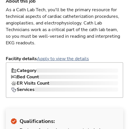
About this job
As a Cath Lab Tech, you'll be the primary resource for
technical aspects of cardiac catheterization procedures,
angioplasties, and electrophysiology. Cath Lab
Technicians work as a critical part of the cath lab team,
so you must be well-versed in reading and interpreting
EKG readouts.
Facility details
Apply to view the details
Category
Bed Count
ER Visits Count
Services
Qualifications: