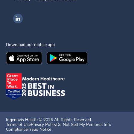
Ingenovis Health on LinkedIn
Download our mobile app
Download the
Ingenovis Health
Download the
Mobile App on the
Ingenovis Health
Apple App Stor
Mobile App o
Ingenovis Health ©
2026
All Rights Reserved.
Terms of Use
Privacy Policy
Do Not Sell My Personal Info
Compliance
Fraud Notice