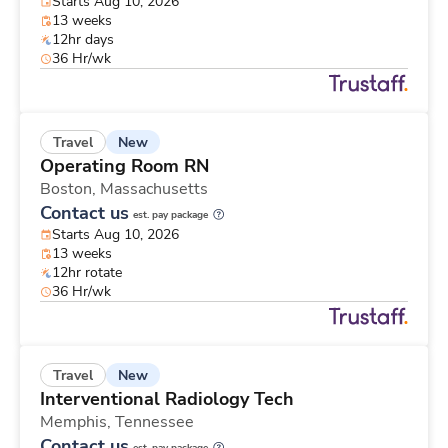
Starts Aug 10, 2026
13 weeks
12hr days
36 Hr/wk
New
Travel
Operating Room RN
Boston,
Massachusetts
Contact us
est. pay package
Starts Aug 10, 2026
13 weeks
12hr rotate
36 Hr/wk
New
Travel
Interventional Radiology Tech
Memphis,
Tennessee
Contact us