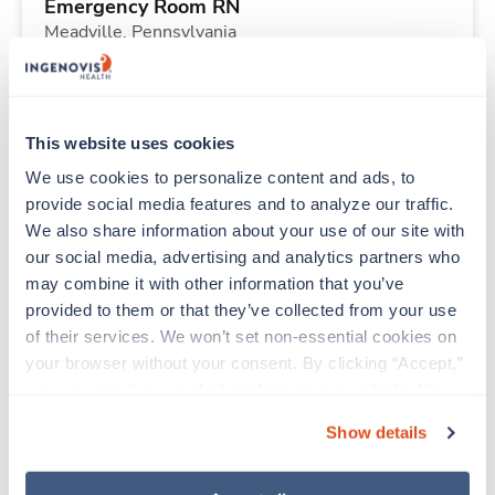
Emergency Room RN
Meadville,
Pennsylvania
Contact us
est. pay package
Starts Aug 10, 2026
13 weeks
Other
This website uses cookies
40 Hr/wk
We use cookies to personalize content and ads, to 
provide social media features and to analyze our traffic. 
We also share information about your use of our site with 
New
Travel
our social media, advertising and analytics partners who 
Telemetry RN
may combine it with other information that you’ve 
Martinsburg,
West Virginia
provided to them or that they’ve collected from your use 
Contact us
est. pay package
of their services. We won’t set non-essential cookies on 
Starts Aug 10, 2026
13 weeks
your browser without your consent. By clicking “Accept,” 
12hr nights
you agree to the use of all cookies on our website. You 
48 Hr/wk
can also reject all non-essential cookies by clicking 
Show details
“Decline.” For more details about our use of cookies and 
how to exercise your choices, please read our 
Privacy 