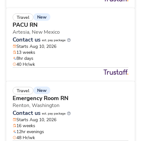
New
Travel
PACU RN
Artesia,
New Mexico
Contact us
est. pay package
Starts Aug 10, 2026
13 weeks
8hr days
40 Hr/wk
New
Travel
Emergency Room RN
Renton,
Washington
Contact us
est. pay package
Starts Aug 10, 2026
16 weeks
12hr evenings
48 Hr/wk