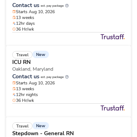
Contact us
est. pay package
Starts Aug 10, 2026
13 weeks
12hr days
36 Hr/wk
New
Travel
ICU RN
Oakland,
Maryland
Contact us
est. pay package
Starts Aug 10, 2026
13 weeks
12hr nights
36 Hr/wk
New
Travel
Stepdown - General RN