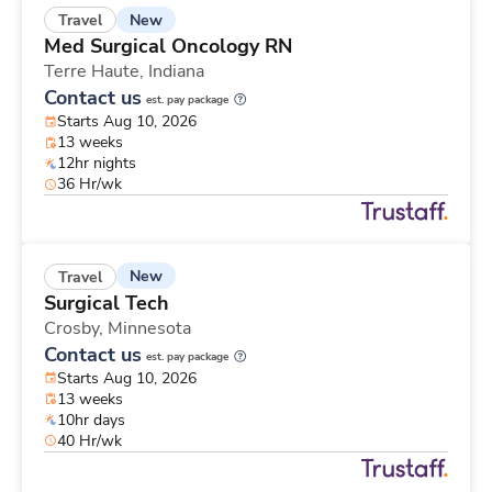
New
Travel
Med Surgical Oncology RN
Terre Haute,
Indiana
Contact us
est. pay package
Starts Aug 10, 2026
13 weeks
12hr nights
36 Hr/wk
New
Travel
Surgical Tech
Crosby,
Minnesota
Contact us
est. pay package
Starts Aug 10, 2026
13 weeks
10hr days
40 Hr/wk