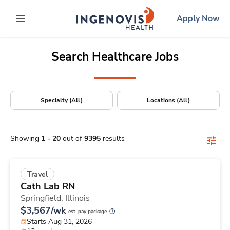
Positions Nationwide
Skip
ingenovis
logo
Apply Now
to content
expand main menu
Search Healthcare Jobs
Specialty (All)
Locations (All)
Showing
1
-
20
out of
9395
results
Travel
Cath Lab RN
Springfield,
Illinois
$3,567/wk
est. pay package
Starts Aug 31, 2026