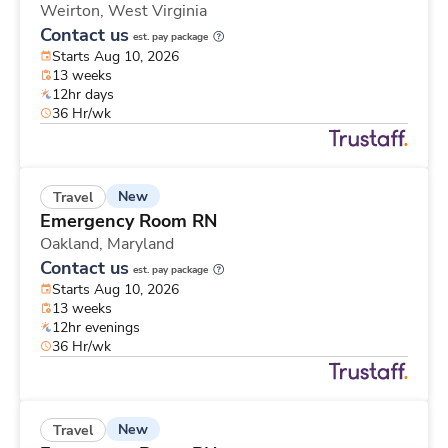
Weirton,
West Virginia
Contact us
est. pay package
Starts Aug 10, 2026
13 weeks
12hr days
36 Hr/wk
New
Travel
Emergency Room RN
Oakland,
Maryland
Contact us
est. pay package
Starts Aug 10, 2026
13 weeks
12hr evenings
36 Hr/wk
New
Travel