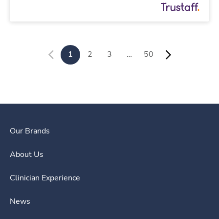
1
2
3
…
50
Our Brands
About Us
Clinician Experience
News