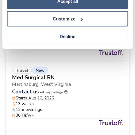
New
Travel
Policy
.
Accept all
Med Surgical RN
Martinsburg,
West Virginia
Customize
Contact us
est. pay package
Starts Aug 10, 2026
13 weeks
Decline
12hr evenings
48 Hr/wk
New
Travel
Med Surgical RN
Martinsburg,
West Virginia
Contact us
est. pay package
Starts Aug 10, 2026
13 weeks
12hr evenings
36 Hr/wk