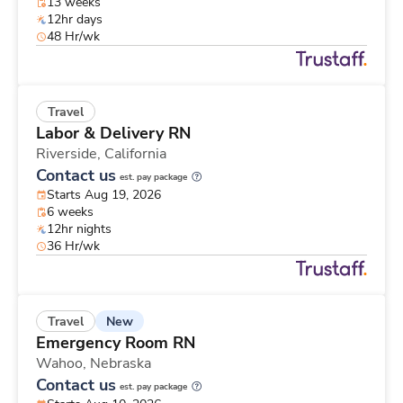
13 weeks
12hr days
48 Hr/wk
Travel
Labor & Delivery RN
Riverside,
California
Contact us
est. pay package
Starts Aug 19, 2026
6 weeks
12hr nights
36 Hr/wk
New
Travel
Emergency Room RN
Wahoo,
Nebraska
Contact us
est. pay package