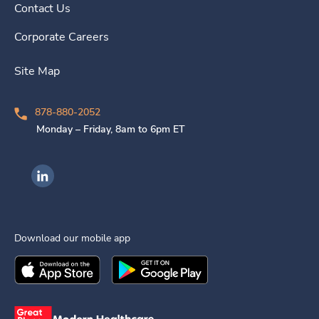
Contact Us
Corporate Careers
Site Map
878-880-2052
Monday – Friday, 8am to 6pm ET
Ingenovis Health on LinkedIn
Download our mobile app
Download the
Ingenovis Health
Download the
Mobile App on the
Ingenovis Health
Apple App Stor
Mobile App o