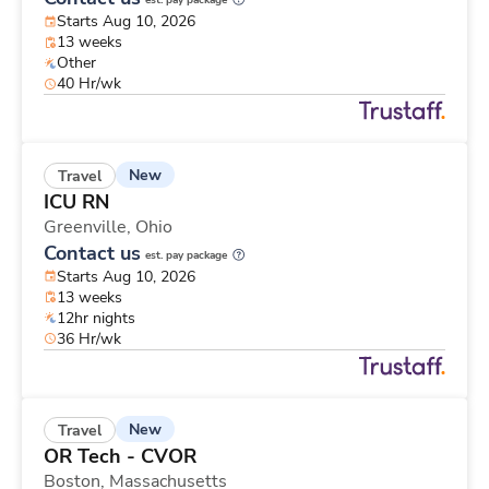
est. pay package
Starts Aug 10, 2026
13 weeks
Other
40 Hr/wk
New
Travel
ICU RN
Greenville,
Ohio
Contact us
est. pay package
Starts Aug 10, 2026
13 weeks
12hr nights
36 Hr/wk
New
Travel
OR Tech - CVOR
Boston,
Massachusetts