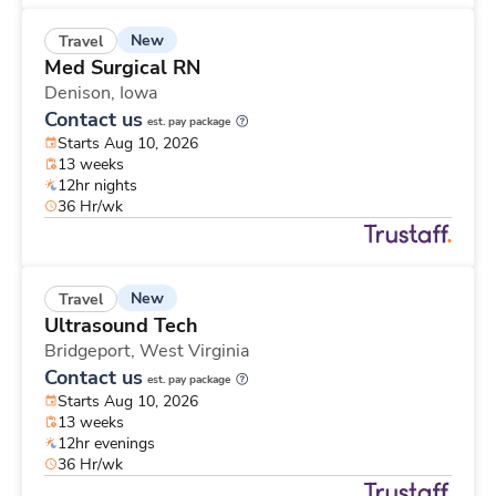
New
Travel
Med Surgical RN
Denison,
Iowa
Contact us
est. pay package
Starts Aug 10, 2026
13 weeks
12hr nights
36 Hr/wk
New
Travel
Ultrasound Tech
Bridgeport,
West Virginia
Contact us
est. pay package
Starts Aug 10, 2026
13 weeks
12hr evenings
36 Hr/wk