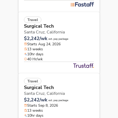
Travel
Surgical Tech
Santa Cruz,
California
$2,242/wk
est. pay package
Starts Aug 24, 2026
13 weeks
10hr days
40 Hr/wk
Travel
Surgical Tech
Santa Cruz,
California
$2,242/wk
est. pay package
Starts Sep 8, 2026
13 weeks
10hr days