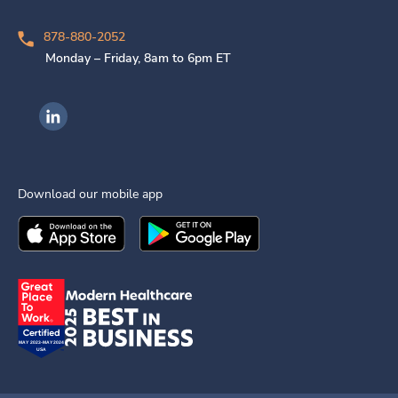
878-880-2052
Monday – Friday, 8am to 6pm ET
Ingenovis Health on LinkedIn
Download our mobile app
Download the
Ingenovis Health
Download the
Mobile App on the
Ingenovis Health
Apple App Stor
Mobile App o