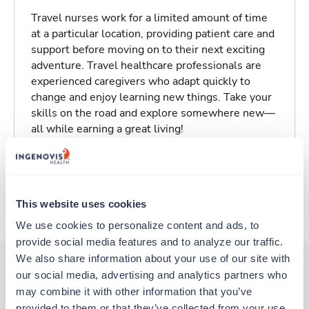
Travel nurses work for a limited amount of time
at a particular location, providing patient care and
support before moving on to their next exciting
adventure. Travel healthcare professionals are
experienced caregivers who adapt quickly to
change and enjoy learning new things. Take your
skills on the road and explore somewhere new—
all while earning a great living!
Traveling to Eureka, California
This website uses cookies
About Trustaff
We use cookies to personalize content and ads, to 
provide social media features and to analyze our traffic. 
We also share information about your use of our site with 
our social media, advertising and analytics partners who 
may combine it with other information that you’ve 
Other jobs that might interest you
provided to them or that they’ve collected from your use 