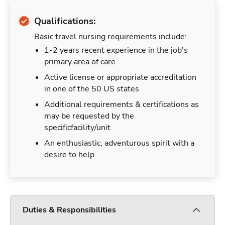
Qualifications:
Basic travel nursing requirements include:
1-2 years recent experience in the job's
primary area of care
Active license or appropriate accreditation
in one of the 50 US states
Additional requirements & certifications as
may be requested by the
specificfacility/unit
An enthusiastic, adventurous spirit with a
desire to help
Duties & Responsibilities