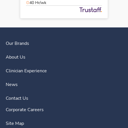
40 Hr/wk
Our Brands
About Us
Clinician Experience
News
Contact Us
Corporate Careers
Site Map