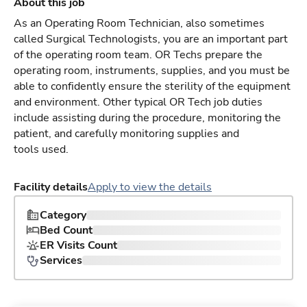
About this job
As an Operating Room Technician, also sometimes
called Surgical Technologists, you are an important part
of the operating room team. OR Techs prepare the
operating room, instruments, supplies, and you must be
able to confidently ensure the sterility of the equipment
and environment. Other typical OR Tech job duties
include assisting during the procedure, monitoring the
patient, and carefully monitoring supplies and
tools used.
Facility details
Apply to view the details
Category
Bed Count
ER Visits Count
Services