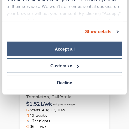
of their services. We won’t set non-essential cookies on 
your browser without your consent. By clicking “Accept,” 
New
Travel
you agree to the use of all cookies on our website. You 
Surgical Tech
can also reject all non-essential cookies by clicking 
San Francisco,
California
Show details
“Decline.” For more details about our use of cookies and 
Contact us
est. pay package
how to exercise your choices, please read our 
Privacy 
Starts Sep 8, 2026
Policy
.
13 weeks
Accept all
10hr nights
40 Hr/wk
Customize
Decline
New
Travel
Surgical Tech
Templeton,
California
$1,521/wk
est. pay package
Starts Aug 17, 2026
13 weeks
12hr nights
36 Hr/wk