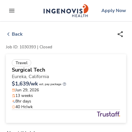
Skip
ingenovis
logo
Apply Now
to content
expand main menu
Back
Job ID: 1030393 |
Closed
Travel
Surgical Tech
Eureka,
California
$1,639/wk
est. pay package
Jun 29, 2026
13 weeks
8hr days
40 Hr/wk