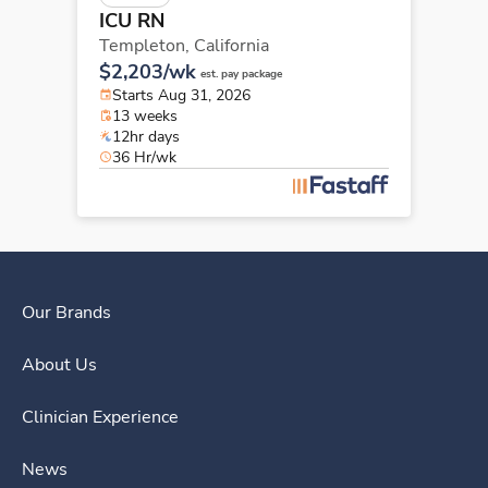
ICU RN
Templeton,
California
$2,203/wk
est. pay package
Starts Aug 31, 2026
13 weeks
12hr days
36 Hr/wk
Our Brands
About Us
Clinician Experience
News