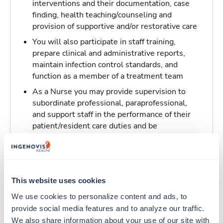
interventions and their documentation, case
finding, health teaching/counseling and
provision of supportive and/or restorative care
You will also participate in staff training,
prepare clinical and administrative reports,
maintain infection control standards, and
function as a member of a treatment team
As a Nurse you may provide supervision to
subordinate professional, paraprofessional,
and support staff in the performance of their
patient/resident care duties and be
responsible for maintaining inventory
standards for medicine, controlled drugs, and
narcotics
This website uses cookies
Traveling to Fairfield, California
We use cookies to personalize content and ads, to 
provide social media features and to analyze our traffic. 
About Trustaff
We also share information about your use of our site with 