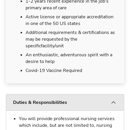
1-2 years recent experience in the job's
primary area of care
Active license or appropriate accreditation
in one of the 50 US states
Additional requirements & certifications as
may be requested by the
specificfacility/unit
An enthusiastic, adventurous spirit with a
desire to help
Covid-19 Vaccine Required
Duties & Responsibilities
You will provide professional nursing services
which include, but are not limited to, nursing