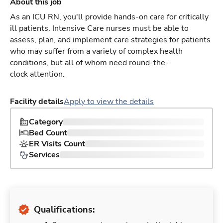
About this job
As an ICU RN, you'll provide hands-on care for critically
ill patients. Intensive Care nurses must be able to
assess, plan, and implement care strategies for patients
who may suffer from a variety of complex health
conditions, but all of whom need round-the-
clock attention.
Facility details
Apply to view the details
Category
Bed Count
ER Visits Count
Services
Qualifications: