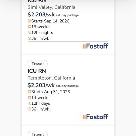
ICU RN
Simi Valley,
California
$2,203/wk
est. pay package
Starts Sep 14, 2026
13 weeks
12hr nights
36 Hr/wk
Travel
ICU RN
Templeton,
California
$2,203/wk
est. pay package
Starts Aug 31, 2026
13 weeks
12hr days
36 Hr/wk
Travel