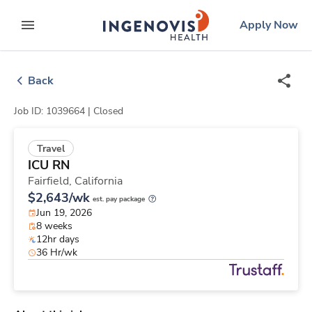
Skip
ingenovis
logo
Apply Now
to content
expand main menu
Back
Job ID: 1039664 |
Closed
Travel
ICU RN
Fairfield,
California
$2,643/wk
est. pay package
Jun 19, 2026
8 weeks
12hr days
36 Hr/wk