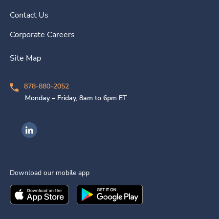
Contact Us
Corporate Careers
Site Map
878-880-2052
Monday – Friday, 8am to 6pm ET
Ingenovis Health on LinkedIn
Download our mobile app
Download the
Ingenovis Health
Download the
Mobile App on the
Ingenovis Health
Apple App Stor
Mobile App o