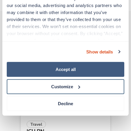
our social media, advertising and analytics partners who 
may combine it with other information that you’ve 
provided to them or that they’ve collected from your use 
of their services. We won’t set non-essential cookies on 
Other jobs that might interest you
your browser without your consent. By clicking “Accept,” 
you agree to the use of all cookies on our website. You 
can also reject all non-essential cookies by clicking 
Show details
“Decline.” For more details about our use of cookies and 
New
Travel
how to exercise your choices, please read our 
Privacy 
ICU RN
Policy
.
Redding,
California
Accept all
Contact us
est. pay package
Starts Sep 15, 2026
Customize
13 weeks
12hr days
36 Hr/wk
Decline
Travel