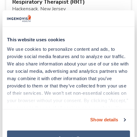
Respiratory Therapist (RRT)
Hackensack,
New Jersey
$2,072/wk
est. pay package
Starts Aug 3, 2026
26 weeks
12hr nights
This website uses cookies
36 Hr/wk
We use cookies to personalize content and ads, to 
provide social media features and to analyze our traffic. 
We also share information about your use of our site with 
Travel
our social media, advertising and analytics partners who 
Emergency Room RN
may combine it with other information that you’ve 
Montevideo,
Minnesota
provided to them or that they’ve collected from your use 
$2,168/wk
est. pay package
of their services. We won’t set non-essential cookies on 
Starts Aug 9, 2026
13 weeks
your browser without your consent. By clicking “Accept,” 
12hr evenings
you agree to the use of all cookies on our website. You 
36 Hr/wk
can also reject all non-essential cookies by clicking 
Show details
“Decline.” For more details about our use of cookies and 
how to exercise your choices, please read our 
Privacy 