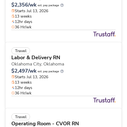
$2,356/wk
est. pay package
Starts Jul 13, 2026
13 weeks
12hr days
36 Hr/wk
Travel
Labor & Delivery RN
Oklahoma City,
Oklahoma
$2,497/wk
est. pay package
Starts Jul 13, 2026
13 weeks
12hr days
36 Hr/wk
Travel
Operating Room - CVOR RN