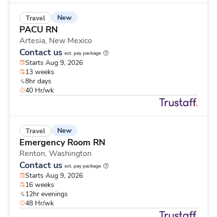
New
Travel
PACU RN
Artesia,
New Mexico
Contact us
est. pay package
Starts Aug 9, 2026
13 weeks
8hr days
40 Hr/wk
New
Travel
Emergency Room RN
Renton,
Washington
Contact us
est. pay package
Starts Aug 9, 2026
16 weeks
12hr evenings
48 Hr/wk