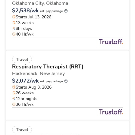
Oklahoma City,
Oklahoma
$2,538/wk
est. pay package
Starts Jul 13, 2026
13 weeks
8hr days
40 Hr/wk
Travel
Respiratory Therapist (RRT)
Hackensack,
New Jersey
$2,072/wk
est. pay package
Starts Aug 3, 2026
26 weeks
12hr nights
36 Hr/wk
Travel