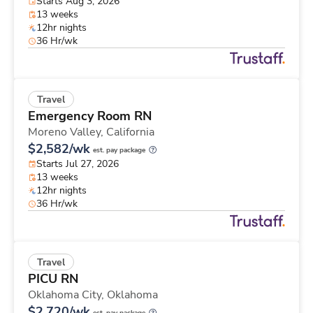
Starts Aug 3, 2026
13 weeks
12hr nights
36 Hr/wk
Travel
Emergency Room RN
Moreno Valley,
California
$2,582/wk
est. pay package
Starts Jul 27, 2026
13 weeks
12hr nights
36 Hr/wk
Travel
PICU RN
Oklahoma City,
Oklahoma
$2,720/wk