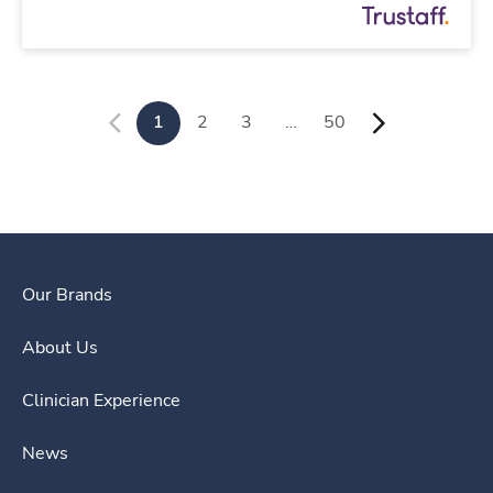
1
2
3
…
50
Our Brands
About Us
Clinician Experience
News