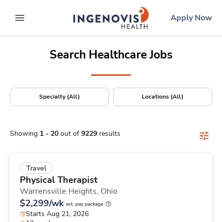
Positions Nationwide
Skip
ingenovis
logo
Apply Now
to content
expand main menu
Search Healthcare Jobs
Specialty (All)
Locations (All)
Showing
1
-
20
out of
9229
results
Travel
Physical Therapist
Warrensville Heights,
Ohio
$2,299/wk
est. pay package
Starts Aug 21, 2026