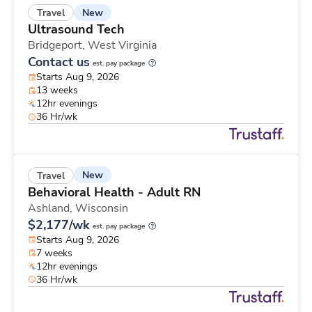
New
Travel
Ultrasound Tech
Bridgeport,
West Virginia
Contact us
est. pay package
Starts Aug 9, 2026
13 weeks
12hr evenings
36 Hr/wk
New
Travel
Behavioral Health - Adult RN
Ashland,
Wisconsin
$2,177/wk
est. pay package
Starts Aug 9, 2026
7 weeks
12hr evenings
36 Hr/wk