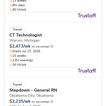
13 weeks
8hr days
40 Hr/wk
Travel
CT Technologist
Warren,
Michigan
$2,473/wk
est. pay package
Starts Jul 27, 2026
15 weeks
12hr evenings
36 Hr/wk
Travel
Stepdown - General RN
Oklahoma City,
Oklahoma
$2,235/wk
est. pay package