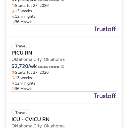
est. pay package
Starts Jul 27, 2026
13 weeks
12hr nights
36 Hr/wk
Travel
PICU RN
Oklahoma City,
Oklahoma
$2,720/wk
est. pay package
Starts Jul 27, 2026
13 weeks
12hr nights
36 Hr/wk
Travel
ICU - CVICU RN
Oklahoma City,
Oklahoma