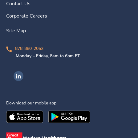
Contact Us
Corporate Careers
Site Map
878-880-2052
Monday – Friday, 8am to 6pm ET
Ingenovis Health on LinkedIn
Download our mobile app
Download the
Ingenovis Health
Download the
Mobile App on the
Ingenovis Health
Apple App Stor
Mobile App o