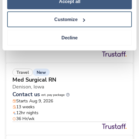
New
Travel
Policy
.
Accept all
Surgical Tech
Crosby,
Minnesota
Customize
Contact us
est. pay package
Starts Aug 9, 2026
13 weeks
Decline
10hr days
40 Hr/wk
New
Travel
Med Surgical RN
Denison,
Iowa
Contact us
est. pay package
Starts Aug 9, 2026
13 weeks
12hr nights
36 Hr/wk