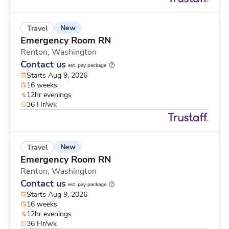
New
Travel
Emergency Room RN
Renton,
Washington
Contact us
est. pay package
Starts Aug 9, 2026
16 weeks
12hr evenings
36 Hr/wk
New
Travel
Emergency Room RN
Renton,
Washington
Contact us
est. pay package
Starts Aug 9, 2026
16 weeks
12hr evenings
36 Hr/wk