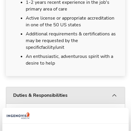
1-2 years recent experience in the job's
primary area of care
Active license or appropriate accreditation
in one of the 50 US states
Additional requirements & certifications as
may be requested by the
specificfacility/unit
An enthusiastic, adventurous spirit with a
desire to help
Duties & Responsibilities
Travelers work for a limited amount of time at a
particular location, providing patient care and
support before moving on to their next exciting