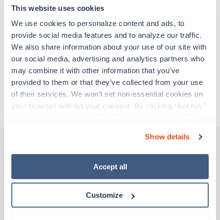
adventure. Travel healthcare professionals are
This website uses cookies
experienced caregivers who adapt quickly to
change and enjoy learning new things. Take your
We use cookies to personalize content and ads, to 
skills on the road and explore somewhere new—
provide social media features and to analyze our traffic. 
all while earning a great living!
We also share information about your use of our site with 
our social media, advertising and analytics partners who 
may combine it with other information that you’ve 
Traveling to Festus, Missouri
provided to them or that they’ve collected from your use 
of their services. We won’t set non-essential cookies on 
About Trustaff
your browser without your consent. By clicking “Accept,” 
you agree to the use of all cookies on our website. You 
can also reject all non-essential cookies by clicking 
Show details
“Decline.” For more details about our use of cookies and 
how to exercise your choices, please read our 
Privacy 
Other jobs that might interest you
Policy
.
Accept all
Customize
Travel
Physical Therapy Assistant