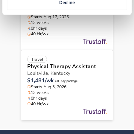
Decline
Ada,
Oklahoma
Contact us
est. pay package
Starts Aug 17, 2026
13 weeks
8hr days
40 Hr/wk
Travel
Physical Therapy Assistant
Louisville,
Kentucky
$1,481/wk
est. pay package
Starts Aug 3, 2026
13 weeks
8hr days
40 Hr/wk