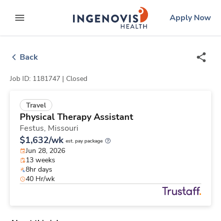
Skip
ingenovis
logo
Apply Now
to content
expand main menu
Back
Job ID: 1181747 |
Closed
Travel
Physical Therapy Assistant
Festus,
Missouri
$1,632/wk
est. pay package
Jun 28, 2026
13 weeks
8hr days
40 Hr/wk