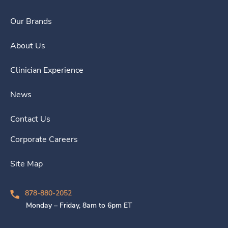
Our Brands
About Us
Clinician Experience
News
Contact Us
Corporate Careers
Site Map
878-880-2052
Monday – Friday, 8am to 6pm ET