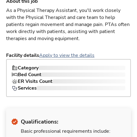
About this job
As a Physical Therapy Assistant, you'll work closely
with the Physical Therapist and care team to help
patients regain movement and manage pain. PTAs often
work directly with patients, assisting with patient
therapies and moving equipment.
Facility details
Apply to view the details
Category
Bed Count
ER Visits Count
Services
Qualifications:
Basic professional requirements include: