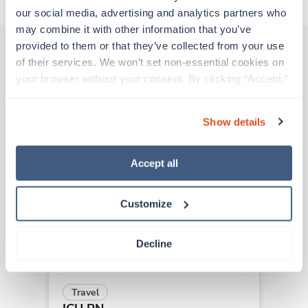
our social media, advertising and analytics partners who 
may combine it with other information that you’ve 
provided to them or that they’ve collected from your use 
of their services. We won’t set non-essential cookies on 
Other jobs that might interest you
your browser without your consent. By clicking “Accept,” 
you agree to the use of all cookies on our website. You 
can also reject all non-essential cookies by clicking 
Show details
“Decline.” For more details about our use of cookies and 
Travel
how to exercise your choices, please read our 
Privacy 
ICU RN
Policy
.
Birmingham,
Alabama
Accept all
$1,698/wk
est. pay package
Starts Aug 18, 2026
Customize
13 weeks
12hr nights
36 Hr/wk
Decline
Travel