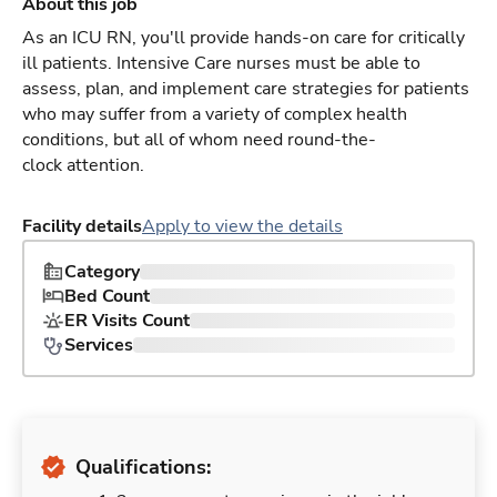
About this job
As an ICU RN, you'll provide hands-on care for critically
ill patients. Intensive Care nurses must be able to
assess, plan, and implement care strategies for patients
who may suffer from a variety of complex health
conditions, but all of whom need round-the-
clock attention.
Facility details
Apply to view the details
Category
Bed Count
ER Visits Count
Services
Qualifications: