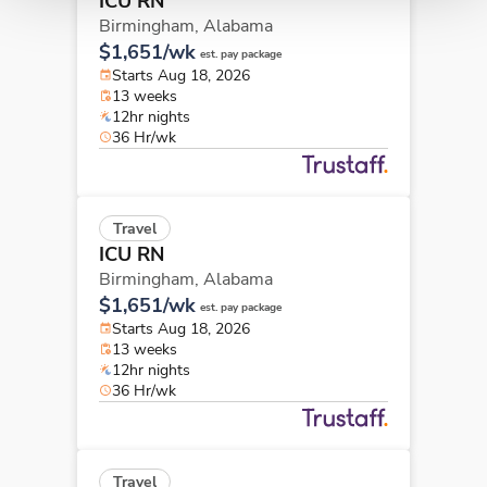
ICU RN
Birmingham,
Alabama
$1,651/wk
est. pay package
Starts Aug 18, 2026
13 weeks
12hr nights
36 Hr/wk
Travel
ICU RN
Birmingham,
Alabama
$1,651/wk
est. pay package
Starts Aug 18, 2026
13 weeks
12hr nights
36 Hr/wk
Travel