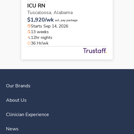
ICU RN
Tuscaloosa,
Alabama
$1,920/wk
est. pay package
Starts Sep 14, 2026
13 weeks
12hr nights
36 Hr/wk
Our Brands
About Us
Clinician Experience
News