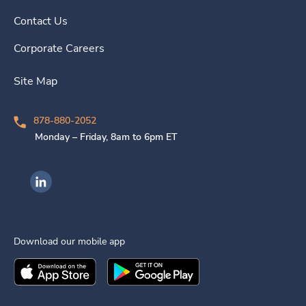
Contact Us
Corporate Careers
Site Map
878-880-2052
Monday – Friday, 8am to 6pm ET
Ingenovis Health on LinkedIn
Download our mobile app
Download the
Ingenovis Health
Download the
Mobile App on the
Ingenovis Health
Apple App Stor
Mobile App o