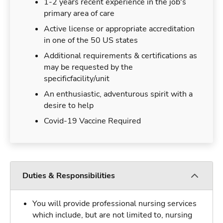
1-2 years recent experience in the job's
primary area of care
Active license or appropriate accreditation
in one of the 50 US states
Additional requirements & certifications as
may be requested by the
specificfacility/unit
An enthusiastic, adventurous spirit with a
desire to help
Covid-19 Vaccine Required
Duties & Responsibilities
You will provide professional nursing services
which include, but are not limited to, nursing