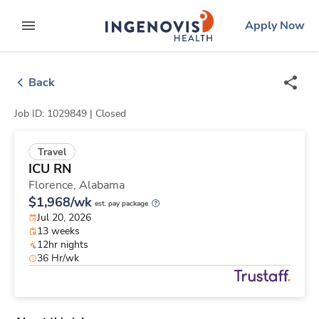
Skip
ingenovis
logo
Apply Now
to content
expand main menu
Back
Job ID: 1029849 |
Closed
Travel
ICU RN
Florence,
Alabama
$1,968/wk
est. pay package
Jul 20, 2026
13 weeks
12hr nights
36 Hr/wk