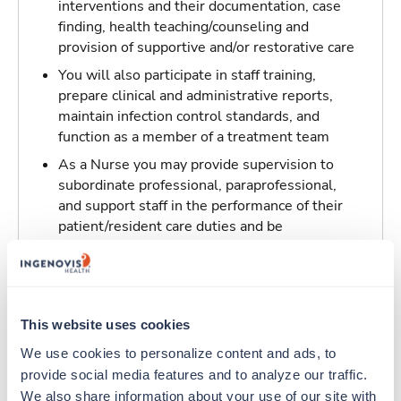
interventions and their documentation, case
finding, health teaching/counseling and
provision of supportive and/or restorative care
You will also participate in staff training,
prepare clinical and administrative reports,
maintain infection control standards, and
function as a member of a treatment team
As a Nurse you may provide supervision to
subordinate professional, paraprofessional,
and support staff in the performance of their
patient/resident care duties and be
responsible for maintaining inventory
standards for medicine, controlled drugs, and
narcotics
This website uses cookies
Traveling to Florence, Alabama
We use cookies to personalize content and ads, to 
provide social media features and to analyze our traffic. 
About Trustaff
We also share information about your use of our site with 