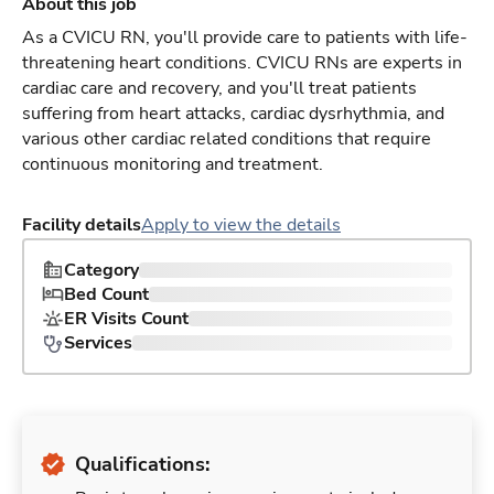
About this job
As a CVICU RN, you'll provide care to patients with life-
threatening heart conditions. CVICU RNs are experts in
cardiac care and recovery, and you'll treat patients
suffering from heart attacks, cardiac dysrhythmia, and
various other cardiac related conditions that require
continuous monitoring and treatment.
Facility details
Apply to view the details
Category
Bed Count
ER Visits Count
Services
Qualifications: