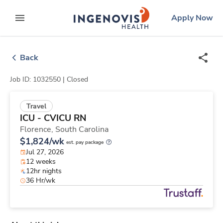
Skip
ingenovis
logo
Apply Now
to content
expand main menu
Back
Job ID: 1032550 |
Closed
Travel
ICU - CVICU RN
Florence,
South Carolina
$1,824/wk
est. pay package
Jul 27, 2026
12 weeks
12hr nights
36 Hr/wk