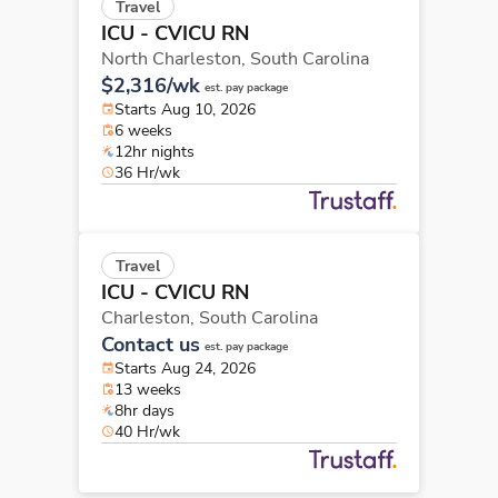
Travel
ICU - CVICU RN
North Charleston,
South Carolina
$2,316/wk
est. pay package
Starts Aug 10, 2026
6 weeks
12hr nights
36 Hr/wk
Travel
ICU - CVICU RN
Charleston,
South Carolina
Contact us
est. pay package
Starts Aug 24, 2026
13 weeks
8hr days
40 Hr/wk