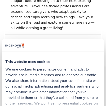
support before moving on to their next exciting
adventure. Travel healthcare professionals are
experienced caregivers who adapt quickly to
change and enjoy learning new things. Take your
skills on the road and explore somewhere new—
all while earning a great living!
Traveling to Florence, South Carolina
About Trustaff
This website uses cookies
We use cookies to personalize content and ads, to 
provide social media features and to analyze our traffic. 
We also share information about your use of our site with 
Other jobs that might interest you
our social media, advertising and analytics partners who 
may combine it with other information that you’ve 
provided to them or that they’ve collected from your use 
Travel
of their services. We won’t set non-essential cookies on 