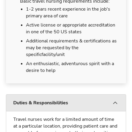
Basic travel nursing requirements include:
1-2 years recent experience in the job's
primary area of care
Active license or appropriate accreditation
in one of the 50 US states
Additional requirements & certifications as
may be requested by the
specificfacility/unit
An enthusiastic, adventurous spirit with a
desire to help
Duties & Responsibilities
Travel nurses work for a limited amount of time
at a particular location, providing patient care and