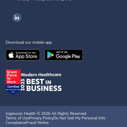
Ingenovis Health on LinkedIn
Download our mobile app
Download the
Ingenovis Health
Download the
Mobile App on the
Ingenovis Health
Apple App Stor
Mobile App o
Ingenovis Health ©
2026
All Rights Reserved.
Terms of Use
Privacy Policy
Do Not Sell My Personal Info
Compliance
Fraud Notice