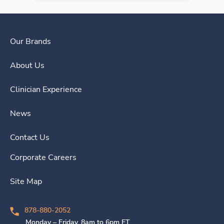
Our Brands
About Us
Clinician Experience
News
Contact Us
Corporate Careers
Site Map
878-880-2052
Monday – Friday, 8am to 6pm ET