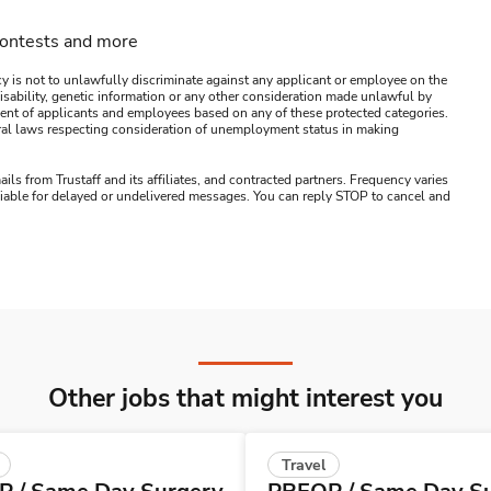
contests and more
y is not to unlawfully discriminate against any applicant or employee on the
s, disability, genetic information or any other consideration made unlawful by
ssment of applicants and employees based on any of these protected categories.
ederal laws respecting consideration of unemployment status in making
ails from Trustaff and its affiliates, and contracted partners. Frequency varies
 liable for delayed or undelivered messages. You can reply STOP to cancel and
Other jobs that might interest you
Travel