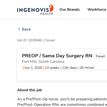
Skip
ingenovis
logo
to content
Our Brands
Workforce 
Back
Job ID: 1026946 |
Closed
PREOP / Same Day Surgery RN
Travel
Fort Mill,
South Carolina
Jun 1, 2026
13 weeks
12hr days
36 Hr/wk
About this job
As a Pre/Post-Op nurse, you'll be preparing patients
Pre/Post-Operation RNs are sometimes combined w