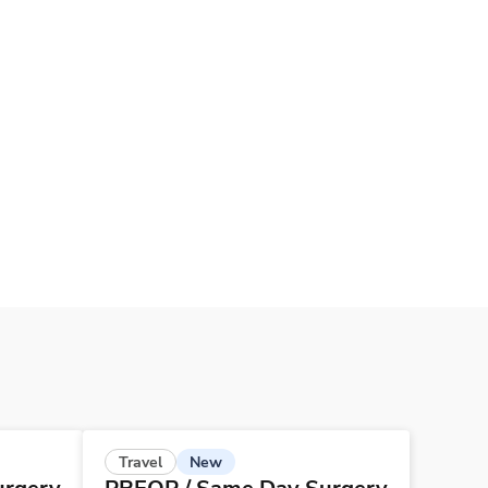
New
Travel