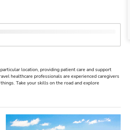
particular location, providing patient care and support
ravel healthcare professionals are experienced caregivers
things. Take your skills on the road and explore