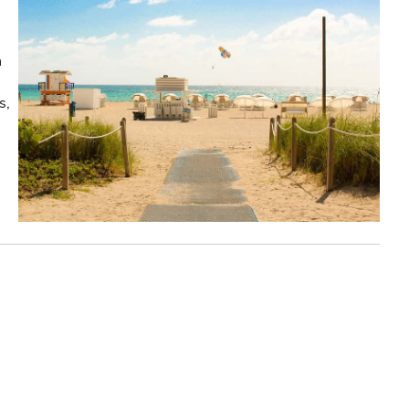
n
s,
!