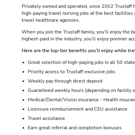
Privately owned and operated, since 2002 Trustaff h
high-paying travel nursing jobs at the best facilitie
travel healthcare agencies.
When you join the Trustaff family, you'll enjoy the b
highest-paid in the industry, you'll enjoy premier a
Here are the top-tier benefits you'll enjoy while tra
Great selection of high-paying jobs in all 50 stat
Priority access to Trustaff-exclusive jobs
Weekly pay through direct deposit
Guaranteed weekly hours (depending on facility o
Medical/Dental/Vision insurance - Health insuran
Licensure reimbursement and CEU assistance
Travel assistance
Earn great referral and completion bonuses