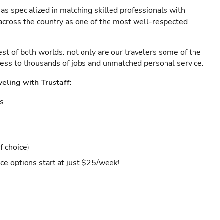
as specialized in matching skilled professionals with
s across the country as one of the most well-respected
est of both worlds: not only are our travelers some of the
ccess to thousands of jobs and unmatched personal service.
veling with Trustaff:
es
f choice)
ce options start at just $25/week!