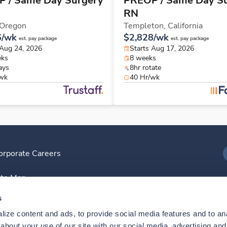
 / Same Day Surgery
PREOP / Same Day S
RN
Oregon
Templeton,
California
6/wk
$2,828/wk
est. pay package
est. pay package
 Aug 24, 2026
Starts Aug 17, 2026
eks
8 weeks
ays
8hr rotate
/wk
40 Hr/wk
orporate Careers
I
ite Map
D
s
ize content and ads, to provide social media features and to anal
D
bout your use of our site with our social media, advertising and 