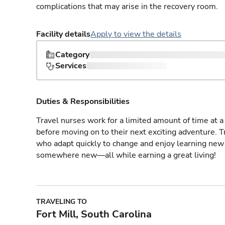
complications that may arise in the recovery room.
Facility details
Apply to view the details
Category
Services
Duties & Responsibilities
Travel nurses work for a limited amount of time at a 
before moving on to their next exciting adventure. T
who adapt quickly to change and enjoy learning new 
somewhere new—all while earning a great living!
TRAVELING TO
Fort Mill, South Carolina