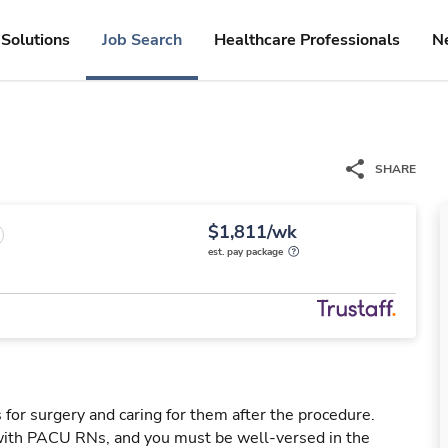
Solutions
Job Search
Healthcare Professionals
N
SHARE
$1,811/wk
est. pay package
 for surgery and caring for them after the procedure.
ith PACU RNs, and you must be well-versed in the