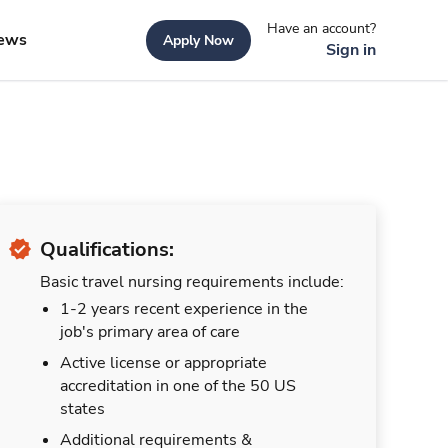
Have an account?
ews
Apply Now
Sign in
Qualifications:
Basic travel nursing requirements include:
1-2 years recent experience in the
job's primary area of care
Active license or appropriate
accreditation in one of the 50 US
states
Additional requirements &