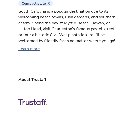
Compact state
South Carolina is a popular destination due to its
welcoming beach towns, lush gardens, and souther
charm. Spend the day at Myrtle Beach, Kiawah, or
Hilton Head, visit Charleston's famous pastel street
or tour a historic Civil War plantation. You'll be
welcomed by friendly faces no matter where you go
Learn more
About Trustaff