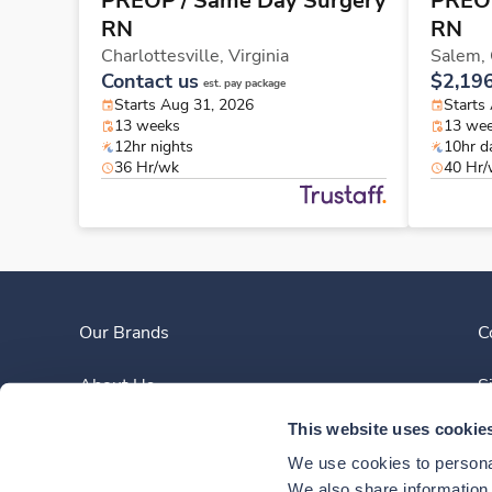
PREOP / Same Day Surgery
PREOP
RN
RN
Charlottesville,
Virginia
Salem,
Contact us
$2,19
est. pay package
Starts Aug 31, 2026
Starts
13 weeks
13 we
12hr nights
10hr d
36 Hr/wk
40 Hr
Our Brands
C
About Us
S
This website uses cookie
Clinician Experience
We use cookies to personal
News
We also share information a