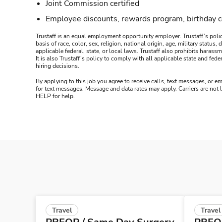
Joint Commission certified
Employee discounts, rewards program, birthday 
Trustaff is an equal employment opportunity employer. Trustaff’s polic
basis of race, color, sex, religion, national origin, age, military statu
applicable federal, state, or local laws. Trustaff also prohibits hara
It is also Trustaff’s policy to comply with all applicable state and f
hiring decisions.
By applying to this job you agree to receive calls, text messages, or em
for text messages. Message and data rates may apply. Carriers are not
HELP for help.
Travel
Travel