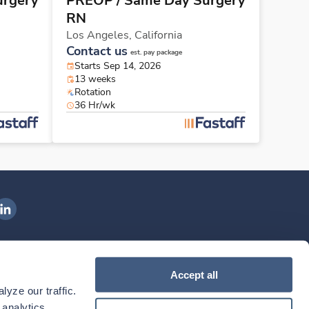
urgery
PREOP / Same Day Surgery
RN
Los Angeles,
California
Contact us
est. pay package
Starts Sep 14, 2026
13 weeks
Rotation
36 Hr/wk
ngenovis Health on LinkedIn
ownload our mobile app
Accept all
yze our traffic. 
ownload the
Ingenovis Health
Download the
Mobile App on the
Ingenovis Health
Apple App Store
Mobile App on t
analytics 