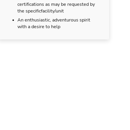
certifications as may be requested by
the specificfacility/unit
An enthusiastic, adventurous spirit
with a desire to help