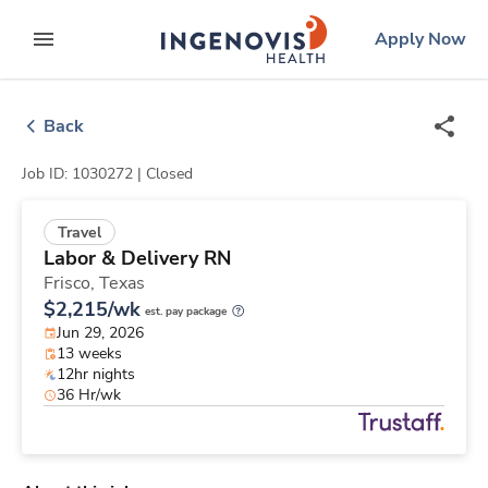
Skip
ingenovis
logo
Apply Now
to content
expand main menu
Back
Job ID: 1030272 |
Closed
Travel
Labor & Delivery RN
Frisco,
Texas
$2,215/wk
est. pay package
Jun 29, 2026
13 weeks
12hr nights
36 Hr/wk