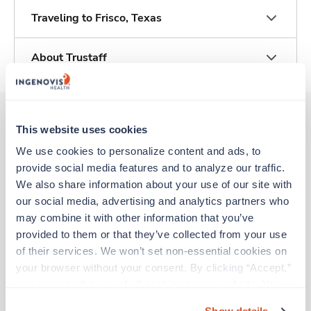
Traveling to Frisco, Texas
About Trustaff
This website uses cookies
Other jobs that might interest you
We use cookies to personalize content and ads, to 
provide social media features and to analyze our traffic. 
We also share information about your use of our site with 
New
Travel
our social media, advertising and analytics partners who 
Labor & Delivery RN
may combine it with other information that you’ve 
Brownwood,
Texas
provided to them or that they’ve collected from your use 
Contact us
est. pay package
of their services. We won’t set non-essential cookies on 
Starts Sep 8, 2026
your browser without your consent. By clicking “Accept,” 
13 weeks
you agree to the use of all cookies on our website. You 
12hr nights
can also reject all non-essential cookies by clicking 
48 Hr/wk