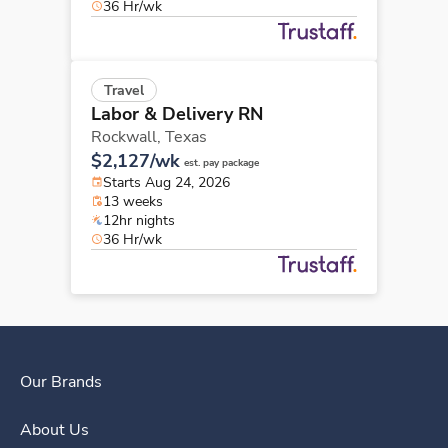
36 Hr/wk
Travel
Labor & Delivery RN
Rockwall,
Texas
$2,127/wk
est. pay package
Starts Aug 24, 2026
13 weeks
12hr nights
36 Hr/wk
Our Brands
About Us