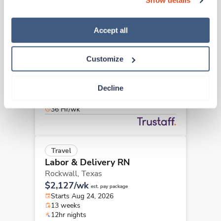
Show details
“Decline.” For more details about our use of cookies and 
how to exercise your choices, please read our 
Privacy 
Policy
.
Accept all
New
Travel
Labor & Delivery RN
McAllen,
Texas
Customize
Contact us
est. pay package
Starts Aug 31, 2026
Decline
6 weeks
12hr days
36 Hr/wk
Travel
Labor & Delivery RN
Rockwall,
Texas
$2,127/wk
est. pay package
Starts Aug 24, 2026
13 weeks
12hr nights