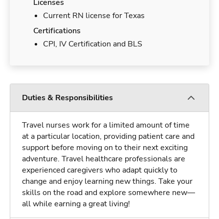
Licenses
Current RN license for Texas
Certifications
CPI, IV Certification and BLS
Duties & Responsibilities
Travel nurses work for a limited amount of time
at a particular location, providing patient care and
support before moving on to their next exciting
adventure. Travel healthcare professionals are
experienced caregivers who adapt quickly to
change and enjoy learning new things. Take your
skills on the road and explore somewhere new—
all while earning a great living!