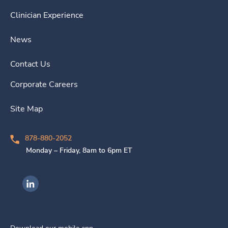
Clinician Experience
News
Contact Us
Corporate Careers
Site Map
878-880-2052
Monday – Friday, 8am to 6pm ET
Ingenovis Health on LinkedIn