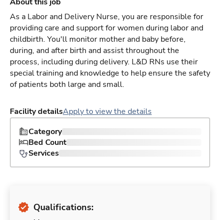
About this job
As a Labor and Delivery Nurse, you are responsible for
providing care and support for women during labor and
childbirth. You'll monitor mother and baby before,
during, and after birth and assist throughout the
process, including during delivery. L&D RNs use their
special training and knowledge to help ensure the safety
of patients both large and small.
Facility details
Apply to view the details
Category
Bed Count
Services
Qualifications: